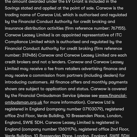
the amount awarded under the EV Grant is included in the
Savings stated and applied at the point of sale. Carwow is the
trading name of Carwow Ltd, which is authorised and regulated
by the Financial Conduct Authority for credit broking and
insurance distribution activities (firm reference number: 767155).
Carwow Leasey Limited is an appointed representative of ITC
Compliance Limited which is authorised and regulated by the
Financial Conduct Authority for credit broking (firm reference
number: 313486) Carwow and Carwow Leasey Limited are each
credit brokers and not a lenders. Carwow and Carwow Leasey
Limited may receive a fee from retailers advertising finance and
may receive a commission from partners (including dealers) for
introducing customers. All finance offers and monthly payments
shown are subject to application and status. Carwow is covered
by the Financial Ombudsman Service (please see
www.financial-
ombudsman.org.uk
for more information). Carwow Ltd is
registered in England (company number 07103079), registered
office 2nd Floor, Verde Building, 10 Bressenden Place, London,
England, SW1E 5DH. Carwow Leasey Limited is registered in
England (company number 13601174), registered office 2nd Floor,
Verde Building, 10 Bressenden Place, London, England, SW1E 5DH