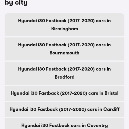
by city
Hyundai i30 Fastback (2017-2020) cars in
Birmingham
Hyundai i30 Fastback (2017-2020) cars in
Bournemouth
Hyundai i30 Fastback (2017-2020) cars in
Bradford
Hyundai i30 Fastback (2017-2020) cars in Bristol
Hyundai i30 Fastback (2017-2020) cars in Cardiff
Hyundai i30 Fastback cars in Coventry