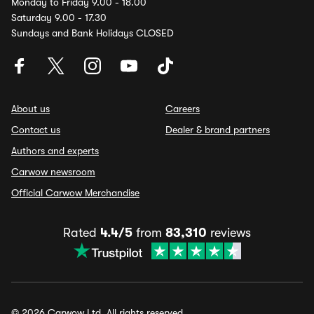
Monday to Friday 9.00 - 18.00
Saturday 9.00 - 17.30
Sundays and Bank Holidays CLOSED
About us
Careers
Contact us
Dealer & brand partners
Authors and experts
Carwow newsroom
Official Carwow Merchandise
Rated
4.4/5
from
83,310
reviews
© 2026 Carwow Ltd. All rights reserved