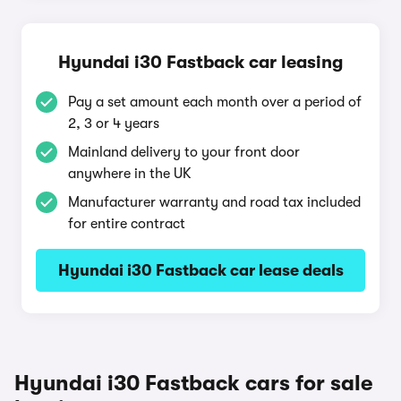
Hyundai i30 Fastback car leasing
Pay a set amount each month over a period of
2, 3 or 4 years
Mainland delivery to your front door
anywhere in the UK
Manufacturer warranty and road tax included
for entire contract
Hyundai i30 Fastback car lease deals
Hyundai i30 Fastback cars for sale