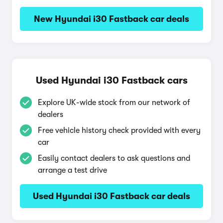
New Hyundai i30 Fastback car deals
Used Hyundai i30 Fastback cars
Explore UK-wide stock from our network of
dealers
Free vehicle history check provided with every
car
Easily contact dealers to ask questions and
arrange a test drive
Used Hyundai i30 Fastback car deals