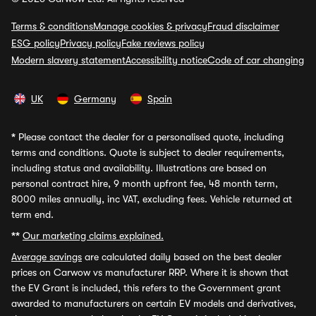
Terms & conditions
Manage cookies & privacy
Fraud disclaimer
ESG policy
Privacy policy
Fake reviews policy
Modern slavery statement
Accessibility notice
Code of car changing
UK
Germany
Spain
*
Please contact the dealer for a personalised quote, including
terms and conditions. Quote is subject to dealer requirements,
including status and availability. Illustrations are based on
personal contract hire, 9 month upfront fee, 48 month term,
8000 miles annually, inc VAT, excluding fees. Vehicle returned at
term end.
**
Our marketing claims explained.
Average savings
are calculated daily based on the best dealer
prices on Carwow vs manufacturer RRP. Where it is shown that
the EV Grant is included, this refers to the Government grant
awarded to manufacturers on certain EV models and derivatives,