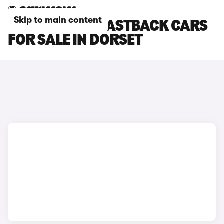
Skip to main content
HYUNDAI I30 FASTBACK CARS
FOR SALE IN DORSET