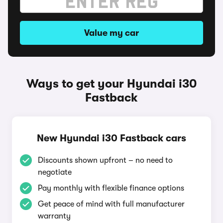
Value my car
Ways to get your Hyundai i30
Fastback
New Hyundai i30 Fastback cars
Discounts shown upfront – no need to
negotiate
Pay monthly with flexible finance options
Get peace of mind with full manufacturer
warranty