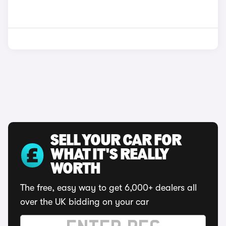
SELL YOUR CAR FOR
WHAT IT'S REALLY
WORTH
The free, easy way to get 6,000+ dealers all
over the UK bidding on your car