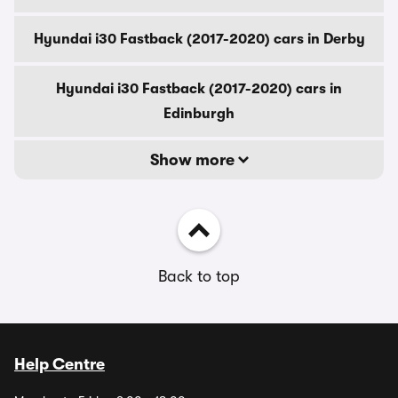
Hyundai i30 Fastback (2017-2020) cars in Derby
Hyundai i30 Fastback (2017-2020) cars in
Edinburgh
Show more
Back to top
Help Centre