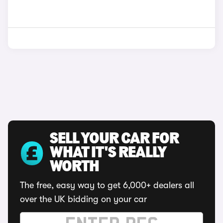
SELL YOUR CAR FOR
WHAT IT'S REALLY
WORTH
The free, easy way to get 6,000+ dealers all
over the UK bidding on your car