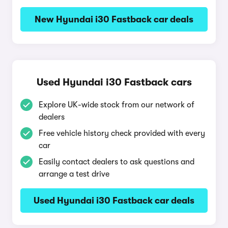
New Hyundai i30 Fastback car deals
Used Hyundai i30 Fastback cars
Explore UK-wide stock from our network of
dealers
Free vehicle history check provided with every
car
Easily contact dealers to ask questions and
arrange a test drive
Used Hyundai i30 Fastback car deals