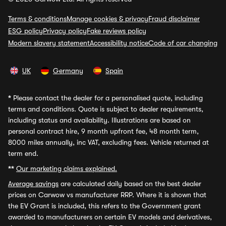
Terms & conditions
Manage cookies & privacy
Fraud disclaimer
ESG policy
Privacy policy
Fake reviews policy
Modern slavery statement
Accessibility notice
Code of car changing
UK
Germany
Spain
*
Please contact the dealer for a personalised quote, including
terms and conditions. Quote is subject to dealer requirements,
including status and availability. Illustrations are based on
personal contract hire, 9 month upfront fee, 48 month term,
8000 miles annually, inc VAT, excluding fees. Vehicle returned at
term end.
**
Our marketing claims explained.
Average savings
are calculated daily based on the best dealer
prices on Carwow vs manufacturer RRP. Where it is shown that
the EV Grant is included, this refers to the Government grant
awarded to manufacturers on certain EV models and derivatives,