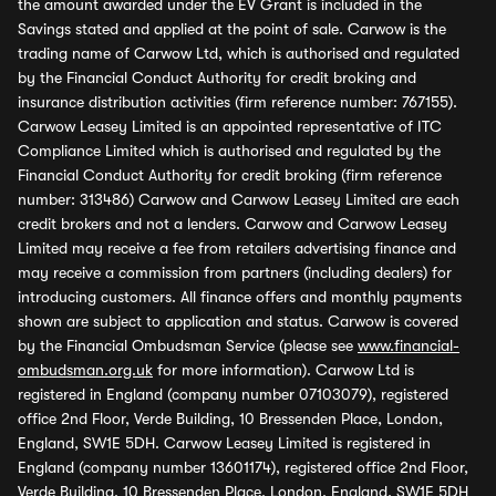
the amount awarded under the EV Grant is included in the
Savings stated and applied at the point of sale. Carwow is the
trading name of Carwow Ltd, which is authorised and regulated
by the Financial Conduct Authority for credit broking and
insurance distribution activities (firm reference number: 767155).
Carwow Leasey Limited is an appointed representative of ITC
Compliance Limited which is authorised and regulated by the
Financial Conduct Authority for credit broking (firm reference
number: 313486) Carwow and Carwow Leasey Limited are each
credit brokers and not a lenders. Carwow and Carwow Leasey
Limited may receive a fee from retailers advertising finance and
may receive a commission from partners (including dealers) for
introducing customers. All finance offers and monthly payments
shown are subject to application and status. Carwow is covered
by the Financial Ombudsman Service (please see
www.financial-
ombudsman.org.uk
for more information). Carwow Ltd is
registered in England (company number 07103079), registered
office 2nd Floor, Verde Building, 10 Bressenden Place, London,
England, SW1E 5DH. Carwow Leasey Limited is registered in
England (company number 13601174), registered office 2nd Floor,
Verde Building, 10 Bressenden Place, London, England, SW1E 5DH