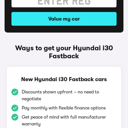
Value my car
Ways to get your Hyundai i30
Fastback
New Hyundai i30 Fastback cars
Discounts shown upfront – no need to
negotiate
Pay monthly with flexible finance options
Get peace of mind with full manufacturer
warranty