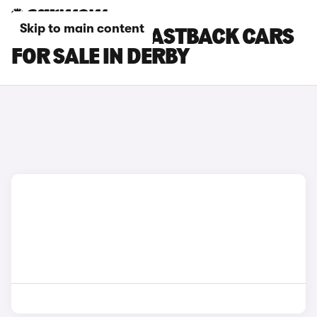
Skip to main content
HYUNDAI I30 FASTBACK CARS
FOR SALE IN DERBY