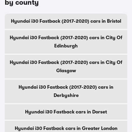
by county
Hyundai i30 Fastback (2017-2020) cars in Bristol
Hyundai i30 Fastback (2017-2020) cars in City Of
Edinburgh
Hyundai i30 Fastback (2017-2020) cars in City Of
Glasgow
Hyundai i30 Fastback (2017-2020) cars in
Derbyshire
Hyundai i30 Fastback cars in Dorset
Hyundai i30 Fastback cars in Greater London