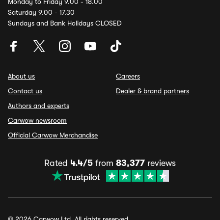
Monday to Friday 9.00 - 18.00
Saturday 9.00 - 17.30
Sundays and Bank Holidays CLOSED
About us
Careers
Contact us
Dealer & brand partners
Authors and experts
Carwow newsroom
Official Carwow Merchandise
Rated
4.4/5
from
83,377
reviews
© 2026 Carwow Ltd. All rights reserved