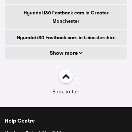
Hyundai i30 Fastback cars in Greater
Manchester
Hyundai i30 Fastback cars in Leicestershire
Show more
Back to top
Help Centre