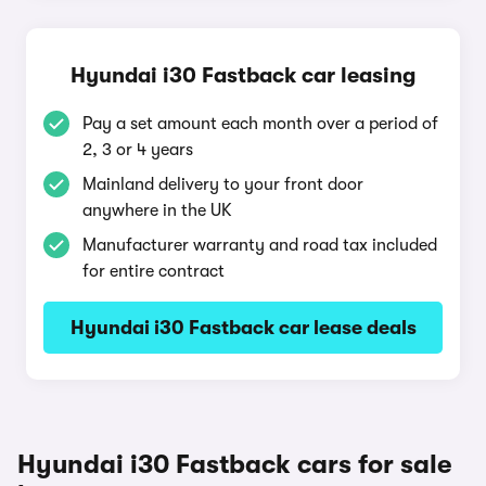
Hyundai i30 Fastback car leasing
Pay a set amount each month over a period of
2, 3 or 4 years
Mainland delivery to your front door
anywhere in the UK
Manufacturer warranty and road tax included
for entire contract
Hyundai i30 Fastback car lease deals
Hyundai i30 Fastback cars for sale