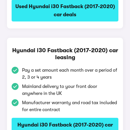
Used Hyundai i30 Fastback (2017-2020)
car deals
Hyundai i30 Fastback (2017-2020) car
leasing
Pay a set amount each month over a period of
2, 3 or 4 years
Mainland delivery to your front door
anywhere in the UK
Manufacturer warranty and road tax included
for entire contract
Hyundai i30 Fastback (2017-2020) car