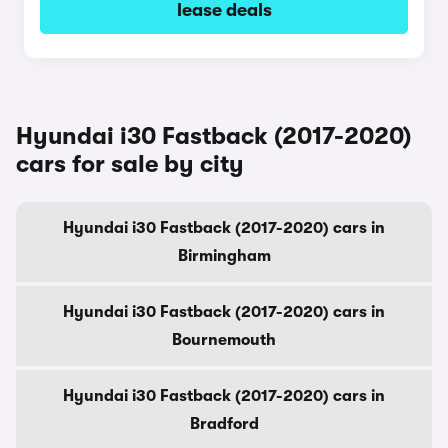
lease deals
Hyundai i30 Fastback (2017-2020)
cars for sale by city
Hyundai i30 Fastback (2017-2020) cars in
Birmingham
Hyundai i30 Fastback (2017-2020) cars in
Bournemouth
Hyundai i30 Fastback (2017-2020) cars in
Bradford