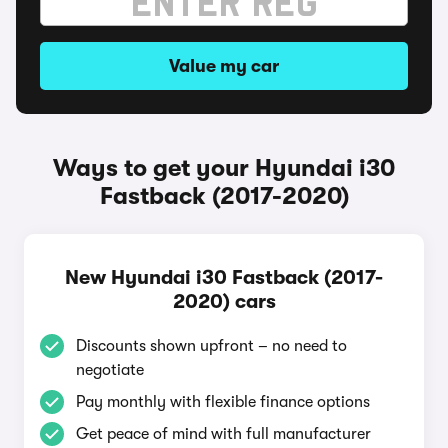
Value my car
Ways to get your Hyundai i30
Fastback (2017-2020)
New Hyundai i30 Fastback (2017-
2020) cars
Discounts shown upfront – no need to
negotiate
Pay monthly with flexible finance options
Get peace of mind with full manufacturer