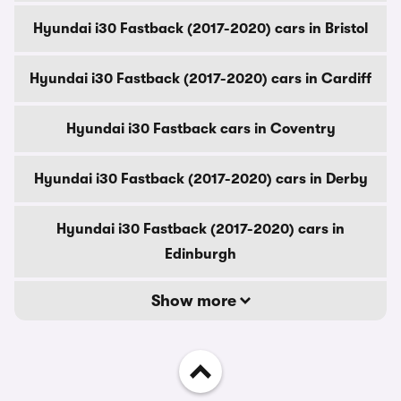
Hyundai i30 Fastback (2017-2020) cars in Bristol
Hyundai i30 Fastback (2017-2020) cars in Cardiff
Hyundai i30 Fastback cars in Coventry
Hyundai i30 Fastback (2017-2020) cars in Derby
Hyundai i30 Fastback (2017-2020) cars in
Edinburgh
Show more