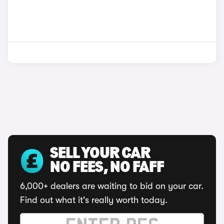
SELL YOUR CAR
NO FEES, NO FAFF
6,000+ dealers are waiting to bid on your car.
Find out what it's really worth today.