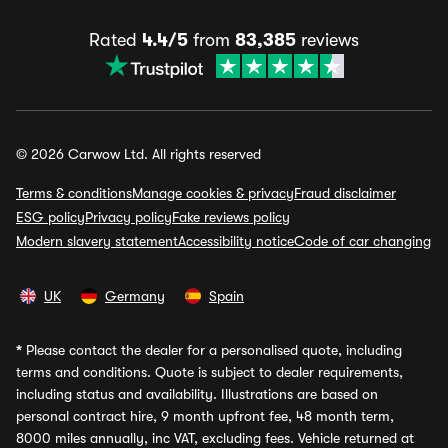
Rated
4.4/5
from
83,385
reviews
© 2026 Carwow Ltd. All rights reserved
Terms & conditions
Manage cookies & privacy
Fraud disclaimer
ESG policy
Privacy policy
Fake reviews policy
Modern slavery statement
Accessibility notice
Code of car changing
UK
Germany
Spain
*
Please contact the dealer for a personalised quote, including
terms and conditions. Quote is subject to dealer requirements,
including status and availability. Illustrations are based on
personal contract hire, 9 month upfront fee, 48 month term,
8000 miles annually, inc VAT, excluding fees. Vehicle returned at