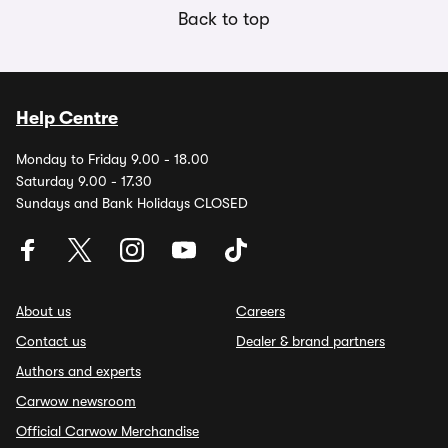
Back to top
Help Centre
Monday to Friday 9.00 - 18.00
Saturday 9.00 - 17.30
Sundays and Bank Holidays CLOSED
About us
Careers
Contact us
Dealer & brand partners
Authors and experts
Carwow newsroom
Official Carwow Merchandise