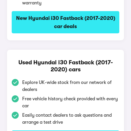
warranty
New Hyundai i30 Fastback (2017-2020)
car deals
Used Hyundai i30 Fastback (2017-
2020) cars
Explore UK-wide stock from our network of
dealers
Free vehicle history check provided with every
car
Easily contact dealers to ask questions and
arrange a test drive