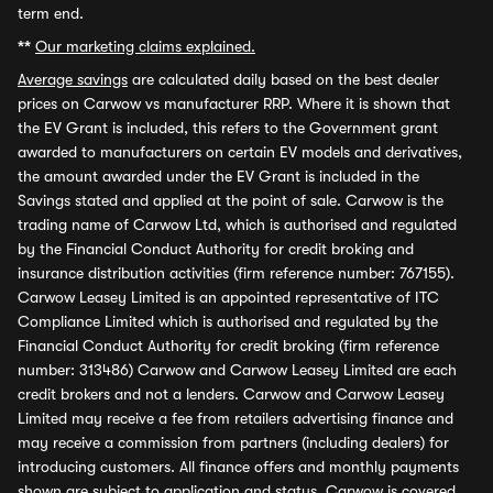
term end.
**
Our marketing claims explained.
Average savings
are calculated daily based on the best dealer
prices on Carwow vs manufacturer RRP. Where it is shown that
the EV Grant is included, this refers to the Government grant
awarded to manufacturers on certain EV models and derivatives,
the amount awarded under the EV Grant is included in the
Savings stated and applied at the point of sale. Carwow is the
trading name of Carwow Ltd, which is authorised and regulated
by the Financial Conduct Authority for credit broking and
insurance distribution activities (firm reference number: 767155).
Carwow Leasey Limited is an appointed representative of ITC
Compliance Limited which is authorised and regulated by the
Financial Conduct Authority for credit broking (firm reference
number: 313486) Carwow and Carwow Leasey Limited are each
credit brokers and not a lenders. Carwow and Carwow Leasey
Limited may receive a fee from retailers advertising finance and
may receive a commission from partners (including dealers) for
introducing customers. All finance offers and monthly payments
shown are subject to application and status. Carwow is covered