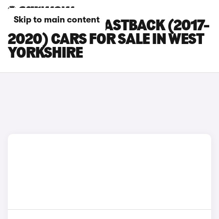
Skip to main content
HYUNDAI I30 FASTBACK (2017-
2020) CARS FOR SALE IN WEST
YORKSHIRE