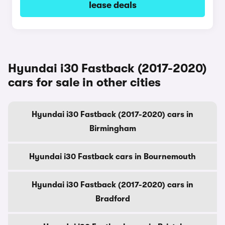
lease deals
Hyundai i30 Fastback (2017-2020)
cars for sale in other cities
Hyundai i30 Fastback (2017-2020) cars in
Birmingham
Hyundai i30 Fastback cars in Bournemouth
Hyundai i30 Fastback (2017-2020) cars in
Bradford