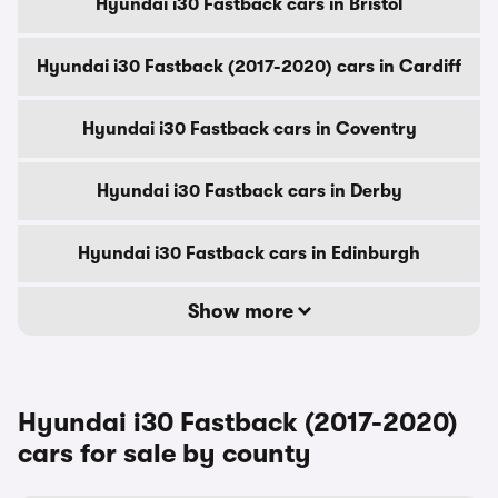
Hyundai i30 Fastback cars in Bristol
Hyundai i30 Fastback (2017-2020) cars in Cardiff
Hyundai i30 Fastback cars in Coventry
Hyundai i30 Fastback cars in Derby
Hyundai i30 Fastback cars in Edinburgh
Show more
Hyundai i30 Fastback (2017-2020)
cars for sale by county