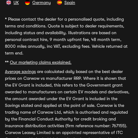
UK
Germany
Spain
*
Please contact the dealer for a personalised quote, including
terms and conditions. Quote is subject to dealer requirements,
including status and availability. Illustrations are based on
personal contract hire, 9 month upfront fee, 48 month term,
8000 miles annually, inc VAT, excluding fees. Vehicle returned at
term end.
**
Our marketing claims explained.
Average savings
are calculated daily based on the best dealer
prices on Carwow vs manufacturer RRP. Where it is shown that
the EV Grant is included, this refers to the Government grant
awarded to manufacturers on certain EV models and derivatives,
the amount awarded under the EV Grant is included in the
Savings stated and applied at the point of sale. Carwow is the
trading name of Carwow Ltd, which is authorised and regulated
by the Financial Conduct Authority for credit broking and
insurance distribution activities (firm reference number: 767155).
Carwow Leasey Limited is an appointed representative of ITC