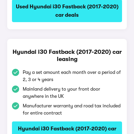
Used Hyundai i30 Fastback (2017-2020)
car deals
Hyundai i30 Fastback (2017-2020) car
leasing
Pay a set amount each month over a period of
2, 3 or 4 years
Mainland delivery to your front door
anywhere in the UK
Manufacturer warranty and road tax included
for entire contract
Hyundai i30 Fastback (2017-2020) car