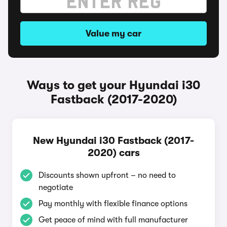
Value my car
Ways to get your Hyundai i30
Fastback (2017-2020)
New Hyundai i30 Fastback (2017-
2020) cars
Discounts shown upfront – no need to
negotiate
Pay monthly with flexible finance options
Get peace of mind with full manufacturer