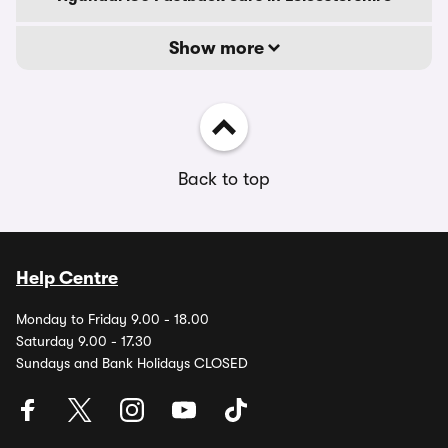
Show more
Back to top
Help Centre
Monday to Friday 9.00 - 18.00
Saturday 9.00 - 17.30
Sundays and Bank Holidays CLOSED