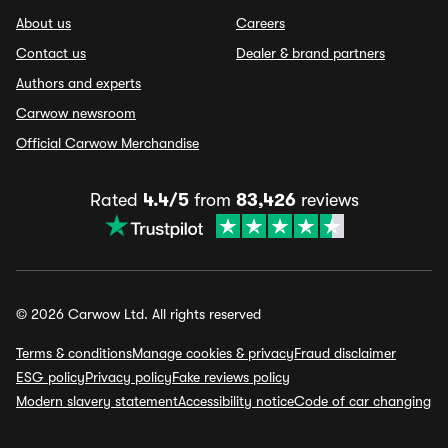
About us
Careers
Contact us
Dealer & brand partners
Authors and experts
Carwow newsroom
Official Carwow Merchandise
Rated
4.4/5
from
83,426
reviews
© 2026 Carwow Ltd. All rights reserved
Terms & conditions
Manage cookies & privacy
Fraud disclaimer
ESG policy
Privacy policy
Fake reviews policy
Modern slavery statement
Accessibility notice
Code of car changing