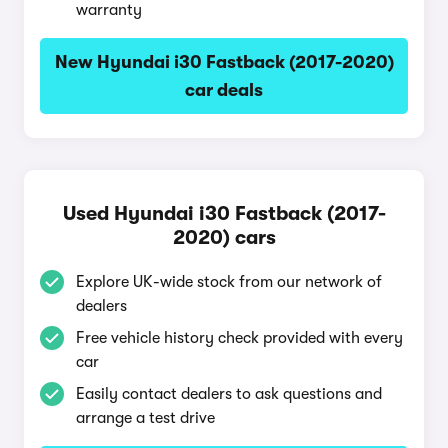
warranty
New Hyundai i30 Fastback (2017-2020)
car deals
Used Hyundai i30 Fastback (2017-
2020) cars
Explore UK-wide stock from our network of
dealers
Free vehicle history check provided with every
car
Easily contact dealers to ask questions and
arrange a test drive