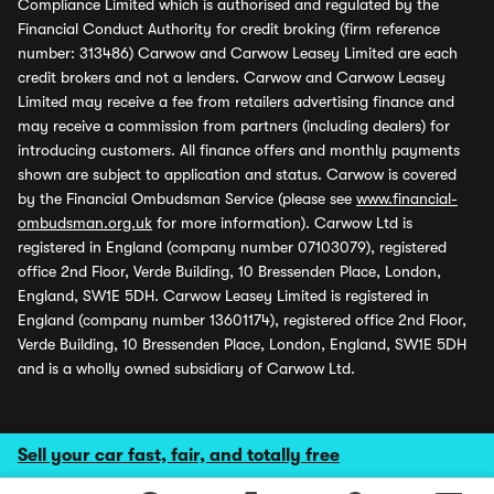
Compliance Limited which is authorised and regulated by the
Financial Conduct Authority for credit broking (firm reference
number: 313486) Carwow and Carwow Leasey Limited are each
credit brokers and not a lenders. Carwow and Carwow Leasey
Limited may receive a fee from retailers advertising finance and
may receive a commission from partners (including dealers) for
introducing customers. All finance offers and monthly payments
shown are subject to application and status. Carwow is covered
by the Financial Ombudsman Service (please see
www.financial-
ombudsman.org.uk
for more information). Carwow Ltd is
registered in England (company number 07103079), registered
office 2nd Floor, Verde Building, 10 Bressenden Place, London,
England, SW1E 5DH. Carwow Leasey Limited is registered in
England (company number 13601174), registered office 2nd Floor,
Verde Building, 10 Bressenden Place, London, England, SW1E 5DH
and is a wholly owned subsidiary of Carwow Ltd.
Sell your car fast, fair, and totally free