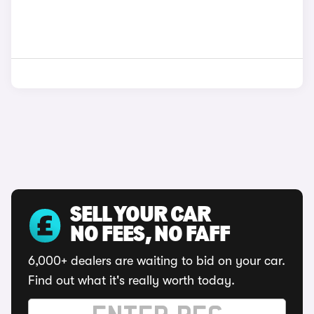
SELL YOUR CAR
NO FEES, NO FAFF
6,000+ dealers are waiting to bid on your car.
Find out what it's really worth today.