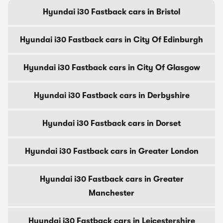
Hyundai i30 Fastback cars in Bristol
Hyundai i30 Fastback cars in City Of Edinburgh
Hyundai i30 Fastback cars in City Of Glasgow
Hyundai i30 Fastback cars in Derbyshire
Hyundai i30 Fastback cars in Dorset
Hyundai i30 Fastback cars in Greater London
Hyundai i30 Fastback cars in Greater
Manchester
Hyundai i30 Fastback cars in Leicestershire