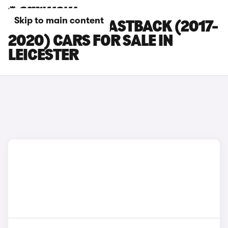
Skip to main content
HYUNDAI I30 FASTBACK (2017-
2020) CARS FOR SALE IN
LEICESTER