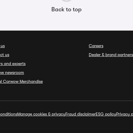
Back to top
 us
Careers
ct us
Dealer & brand partners
rs and experts
ow newsroom
ial Carwow Merchandise
onditions
Manage cookies & privacy
Fraud disclaimer
ESG policy
Privacy p