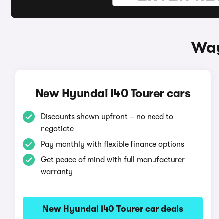
Way
New Hyundai i40 Tourer cars
Discounts shown upfront – no need to
negotiate
Pay monthly with flexible finance options
Get peace of mind with full manufacturer
warranty
New Hyundai i40 Tourer car deals