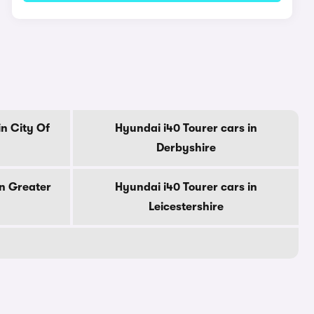
in City Of
Hyundai i40 Tourer cars in
Derbyshire
in Greater
Hyundai i40 Tourer cars in
Leicestershire