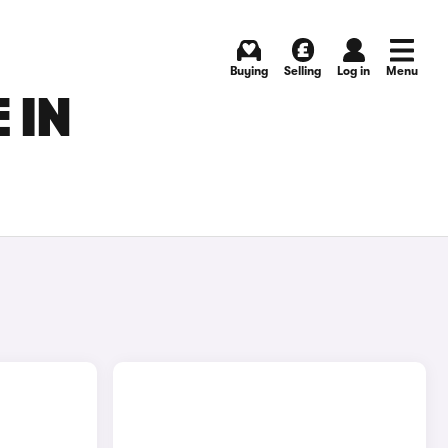
Buying
Selling
Log in
Menu
 IN