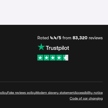
Rated
4.4/5
from
83,320
reviews
olicy
Fake reviews policy
Modern slavery statement
Accessibility notice
Code of car changing