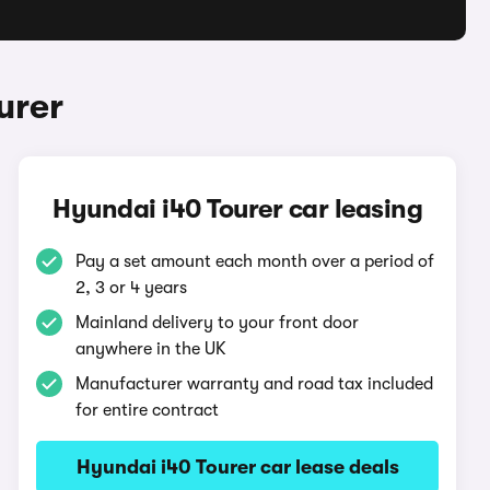
urer
Hyundai i40 Tourer car leasing
Pay a set amount each month over a period of
2, 3 or 4 years
Mainland delivery to your front door
anywhere in the UK
Manufacturer warranty and road tax included
for entire contract
Hyundai i40 Tourer car lease deals