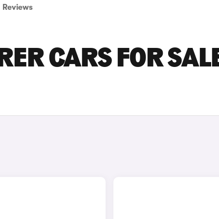
Reviews
RER CARS FOR SALE