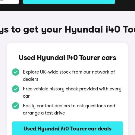
s to get your Hyundai i40 To
Used Hyundai i40 Tourer cars
Explore UK-wide stock from our network of
dealers
Free vehicle history check provided with every
car
Easily contact dealers to ask questions and
arrange a test drive
Used Hyundai i40 Tourer car deals