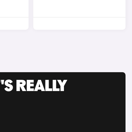
'S REALLY