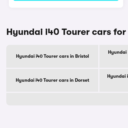
Hyundai i40 Tourer cars for
Hyundai i
Hyundai i40 Tourer cars in Bristol
Hyundai i
Hyundai i40 Tourer cars in Dorset