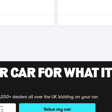
R CAR FOR WHAT IT
,000+ dealers all over the UK bidding on your car
Value my car