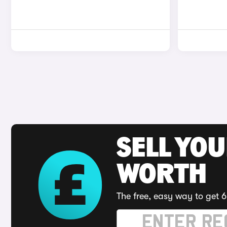
SELL YOU
WORTH
The free, easy way to get 6