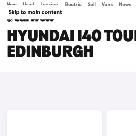
New
Used
Leasing
Electric
Sell
Vans
News
Skip to main content
HYUNDAI I40 TOU
EDINBURGH