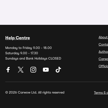
About
Help Centre
Conta
Monday to Friday 9.00 - 18.00
Autho
Saturday 9.00 - 17.30
Sundays and Bank Holidays CLOSED
Carw
Offic
© 2026 Carwow Ltd. All rights reserved
Terms & c