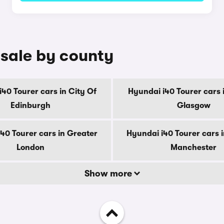
 sale by county
40 Tourer cars in City Of
Hyundai i40 Tourer cars 
Edinburgh
Glasgow
40 Tourer cars in Greater
Hyundai i40 Tourer cars 
London
Manchester
Show more