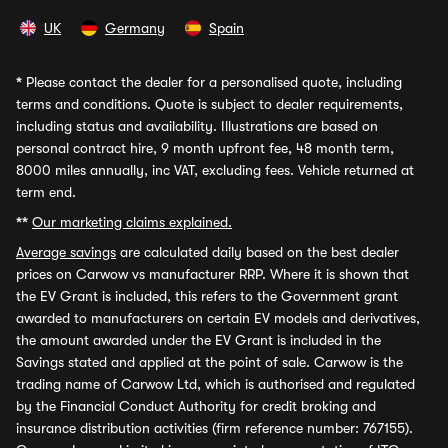
UK
Germany
Spain
*
Please contact the dealer for a personalised quote, including
terms and conditions. Quote is subject to dealer requirements,
including status and availability. Illustrations are based on
personal contract hire, 9 month upfront fee, 48 month term,
8000 miles annually, inc VAT, excluding fees. Vehicle returned at
term end.
**
Our marketing claims explained.
Average savings
are calculated daily based on the best dealer
prices on Carwow vs manufacturer RRP. Where it is shown that
the EV Grant is included, this refers to the Government grant
awarded to manufacturers on certain EV models and derivatives,
the amount awarded under the EV Grant is included in the
Savings stated and applied at the point of sale. Carwow is the
trading name of Carwow Ltd, which is authorised and regulated
by the Financial Conduct Authority for credit broking and
insurance distribution activities (firm reference number: 767155).