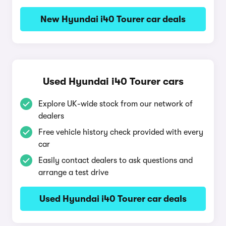
New Hyundai i40 Tourer car deals
Used Hyundai i40 Tourer cars
Explore UK-wide stock from our network of
dealers
Free vehicle history check provided with every
car
Easily contact dealers to ask questions and
arrange a test drive
Used Hyundai i40 Tourer car deals