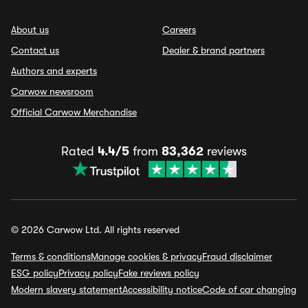
About us
Careers
Contact us
Dealer & brand partners
Authors and experts
Carwow newsroom
Official Carwow Merchandise
Rated
4.4/5
from
83,362
reviews
© 2026 Carwow Ltd. All rights reserved
Terms & conditions
Manage cookies & privacy
Fraud disclaimer
ESG policy
Privacy policy
Fake reviews policy
Modern slavery statement
Accessibility notice
Code of car changing