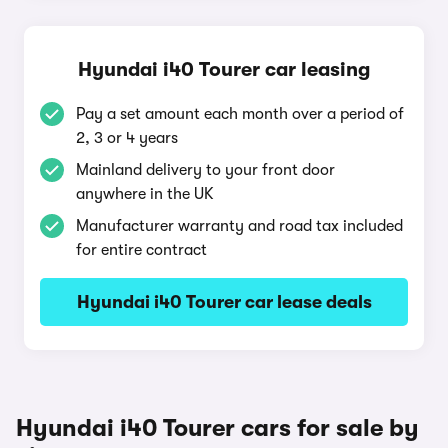
Hyundai i40 Tourer car leasing
Pay a set amount each month over a period of
2, 3 or 4 years
Mainland delivery to your front door
anywhere in the UK
Manufacturer warranty and road tax included
for entire contract
Hyundai i40 Tourer car lease deals
Hyundai i40 Tourer cars for sale by