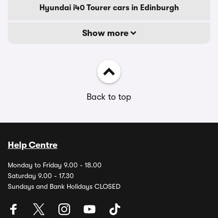
Hyundai i40 Tourer cars in Edinburgh
Show more
Back to top
Help Centre
Monday to Friday 9.00 - 18.00
Saturday 9.00 - 17.30
Sundays and Bank Holidays CLOSED