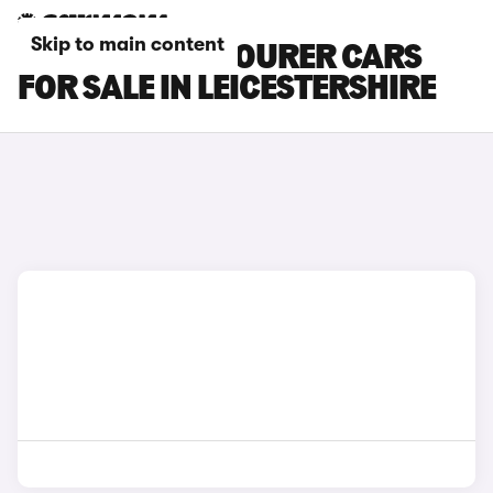
Skip to main content
HYUNDAI I40 TOURER CARS
FOR SALE IN LEICESTERSHIRE