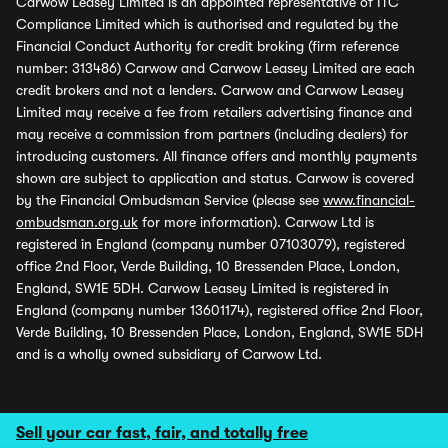
Carwow Leasey Limited is an appointed representative of ITC
Compliance Limited which is authorised and regulated by the
Financial Conduct Authority for credit broking (firm reference
number: 313486) Carwow and Carwow Leasey Limited are each
credit brokers and not a lenders. Carwow and Carwow Leasey
Limited may receive a fee from retailers advertising finance and
may receive a commission from partners (including dealers) for
introducing customers. All finance offers and monthly payments
shown are subject to application and status. Carwow is covered
by the Financial Ombudsman Service (please see
www.financial-
ombudsman.org.uk
for more information). Carwow Ltd is
registered in England (company number 07103079), registered
office 2nd Floor, Verde Building, 10 Bressenden Place, London,
England, SW1E 5DH. Carwow Leasey Limited is registered in
England (company number 13601174), registered office 2nd Floor,
Verde Building, 10 Bressenden Place, London, England, SW1E 5DH
and is a wholly owned subsidiary of Carwow Ltd.
Sell your car fast, fair, and totally free