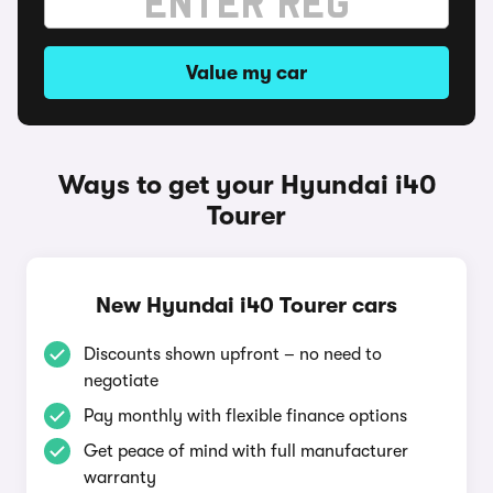
Value my car
Ways to get your Hyundai i40
Tourer
New Hyundai i40 Tourer cars
Discounts shown upfront – no need to
negotiate
Pay monthly with flexible finance options
Get peace of mind with full manufacturer
warranty