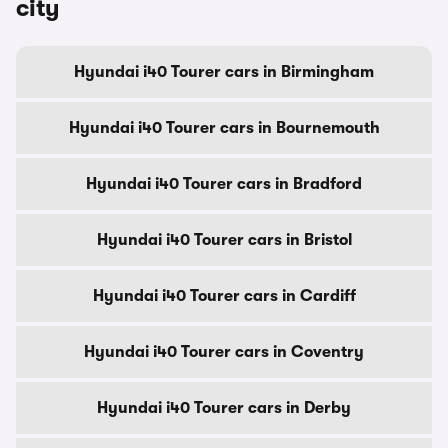
city
Hyundai i40 Tourer cars in Birmingham
Hyundai i40 Tourer cars in Bournemouth
Hyundai i40 Tourer cars in Bradford
Hyundai i40 Tourer cars in Bristol
Hyundai i40 Tourer cars in Cardiff
Hyundai i40 Tourer cars in Coventry
Hyundai i40 Tourer cars in Derby