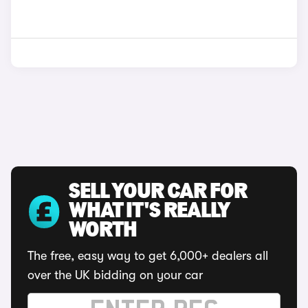
SELL YOUR CAR FOR
WHAT IT'S REALLY
WORTH
The free, easy way to get 6,000+ dealers all
over the UK bidding on your car