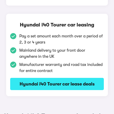
Hyundai i40 Tourer car leasing
Pay a set amount each month over a period of
2, 3 or 4 years
Mainland delivery to your front door
anywhere in the UK
Manufacturer warranty and road tax included
for entire contract
Hyundai i40 Tourer car lease deals