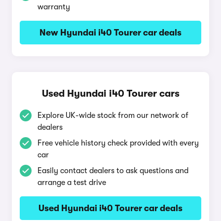
warranty
New Hyundai i40 Tourer car deals
Used Hyundai i40 Tourer cars
Explore UK-wide stock from our network of
dealers
Free vehicle history check provided with every
car
Easily contact dealers to ask questions and
arrange a test drive
Used Hyundai i40 Tourer car deals