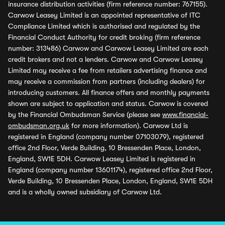
insurance distribution activities (firm reference number: 767155).
Carwow Leasey Limited is an appointed representative of ITC
Compliance Limited which is authorised and regulated by the
Financial Conduct Authority for credit broking (firm reference
number: 313486) Carwow and Carwow Leasey Limited are each
credit brokers and not a lenders. Carwow and Carwow Leasey
Limited may receive a fee from retailers advertising finance and
may receive a commission from partners (including dealers) for
introducing customers. All finance offers and monthly payments
shown are subject to application and status. Carwow is covered
by the Financial Ombudsman Service (please see
www.financial-
ombudsman.org.uk
for more information). Carwow Ltd is
registered in England (company number 07103079), registered
office 2nd Floor, Verde Building, 10 Bressenden Place, London,
England, SW1E 5DH. Carwow Leasey Limited is registered in
England (company number 13601174), registered office 2nd Floor,
Verde Building, 10 Bressenden Place, London, England, SW1E 5DH
and is a wholly owned subsidiary of Carwow Ltd.