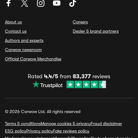
About us
Careers
Contact us
Dealer & brand partners
Authors and experts
Carwow newsroom
Official Carwow Merchandise
Rated
4.4/5
from
83,377
reviews
© 2026 Carwow Ltd. All rights reserved
Terms & conditions
Manage cookies & privacy
Fraud disclaimer
ESG policy
Privacy policy
Fake reviews policy