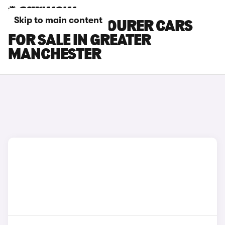
Skip to main content
HYUNDAI I40 TOURER CARS
FOR SALE IN GREATER
MANCHESTER