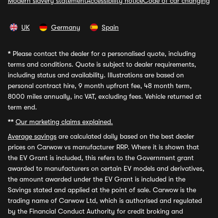
Modern slavery statement
Accessibility notice
Code of car changing
UK
Germany
Spain
*
Please contact the dealer for a personalised quote, including
terms and conditions. Quote is subject to dealer requirements,
including status and availability. Illustrations are based on
personal contract hire, 9 month upfront fee, 48 month term,
8000 miles annually, inc VAT, excluding fees. Vehicle returned at
term end.
**
Our marketing claims explained.
Average savings
are calculated daily based on the best dealer
prices on Carwow vs manufacturer RRP. Where it is shown that
the EV Grant is included, this refers to the Government grant
awarded to manufacturers on certain EV models and derivatives,
the amount awarded under the EV Grant is included in the
Savings stated and applied at the point of sale. Carwow is the
trading name of Carwow Ltd, which is authorised and regulated
by the Financial Conduct Authority for credit broking and