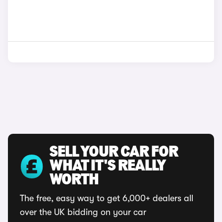
SELL YOUR CAR FOR
WHAT IT'S REALLY
WORTH
The free, easy way to get 6,000+ dealers all
over the UK bidding on your car