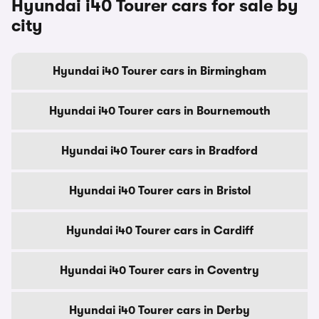
Hyundai i40 Tourer cars for sale by
city
Hyundai i40 Tourer cars in Birmingham
Hyundai i40 Tourer cars in Bournemouth
Hyundai i40 Tourer cars in Bradford
Hyundai i40 Tourer cars in Bristol
Hyundai i40 Tourer cars in Cardiff
Hyundai i40 Tourer cars in Coventry
Hyundai i40 Tourer cars in Derby