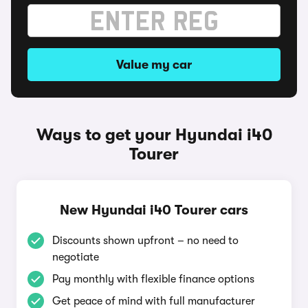
Value my car
Ways to get your Hyundai i40
Tourer
New Hyundai i40 Tourer cars
Discounts shown upfront – no need to
negotiate
Pay monthly with flexible finance options
Get peace of mind with full manufacturer