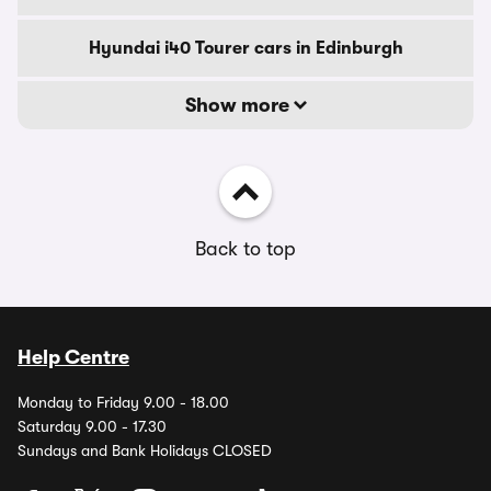
Hyundai i40 Tourer cars in Edinburgh
Show more
Back to top
Help Centre
Monday to Friday 9.00 - 18.00
Saturday 9.00 - 17.30
Sundays and Bank Holidays CLOSED