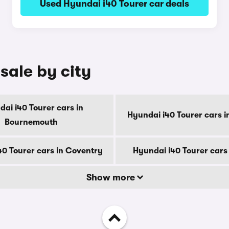
Used Hyundai i40 Tourer car deals
sale by city
ai i40 Tourer cars in
Hyundai i40 Tourer cars i
Bournemouth
40 Tourer cars in Coventry
Hyundai i40 Tourer cars
Show more