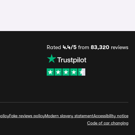
Rated
4.4/5
from
83,320
reviews
olicy
Fake reviews policy
Modern slavery statement
Accessibility notice
Code of car changing