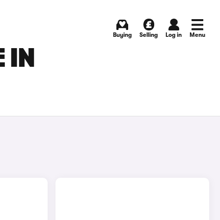
Buying
Selling
Log in
Menu
 IN