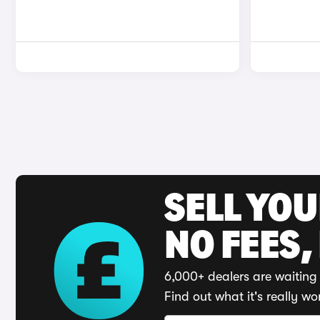
SELL YO
NO FEES,
6,000+ dealers are waiting 
Find out what it's really wo