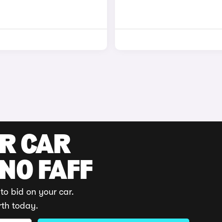
UR CAR
 NO FAFF
to bid on your car.
rth today.