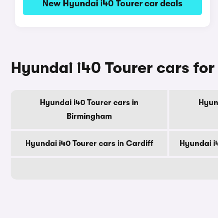
New Hyundai i40 Tourer car deals
Hyundai i40 Tourer cars for 
Hyundai i40 Tourer cars in
Hyund
Birmingham
Hyundai i40 Tourer cars in Cardiff
Hyundai i