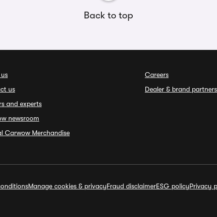
Back to top
 us
Careers
ct us
Dealer & brand partners
rs and experts
ow newsroom
ial Carwow Merchandise
onditions
Manage cookies & privacy
Fraud disclaimer
ESG policy
Privacy p