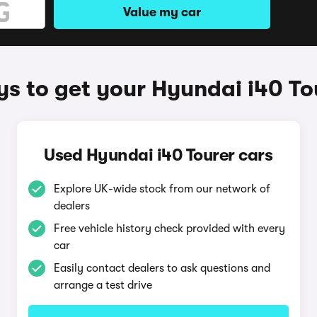
Value my car
s to get your Hyundai i40 To
Used Hyundai i40 Tourer cars
Explore UK-wide stock from our network of
dealers
Free vehicle history check provided with every
car
Easily contact dealers to ask questions and
arrange a test drive