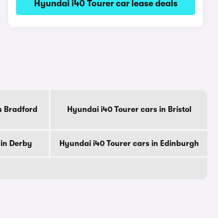
Hyundai i40 Tourer car lease deals
n Bradford
Hyundai i40 Tourer cars in Bristol
 in Derby
Hyundai i40 Tourer cars in Edinburgh