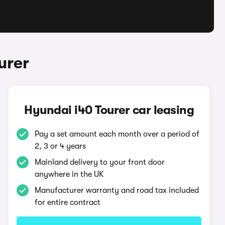
urer
Hyundai i40 Tourer car leasing
Pay a set amount each month over a period of
2, 3 or 4 years
Mainland delivery to your front door
anywhere in the UK
Manufacturer warranty and road tax included
for entire contract