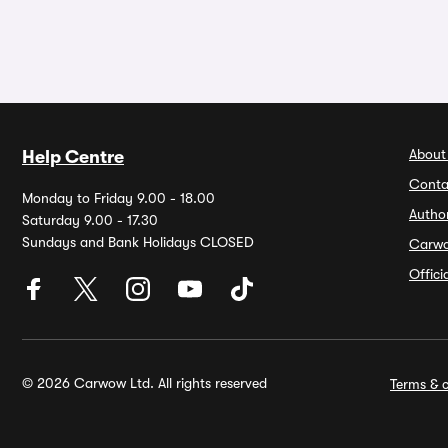
About
Help Centre
Conta
Monday to Friday 9.00 - 18.00
Autho
Saturday 9.00 - 17.30
Sundays and Bank Holidays CLOSED
Carw
Offic
© 2026 Carwow Ltd. All rights reserved
Terms & c