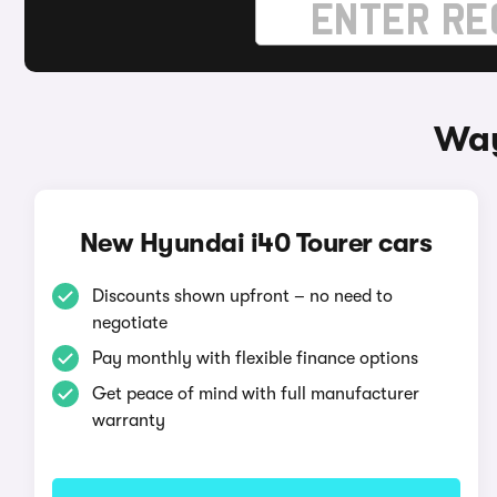
Way
New Hyundai i40 Tourer cars
Discounts shown upfront – no need to
negotiate
Pay monthly with flexible finance options
Get peace of mind with full manufacturer
warranty