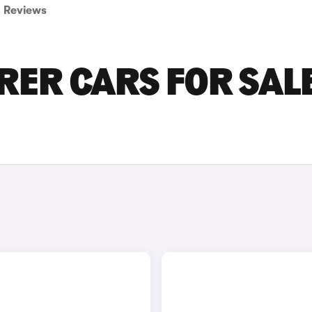
Reviews
RER CARS FOR SALE