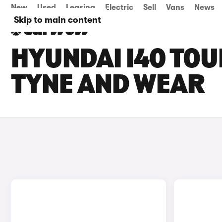
New
Used
Leasing
Electric
Sell
Vans
News
Skip to main content
HYUNDAI I40 TOU
TYNE AND WEAR