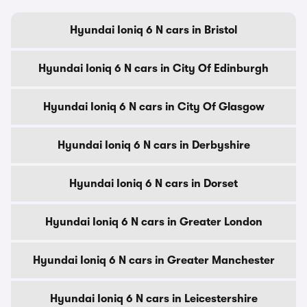
Hyundai Ioniq 6 N cars in Bristol
Hyundai Ioniq 6 N cars in City Of Edinburgh
Hyundai Ioniq 6 N cars in City Of Glasgow
Hyundai Ioniq 6 N cars in Derbyshire
Hyundai Ioniq 6 N cars in Dorset
Hyundai Ioniq 6 N cars in Greater London
Hyundai Ioniq 6 N cars in Greater Manchester
Hyundai Ioniq 6 N cars in Leicestershire