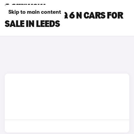
Skip to main content
HYUNDAI IONIQ 6 N CARS FOR
SALE IN LEEDS