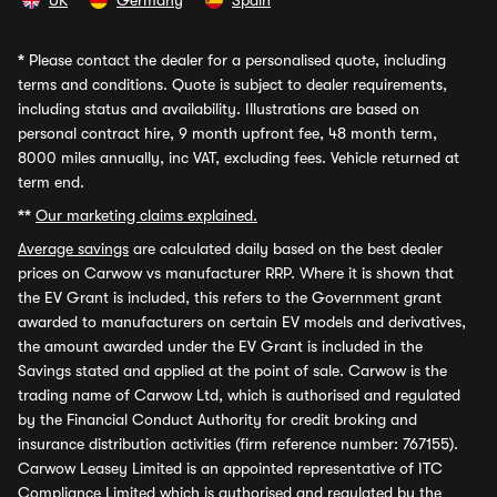
UK
Germany
Spain
*
Please contact the dealer for a personalised quote, including
terms and conditions. Quote is subject to dealer requirements,
including status and availability. Illustrations are based on
personal contract hire, 9 month upfront fee, 48 month term,
8000 miles annually, inc VAT, excluding fees. Vehicle returned at
term end.
**
Our marketing claims explained.
Average savings
are calculated daily based on the best dealer
prices on Carwow vs manufacturer RRP. Where it is shown that
the EV Grant is included, this refers to the Government grant
awarded to manufacturers on certain EV models and derivatives,
the amount awarded under the EV Grant is included in the
Savings stated and applied at the point of sale. Carwow is the
trading name of Carwow Ltd, which is authorised and regulated
by the Financial Conduct Authority for credit broking and
insurance distribution activities (firm reference number: 767155).
Carwow Leasey Limited is an appointed representative of ITC
Compliance Limited which is authorised and regulated by the