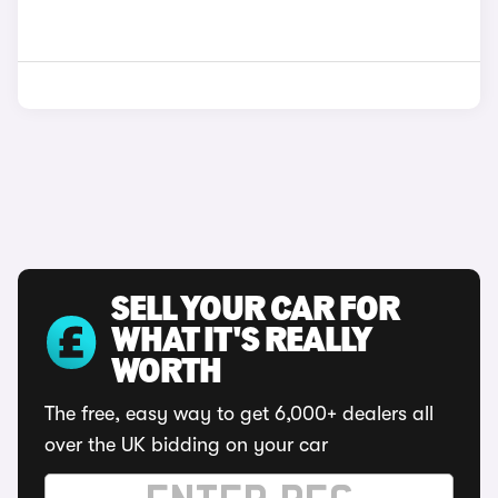
SELL YOUR CAR FOR
WHAT IT'S REALLY
WORTH
The free, easy way to get 6,000+ dealers all
over the UK bidding on your car