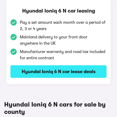
Hyundai Ioniq 6 N car leasing
Pay a set amount each month over a period of
2, 3 or 4 years
Mainland delivery to your front door
anywhere in the UK
Manufacturer warranty and road tax included
for entire contract
Hyundai Ioniq 6 N car lease deals
Hyundai Ioniq 6 N cars for sale by
county