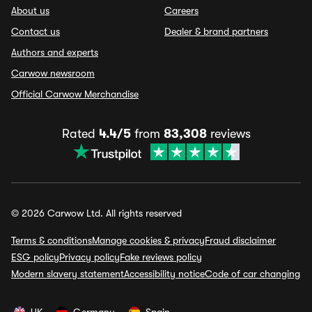
About us
Careers
Contact us
Dealer & brand partners
Authors and experts
Carwow newsroom
Official Carwow Merchandise
Rated
4.4/5
from
83,308
reviews
© 2026 Carwow Ltd. All rights reserved
Terms & conditions
Manage cookies & privacy
Fraud disclaimer
ESG policy
Privacy policy
Fake reviews policy
Modern slavery statement
Accessibility notice
Code of car changing