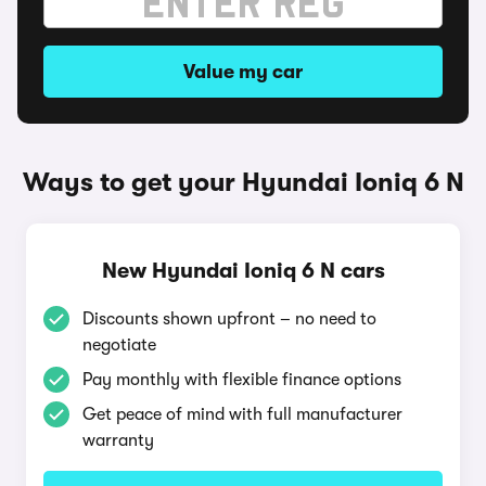
Value my car
Ways to get your Hyundai Ioniq 6 N
New Hyundai Ioniq 6 N cars
Discounts shown upfront – no need to
negotiate
Pay monthly with flexible finance options
Get peace of mind with full manufacturer
warranty