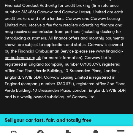
Financial Conduct Authority for credit broking (firm reference
number: 313486) Carwow and Carwow Leasey Limited are each
credit brokers and not a lenders. Carwow and Carwow Leasey
Limited may receive a fee from retailers advertising finance and
may receive a commission from partners (including dealers) for
introducing customers. All finance offers and monthly payments
shown are subject to application and status. Carwow is covered
by the Financial Ombudsman Service (please see
www.financial-
ombudsman.org.uk
for more information). Carwow Ltd is
registered in England (company number 07103079), registered
office 2nd Floor, Verde Building, 10 Bressenden Place, London,
England, SW1E 5DH. Carwow Leasey Limited is registered in
England (company number 13601174), registered office 2nd Floor,
Verde Building, 10 Bressenden Place, London, England, SW1E 5DH
and is a wholly owned subsidiary of Carwow Ltd.
Sell your car fast, fair, and totally free