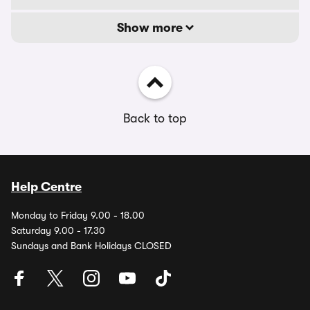
Show more
Back to top
Help Centre
Monday to Friday 9.00 - 18.00
Saturday 9.00 - 17.30
Sundays and Bank Holidays CLOSED