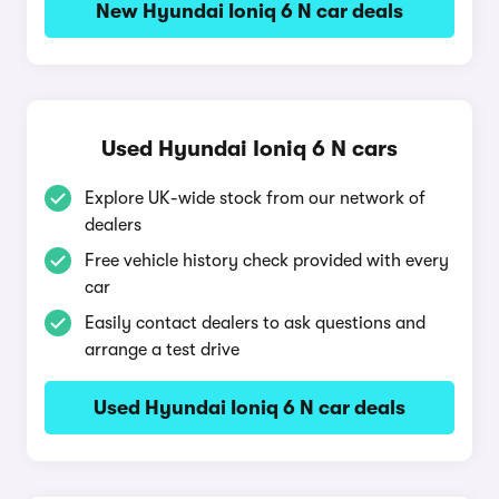
New Hyundai Ioniq 6 N car deals
Used Hyundai Ioniq 6 N cars
Explore UK-wide stock from our network of
dealers
Free vehicle history check provided with every
car
Easily contact dealers to ask questions and
arrange a test drive
Used Hyundai Ioniq 6 N car deals