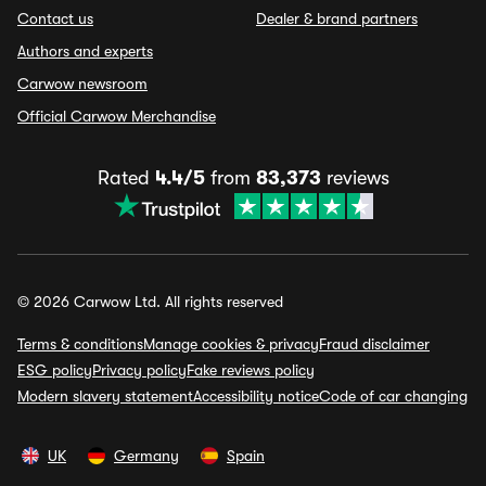
Contact us
Dealer & brand partners
Authors and experts
Carwow newsroom
Official Carwow Merchandise
Rated
4.4/5
from
83,373
reviews
© 2026 Carwow Ltd. All rights reserved
Terms & conditions
Manage cookies & privacy
Fraud disclaimer
ESG policy
Privacy policy
Fake reviews policy
Modern slavery statement
Accessibility notice
Code of car changing
UK
Germany
Spain