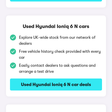
Used Hyundai Ioniq 6 N cars
Explore UK-wide stock from our network of
dealers
Free vehicle history check provided with every
car
Easily contact dealers to ask questions and
arrange a test drive
Used Hyundai Ioniq 6 N car deals