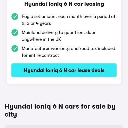
Hyundai Ioniq 6 N car leasing
Pay a set amount each month over a period of
2, 3 or 4 years
Mainland delivery to your front door
anywhere in the UK
Manufacturer warranty and road tax included
for entire contract
Hyundai Ioniq 6 N car lease deals
Hyundai Ioniq 6 N cars for sale by
city