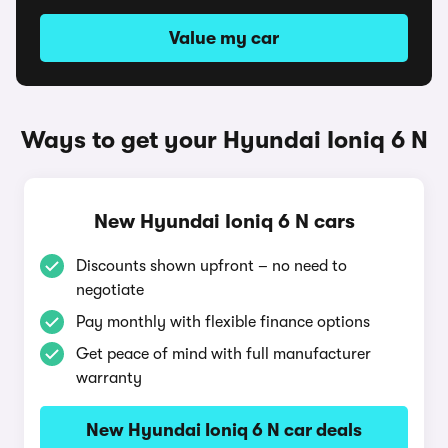
Value my car
Ways to get your Hyundai Ioniq 6 N
New Hyundai Ioniq 6 N cars
Discounts shown upfront – no need to
negotiate
Pay monthly with flexible finance options
Get peace of mind with full manufacturer
warranty
New Hyundai Ioniq 6 N car deals