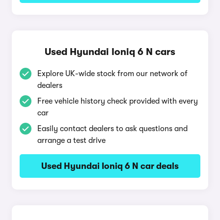
Used Hyundai Ioniq 6 N cars
Explore UK-wide stock from our network of
dealers
Free vehicle history check provided with every
car
Easily contact dealers to ask questions and
arrange a test drive
Used Hyundai Ioniq 6 N car deals