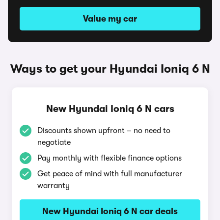
Value my car
Ways to get your Hyundai Ioniq 6 N
New Hyundai Ioniq 6 N cars
Discounts shown upfront – no need to
negotiate
Pay monthly with flexible finance options
Get peace of mind with full manufacturer
warranty
New Hyundai Ioniq 6 N car deals