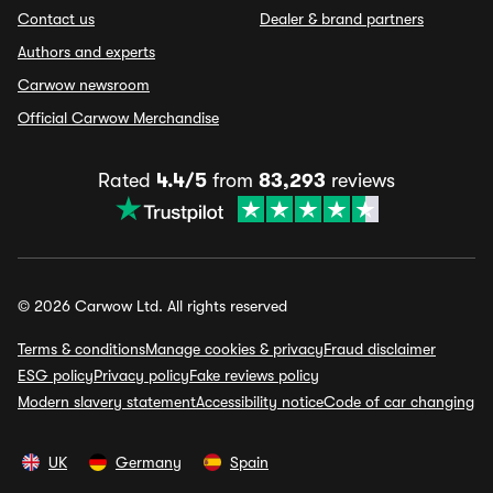
Contact us
Dealer & brand partners
Authors and experts
Carwow newsroom
Official Carwow Merchandise
Rated
4.4/5
from
83,293
reviews
© 2026 Carwow Ltd. All rights reserved
Terms & conditions
Manage cookies & privacy
Fraud disclaimer
ESG policy
Privacy policy
Fake reviews policy
Modern slavery statement
Accessibility notice
Code of car changing
UK
Germany
Spain