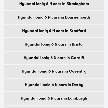
Hyundai Ioniq 6 N cars in Birmingham
Hyundai Ioniq 6 N cars in Bournemouth
Hyundai Ioniq 6 N cars in Bradford
Hyundai Ioniq 6 N cars in Bristol
Hyundai Ioniq 6 N cars in Cardiff
Hyundai Ioniq 6 N cars in Coventry
Hyundai Ioniq 6 N cars in Derby
Hyundai Ioniq 6 N cars in Edinburgh