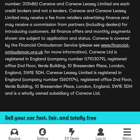
number: 313486) Carwow and Carwow Leasey Limited are each
credit brokers and not a lenders. Carwow and Carwow Leasey
Limited may receive a fee from retailers advertising finance and
may receive a commission from partners (including dealers) for
introducing customers. All finance offers and monthly payments
shown are subject to application and status. Carwow is covered
by the Financial Ombudsman Service (please see
www.financial-
ombudsman.org.uk
for more information). Carwow Ltd is
registered in England (company number 07103079), registered
office 2nd Floor, Verde Building, 10 Bressenden Place, London,
England, SW1E 5DH. Carwow Leasey Limited is registered in
England (company number 13601174), registered office 2nd Floor,
Verde Building, 10 Bressenden Place, London, England, SW1E 5DH
and is a wholly owned subsidiary of Carwow Ltd.
Sell your car fast, fair, and totally free
Buying
Selling
EV Deals
Log in
Menu