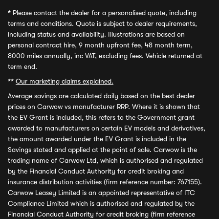
*
Please contact the dealer for a personalised quote, including
terms and conditions. Quote is subject to dealer requirements,
including status and availability. Illustrations are based on
personal contract hire, 9 month upfront fee, 48 month term,
8000 miles annually, inc VAT, excluding fees. Vehicle returned at
term end.
**
Our marketing claims explained.
Average savings
are calculated daily based on the best dealer
prices on Carwow vs manufacturer RRP. Where it is shown that
the EV Grant is included, this refers to the Government grant
awarded to manufacturers on certain EV models and derivatives,
the amount awarded under the EV Grant is included in the
Savings stated and applied at the point of sale. Carwow is the
trading name of Carwow Ltd, which is authorised and regulated
by the Financial Conduct Authority for credit broking and
insurance distribution activities (firm reference number: 767155).
Carwow Leasey Limited is an appointed representative of ITC
Compliance Limited which is authorised and regulated by the
Financial Conduct Authority for credit broking (firm reference