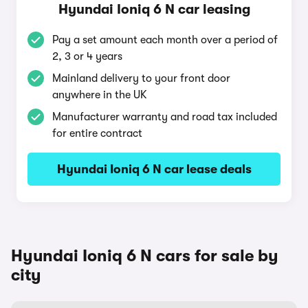
Hyundai Ioniq 6 N car leasing
Pay a set amount each month over a period of
2, 3 or 4 years
Mainland delivery to your front door
anywhere in the UK
Manufacturer warranty and road tax included
for entire contract
Hyundai Ioniq 6 N car lease deals
Hyundai Ioniq 6 N cars for sale by
city