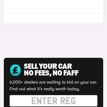
SELL YOUR CAR
NO FEES, NO FAFF
6,000+ dealers are waiting to bid on your car.
Find out what it's really worth today.