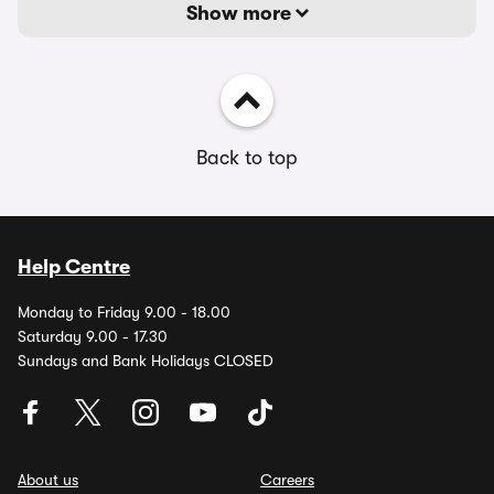
Show more
Back to top
Help Centre
Monday to Friday 9.00 - 18.00
Saturday 9.00 - 17.30
Sundays and Bank Holidays CLOSED
About us
Careers