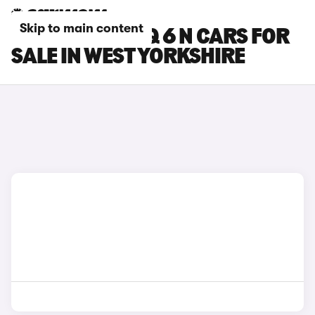
Skip to main content
HYUNDAI IONIQ 6 N CARS FOR
SALE IN WEST YORKSHIRE