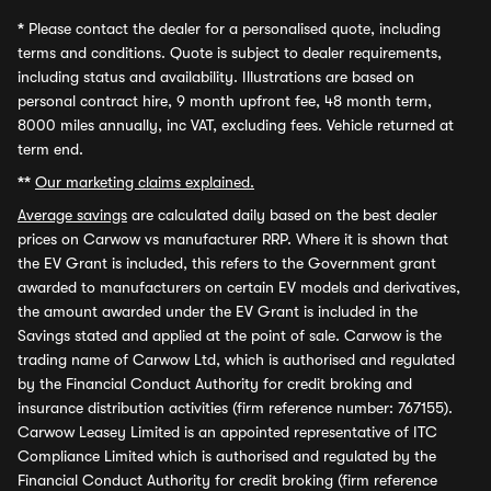
*
Please contact the dealer for a personalised quote, including
terms and conditions. Quote is subject to dealer requirements,
including status and availability. Illustrations are based on
personal contract hire, 9 month upfront fee, 48 month term,
8000 miles annually, inc VAT, excluding fees. Vehicle returned at
term end.
**
Our marketing claims explained.
Average savings
are calculated daily based on the best dealer
prices on Carwow vs manufacturer RRP. Where it is shown that
the EV Grant is included, this refers to the Government grant
awarded to manufacturers on certain EV models and derivatives,
the amount awarded under the EV Grant is included in the
Savings stated and applied at the point of sale. Carwow is the
trading name of Carwow Ltd, which is authorised and regulated
by the Financial Conduct Authority for credit broking and
insurance distribution activities (firm reference number: 767155).
Carwow Leasey Limited is an appointed representative of ITC
Compliance Limited which is authorised and regulated by the
Financial Conduct Authority for credit broking (firm reference