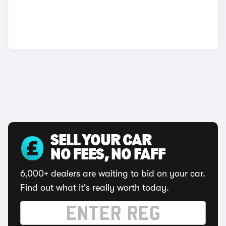
SELL YOUR CAR
NO FEES, NO FAFF
6,000+ dealers are waiting to bid on your car.
Find out what it's really worth today.