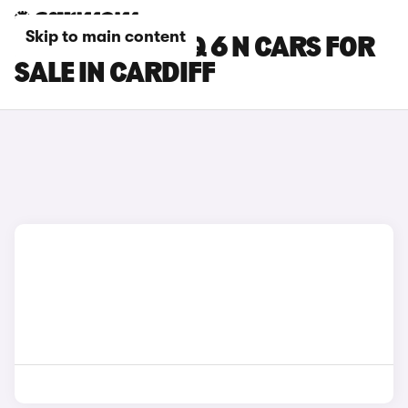
Skip to main content
HYUNDAI IONIQ 6 N CARS FOR
SALE IN CARDIFF