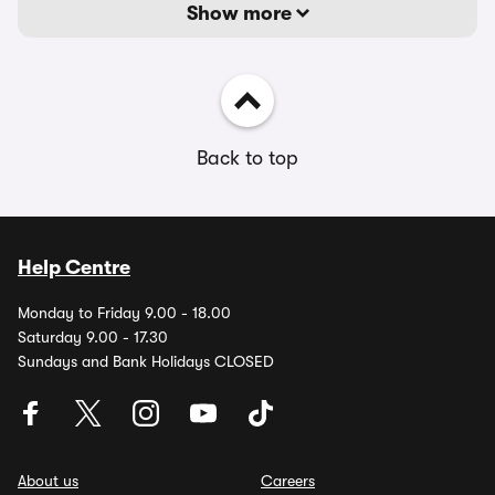
Show more
Back to top
Help Centre
Monday to Friday 9.00 - 18.00
Saturday 9.00 - 17.30
Sundays and Bank Holidays CLOSED
About us
Careers