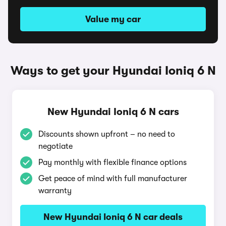
Value my car
Ways to get your Hyundai Ioniq 6 N
New Hyundai Ioniq 6 N cars
Discounts shown upfront – no need to
negotiate
Pay monthly with flexible finance options
Get peace of mind with full manufacturer
warranty
New Hyundai Ioniq 6 N car deals