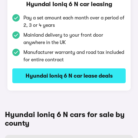
Hyundai Ioniq 6 N car leasing
Pay a set amount each month over a period of
2, 3 or 4 years
Mainland delivery to your front door
anywhere in the UK
Manufacturer warranty and road tax included
for entire contract
Hyundai Ioniq 6 N car lease deals
Hyundai Ioniq 6 N cars for sale by
county