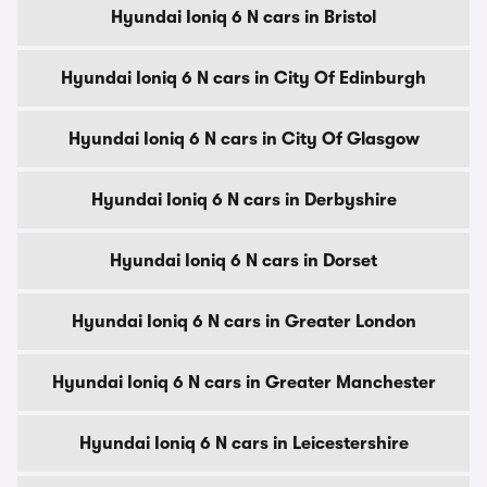
Hyundai Ioniq 6 N cars in Bristol
Hyundai Ioniq 6 N cars in City Of Edinburgh
Hyundai Ioniq 6 N cars in City Of Glasgow
Hyundai Ioniq 6 N cars in Derbyshire
Hyundai Ioniq 6 N cars in Dorset
Hyundai Ioniq 6 N cars in Greater London
Hyundai Ioniq 6 N cars in Greater Manchester
Hyundai Ioniq 6 N cars in Leicestershire