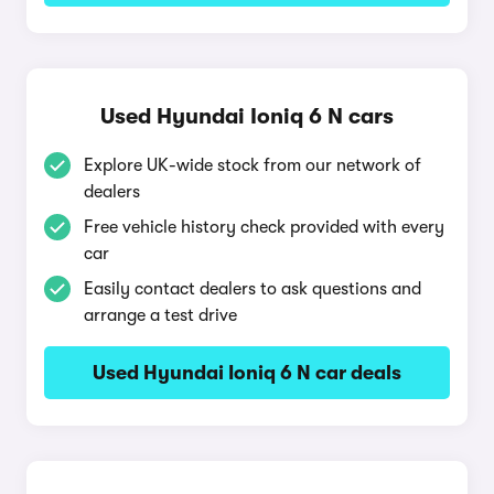
Used Hyundai Ioniq 6 N cars
Explore UK-wide stock from our network of
dealers
Free vehicle history check provided with every
car
Easily contact dealers to ask questions and
arrange a test drive
Used Hyundai Ioniq 6 N car deals