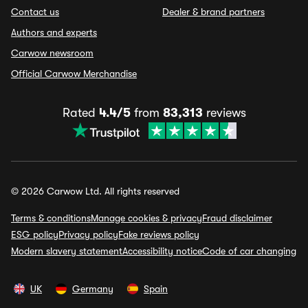
Contact us
Dealer & brand partners
Authors and experts
Carwow newsroom
Official Carwow Merchandise
Rated
4.4/5
from
83,313
reviews
© 2026 Carwow Ltd. All rights reserved
Terms & conditions
Manage cookies & privacy
Fraud disclaimer
ESG policy
Privacy policy
Fake reviews policy
Modern slavery statement
Accessibility notice
Code of car changing
UK
Germany
Spain