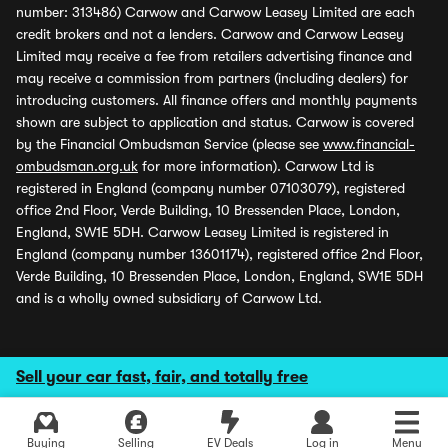
number: 313486) Carwow and Carwow Leasey Limited are each
credit brokers and not a lenders. Carwow and Carwow Leasey
Limited may receive a fee from retailers advertising finance and
may receive a commission from partners (including dealers) for
introducing customers. All finance offers and monthly payments
shown are subject to application and status. Carwow is covered
by the Financial Ombudsman Service (please see
www.financial-
ombudsman.org.uk
for more information). Carwow Ltd is
registered in England (company number 07103079), registered
office 2nd Floor, Verde Building, 10 Bressenden Place, London,
England, SW1E 5DH. Carwow Leasey Limited is registered in
England (company number 13601174), registered office 2nd Floor,
Verde Building, 10 Bressenden Place, London, England, SW1E 5DH
and is a wholly owned subsidiary of Carwow Ltd.
Sell your car fast, fair, and totally free
Buying
Selling
EV Deals
Log in
Menu