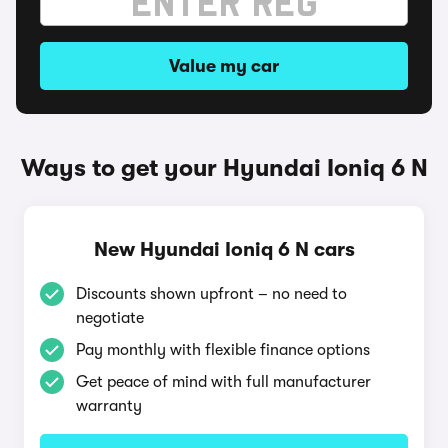
Value my car
Ways to get your Hyundai Ioniq 6 N
New Hyundai Ioniq 6 N cars
Discounts shown upfront – no need to
negotiate
Pay monthly with flexible finance options
Get peace of mind with full manufacturer
warranty