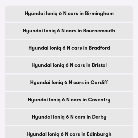
Hyundai Ioniq 6 N cars in Birmingham
Hyundai Ioniq 6 N cars in Bournemouth
Hyundai Ioniq 6 N cars in Bradford
Hyundai Ioniq 6 N cars in Bristol
Hyundai Ioniq 6 N cars in Cardiff
Hyundai Ioniq 6 N cars in Coventry
Hyundai Ioniq 6 N cars in Derby
Hyundai Ioniq 6 N cars in Edinburgh