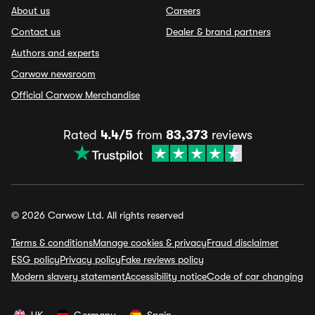
About us
Careers
Contact us
Dealer & brand partners
Authors and experts
Carwow newsroom
Official Carwow Merchandise
Rated
4.4/5
from
83,373
reviews
© 2026 Carwow Ltd. All rights reserved
Terms & conditions
Manage cookies & privacy
Fraud disclaimer
ESG policy
Privacy policy
Fake reviews policy
Modern slavery statement
Accessibility notice
Code of car changing