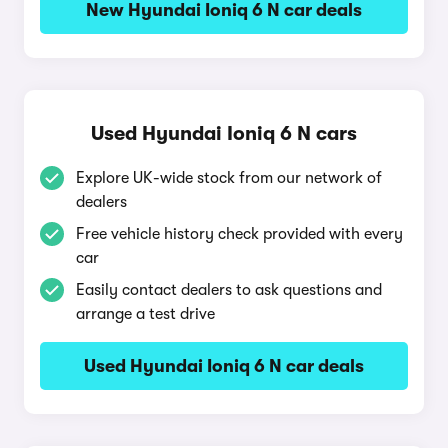
New Hyundai Ioniq 6 N car deals
Used Hyundai Ioniq 6 N cars
Explore UK-wide stock from our network of
dealers
Free vehicle history check provided with every
car
Easily contact dealers to ask questions and
arrange a test drive
Used Hyundai Ioniq 6 N car deals