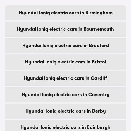
Hyundai Ioniq electric cars in Birmingham
Hyundai Ioniq electric cars in Bournemouth
Hyundai Ioniq electric cars in Bradford
Hyundai Ioniq electric cars in Bristol
Hyundai Ioniq electric cars in Cardiff
Hyundai Ioniq electric cars in Coventry
Hyundai Ioniq electric cars in Derby
Hyundai Ioniq electric cars in Edinburgh