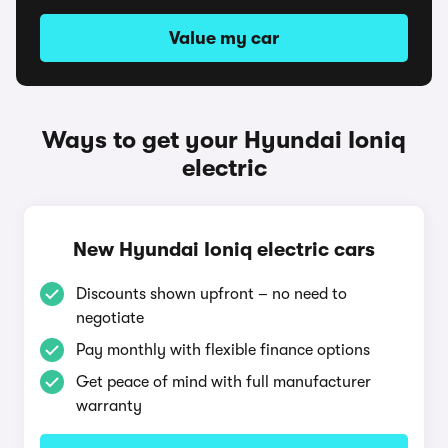
Value my car
Ways to get your Hyundai Ioniq
electric
New Hyundai Ioniq electric cars
Discounts shown upfront – no need to
negotiate
Pay monthly with flexible finance options
Get peace of mind with full manufacturer
warranty