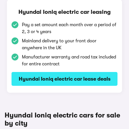
Hyundai Ioniq electric car leasing
Pay a set amount each month over a period of
2, 3 or 4 years
Mainland delivery to your front door
anywhere in the UK
Manufacturer warranty and road tax included
for entire contract
Hyundai Ioniq electric car lease deals
Hyundai Ioniq electric cars for sale
by city