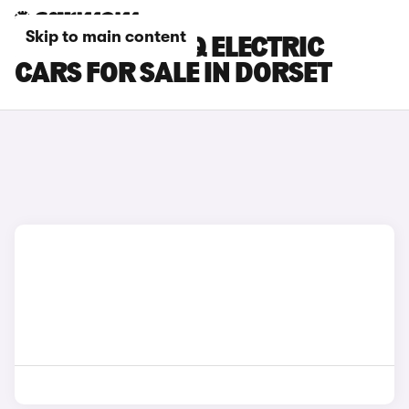
Skip to main content
HYUNDAI IONIQ ELECTRIC
CARS FOR SALE IN DORSET