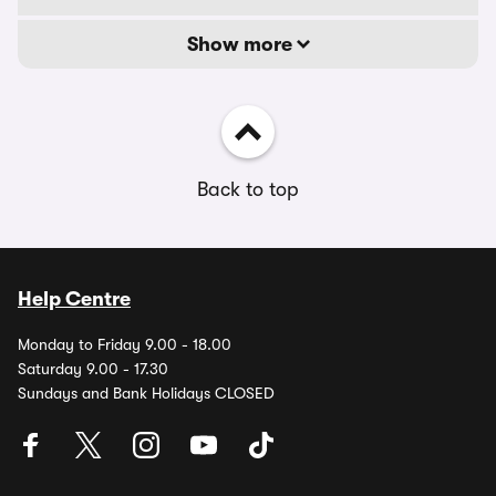
Show more
Back to top
Help Centre
Monday to Friday 9.00 - 18.00
Saturday 9.00 - 17.30
Sundays and Bank Holidays CLOSED