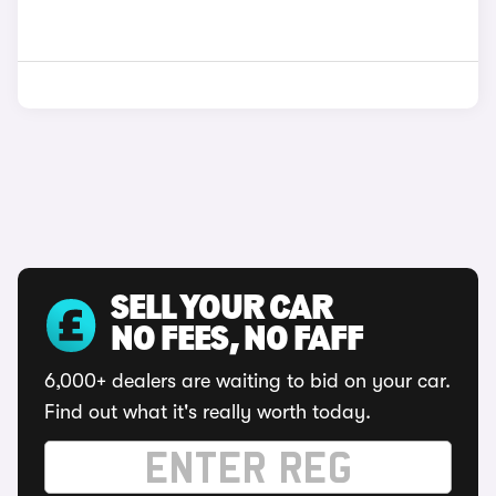
SELL YOUR CAR
NO FEES, NO FAFF
6,000+ dealers are waiting to bid on your car.
Find out what it's really worth today.