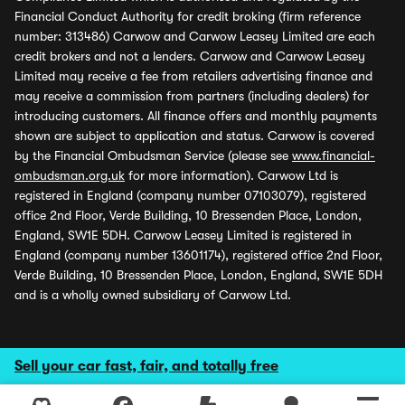
Financial Conduct Authority for credit broking (firm reference
number: 313486) Carwow and Carwow Leasey Limited are each
credit brokers and not a lenders. Carwow and Carwow Leasey
Limited may receive a fee from retailers advertising finance and
may receive a commission from partners (including dealers) for
introducing customers. All finance offers and monthly payments
shown are subject to application and status. Carwow is covered
by the Financial Ombudsman Service (please see
www.financial-
ombudsman.org.uk
for more information). Carwow Ltd is
registered in England (company number 07103079), registered
office 2nd Floor, Verde Building, 10 Bressenden Place, London,
England, SW1E 5DH. Carwow Leasey Limited is registered in
England (company number 13601174), registered office 2nd Floor,
Verde Building, 10 Bressenden Place, London, England, SW1E 5DH
and is a wholly owned subsidiary of Carwow Ltd.
Sell your car fast, fair, and totally free