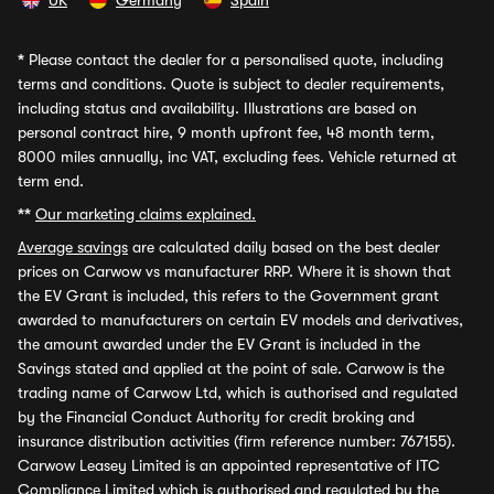
UK
Germany
Spain
*
Please contact the dealer for a personalised quote, including
terms and conditions. Quote is subject to dealer requirements,
including status and availability. Illustrations are based on
personal contract hire, 9 month upfront fee, 48 month term,
8000 miles annually, inc VAT, excluding fees. Vehicle returned at
term end.
**
Our marketing claims explained.
Average savings
are calculated daily based on the best dealer
prices on Carwow vs manufacturer RRP. Where it is shown that
the EV Grant is included, this refers to the Government grant
awarded to manufacturers on certain EV models and derivatives,
the amount awarded under the EV Grant is included in the
Savings stated and applied at the point of sale. Carwow is the
trading name of Carwow Ltd, which is authorised and regulated
by the Financial Conduct Authority for credit broking and
insurance distribution activities (firm reference number: 767155).
Carwow Leasey Limited is an appointed representative of ITC
Compliance Limited which is authorised and regulated by the