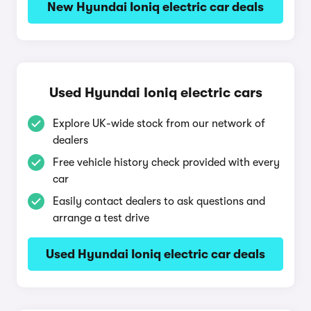
New Hyundai Ioniq electric car deals
Used Hyundai Ioniq electric cars
Explore UK-wide stock from our network of
dealers
Free vehicle history check provided with every
car
Easily contact dealers to ask questions and
arrange a test drive
Used Hyundai Ioniq electric car deals