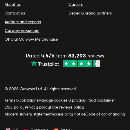
About us
Careers
Contact us
Dealer & brand partners
Authors and experts
Carwow newsroom
Official Carwow Merchandise
Rated
4.4/5
from
83,293
reviews
© 2026 Carwow Ltd. All rights reserved
Terms & conditions
Manage cookies & privacy
Fraud disclaimer
ESG policy
Privacy policy
Fake reviews policy
Modern slavery statement
Accessibility notice
Code of car changing