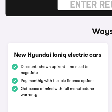
Ways 
New Hyundai Ioniq electric cars
Discounts shown upfront – no need to
negotiate
Pay monthly with flexible finance options
Get peace of mind with full manufacturer
warranty