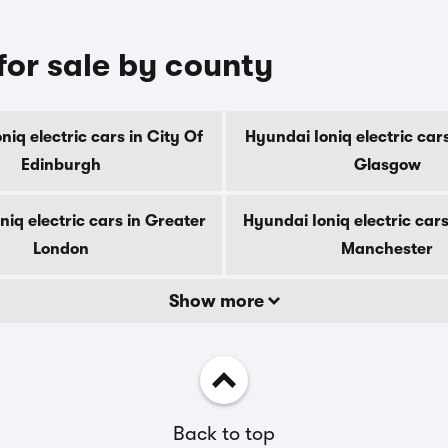
for sale by county
niq electric cars in City Of
Hyundai Ioniq electric cars
Edinburgh
Glasgow
niq electric cars in Greater
Hyundai Ioniq electric cars
London
Manchester
Show more
Back to top