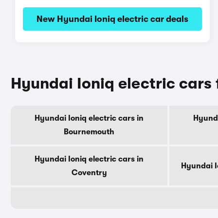
New Hyundai Ioniq electric car deals
Hyundai Ioniq electric cars f
Hyundai Ioniq electric cars in
Hyunda
Bournemouth
Hyundai Ioniq electric cars in
Hyundai Io
Coventry