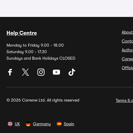
About
Help Centre
Conta
Monday to Friday 9.00 - 18.00
Autho
Saturday 9.00 - 17.30
Sundays and Bank Holidays CLOSED
Carw
Offic
© 2026 Carwow Ltd. All rights reserved
Terms & c
UK
Germany
Spain