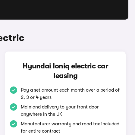
ectric
Hyundai Ioniq electric car
leasing
Pay a set amount each month over a period of
2, 3 or 4 years
Mainland delivery to your front door
anywhere in the UK
Manufacturer warranty and road tax included
for entire contract