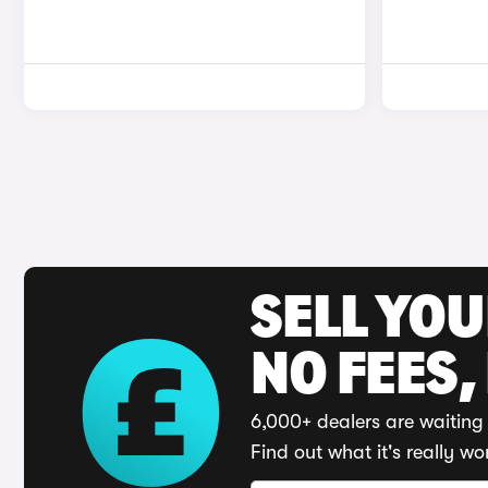
SELL YO
NO FEES,
6,000+ dealers are waiting 
Find out what it's really wo