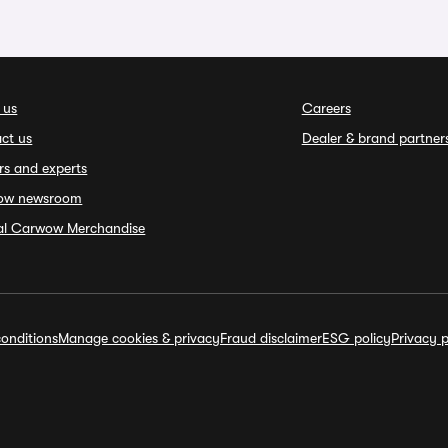
 us
Careers
ct us
Dealer & brand partner
rs and experts
ow newsroom
ial Carwow Merchandise
onditions
Manage cookies & privacy
Fraud disclaimer
ESG policy
Privacy p