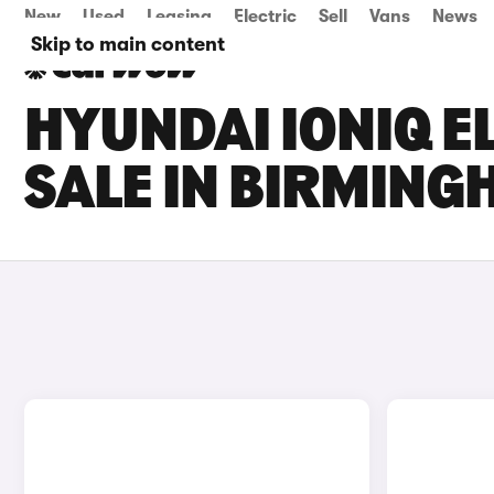
New
Used
Leasing
Electric
Sell
Vans
News
Skip to main content
HYUNDAI IONIQ E
SALE IN BIRMIN