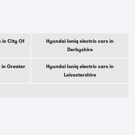
 in City Of
Hyundai Ioniq electric cars in
Derbyshire
 in Greater
Hyundai Ioniq electric cars in
Leicestershire