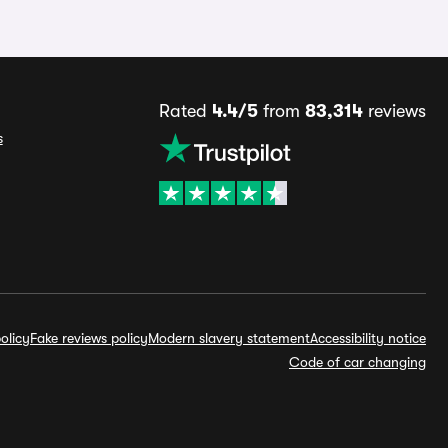
Rated
4.4/5
from
83,314
reviews
s
olicy
Fake reviews policy
Modern slavery statement
Accessibility notice
Code of car changing