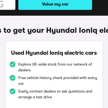
Value my car
to get your Hyundai Ioniq el
Used Hyundai Ioniq electric cars
Explore UK-wide stock from our network of
dealers
Free vehicle history check provided with every
car
Easily contact dealers to ask questions and
arrange a test drive