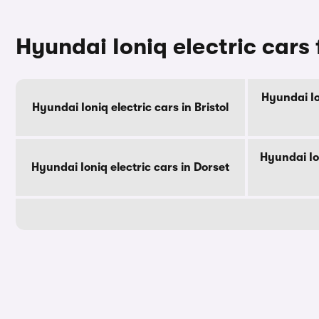
Hyundai Ioniq electric cars 
Hyundai Io
Hyundai Ioniq electric cars in Bristol
Hyundai Io
Hyundai Ioniq electric cars in Dorset