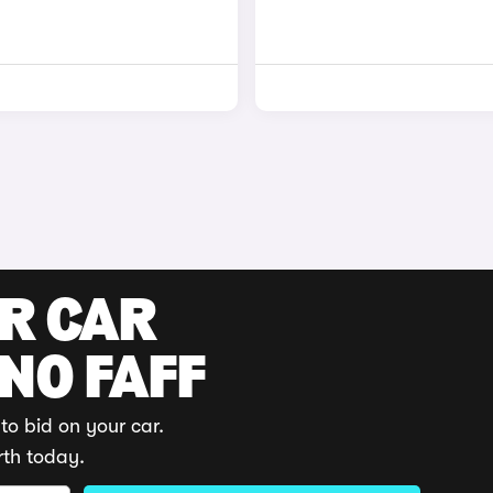
UR CAR
 NO FAFF
to bid on your car.
rth today.