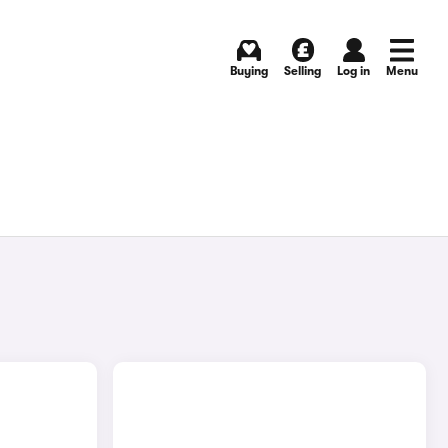
Buying
Selling
Log in
Menu