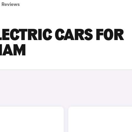
Reviews
LECTRIC CARS FOR
GHAM