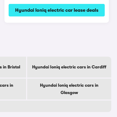
Hyundai Ioniq electric car lease deals
 in Bristol
Hyundai Ioniq electric cars in Cardiff
cars in
Hyundai Ioniq electric cars in
Glasgow