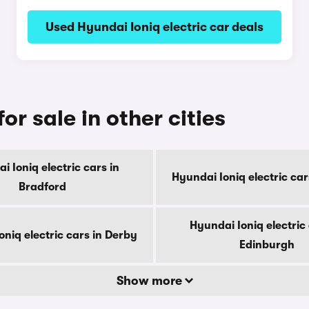
Used Hyundai Ioniq electric car deals
or sale in other cities
i Ioniq electric cars in
Hyundai Ioniq electric cars
Bradford
Hyundai Ioniq electric 
niq electric cars in Derby
Edinburgh
Show more