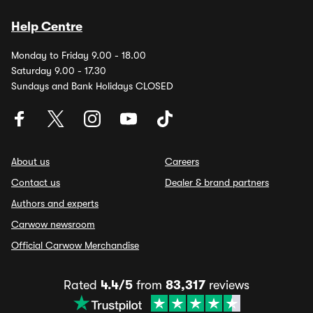
Help Centre
Monday to Friday 9.00 - 18.00
Saturday 9.00 - 17.30
Sundays and Bank Holidays CLOSED
About us
Careers
Contact us
Dealer & brand partners
Authors and experts
Carwow newsroom
Official Carwow Merchandise
Rated
4.4/5
from
83,317
reviews