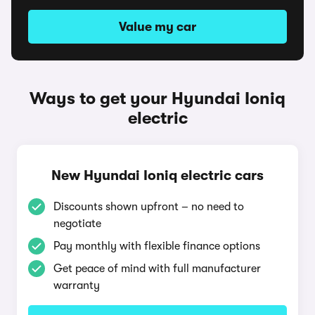
Value my car
Ways to get your Hyundai Ioniq
electric
New Hyundai Ioniq electric cars
Discounts shown upfront – no need to
negotiate
Pay monthly with flexible finance options
Get peace of mind with full manufacturer
warranty