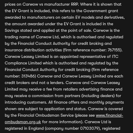
prices on Carwow vs manufacturer RRP. Where it is shown that
the EV Grant is included, this refers to the Government grant
awarded to manufacturers on certain EV models and derivatives,
the amount awarded under the EV Grant is included in the
Savings stated and applied at the point of sale. Carwow is the
trading name of Carwow Ltd, which is authorised and regulated
by the Financial Conduct Authority for credit broking and
insurance distribution activities (firm reference number: 767155).
Carwow Leasey Limited is an appointed representative of ITC
Compliance Limited which is authorised and regulated by the
Financial Conduct Authority for credit broking (firm reference
number: 313486) Carwow and Carwow Leasey Limited are each
credit brokers and not a lenders. Carwow and Carwow Leasey
Limited may receive a fee from retailers advertising finance and
may receive a commission from partners (including dealers) for
introducing customers. All finance offers and monthly payments
shown are subject to application and status. Carwow is covered
by the Financial Ombudsman Service (please see
www.financial-
ombudsman.org.uk
for more information). Carwow Ltd is
registered in England (company number 07103079), registered