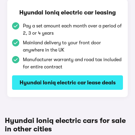
Hyundai Ioniq electric car leasing
Pay a set amount each month over a period of
2, 3 or 4 years
Mainland delivery to your front door
anywhere in the UK
Manufacturer warranty and road tax included
for entire contract
Hyundai Ioniq electric car lease deals
Hyundai Ioniq electric cars for sale
in other cities