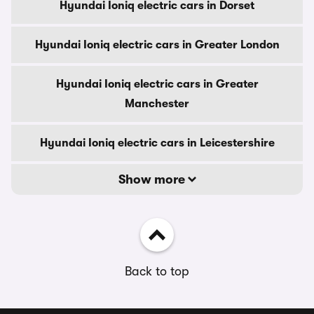
Hyundai Ioniq electric cars in Dorset
Hyundai Ioniq electric cars in Greater London
Hyundai Ioniq electric cars in Greater
Manchester
Hyundai Ioniq electric cars in Leicestershire
Show more
Back to top