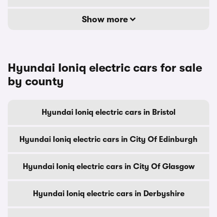
Show more
Hyundai Ioniq electric cars for sale
by county
Hyundai Ioniq electric cars in Bristol
Hyundai Ioniq electric cars in City Of Edinburgh
Hyundai Ioniq electric cars in City Of Glasgow
Hyundai Ioniq electric cars in Derbyshire