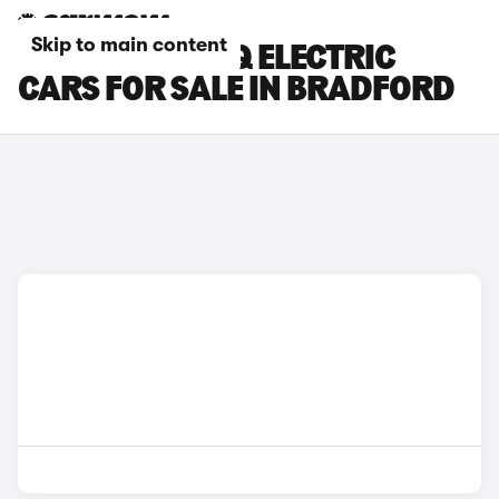
Skip to main content
HYUNDAI IONIQ ELECTRIC
CARS FOR SALE IN BRADFORD