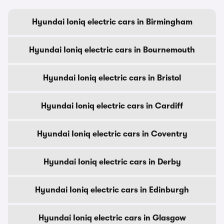
Hyundai Ioniq electric cars in Birmingham
Hyundai Ioniq electric cars in Bournemouth
Hyundai Ioniq electric cars in Bristol
Hyundai Ioniq electric cars in Cardiff
Hyundai Ioniq electric cars in Coventry
Hyundai Ioniq electric cars in Derby
Hyundai Ioniq electric cars in Edinburgh
Hyundai Ioniq electric cars in Glasgow