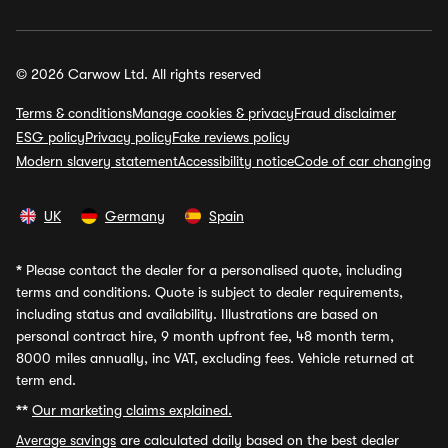
© 2026 Carwow Ltd. All rights reserved
Terms & conditions
Manage cookies & privacy
Fraud disclaimer
ESG policy
Privacy policy
Fake reviews policy
Modern slavery statement
Accessibility notice
Code of car changing
UK
Germany
Spain
*
Please contact the dealer for a personalised quote, including
terms and conditions. Quote is subject to dealer requirements,
including status and availability. Illustrations are based on
personal contract hire, 9 month upfront fee, 48 month term,
8000 miles annually, inc VAT, excluding fees. Vehicle returned at
term end.
**
Our marketing claims explained.
Average savings
are calculated daily based on the best dealer