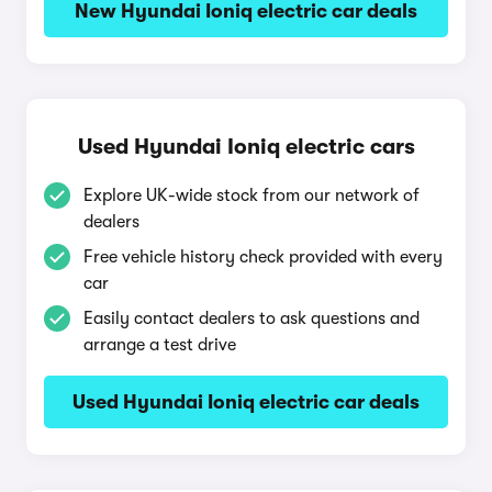
New Hyundai Ioniq electric car deals
Used Hyundai Ioniq electric cars
Explore UK-wide stock from our network of
dealers
Free vehicle history check provided with every
car
Easily contact dealers to ask questions and
arrange a test drive
Used Hyundai Ioniq electric car deals