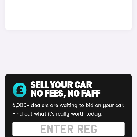
SELL YOUR CAR
NO FEES, NO FAFF
6,000+ dealers are waiting to bid on your car.
Find out what it's really worth today.