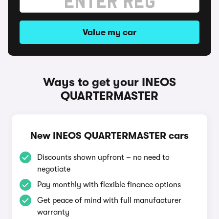
Value my car
Ways to get your INEOS
QUARTERMASTER
New INEOS QUARTERMASTER cars
Discounts shown upfront – no need to
negotiate
Pay monthly with flexible finance options
Get peace of mind with full manufacturer
warranty