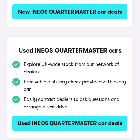
New INEOS QUARTERMASTER car deals
Used INEOS QUARTERMASTER cars
Explore UK-wide stock from our network of
dealers
Free vehicle history check provided with every
car
Easily contact dealers to ask questions and
arrange a test drive
Used INEOS QUARTERMASTER car deals