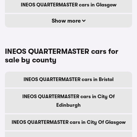
INEOS QUARTERMASTER cars in Glasgow
Show more
INEOS QUARTERMASTER cars for
sale by county
INEOS QUARTERMASTER cars in Bristol
INEOS QUARTERMASTER cars in City Of
Edinburgh
INEOS QUARTERMASTER cars in City Of Glasgow