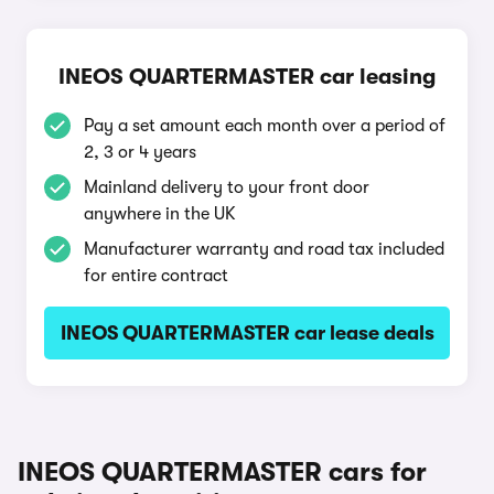
INEOS QUARTERMASTER car leasing
Pay a set amount each month over a period of
2, 3 or 4 years
Mainland delivery to your front door
anywhere in the UK
Manufacturer warranty and road tax included
for entire contract
INEOS QUARTERMASTER car lease deals
INEOS QUARTERMASTER cars for