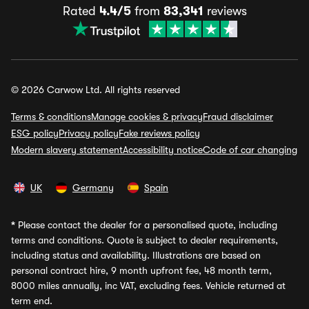
Rated
4.4/5
from
83,341
reviews
© 2026 Carwow Ltd. All rights reserved
Terms & conditions
Manage cookies & privacy
Fraud disclaimer
ESG policy
Privacy policy
Fake reviews policy
Modern slavery statement
Accessibility notice
Code of car changing
UK
Germany
Spain
*
Please contact the dealer for a personalised quote, including
terms and conditions. Quote is subject to dealer requirements,
including status and availability. Illustrations are based on
personal contract hire, 9 month upfront fee, 48 month term,
8000 miles annually, inc VAT, excluding fees. Vehicle returned at
term end.