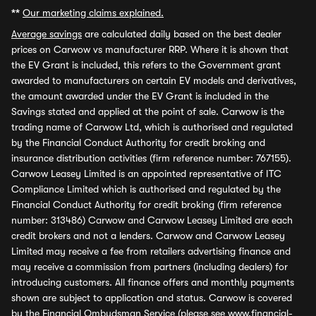
**
Our marketing claims explained.
Average savings
are calculated daily based on the best dealer
prices on Carwow vs manufacturer RRP. Where it is shown that
the EV Grant is included, this refers to the Government grant
awarded to manufacturers on certain EV models and derivatives,
the amount awarded under the EV Grant is included in the
Savings stated and applied at the point of sale. Carwow is the
trading name of Carwow Ltd, which is authorised and regulated
by the Financial Conduct Authority for credit broking and
insurance distribution activities (firm reference number: 767155).
Carwow Leasey Limited is an appointed representative of ITC
Compliance Limited which is authorised and regulated by the
Financial Conduct Authority for credit broking (firm reference
number: 313486) Carwow and Carwow Leasey Limited are each
credit brokers and not a lenders. Carwow and Carwow Leasey
Limited may receive a fee from retailers advertising finance and
may receive a commission from partners (including dealers) for
introducing customers. All finance offers and monthly payments
shown are subject to application and status. Carwow is covered
by the Financial Ombudsman Service (please see
www.financial-