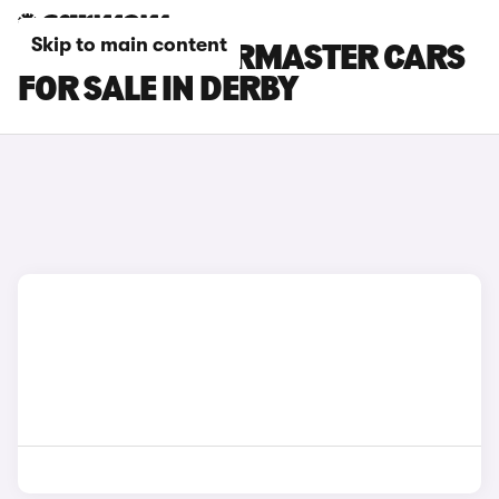
Skip to main content
INEOS QUARTERMASTER CARS
FOR SALE IN DERBY