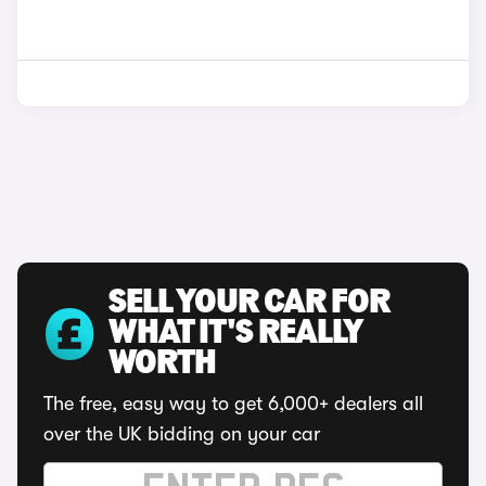
SELL YOUR CAR FOR
WHAT IT'S REALLY
WORTH
The free, easy way to get 6,000+ dealers all
over the UK bidding on your car