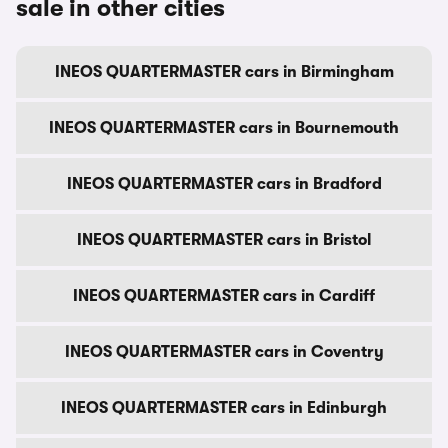
sale in other cities
INEOS QUARTERMASTER cars in Birmingham
INEOS QUARTERMASTER cars in Bournemouth
INEOS QUARTERMASTER cars in Bradford
INEOS QUARTERMASTER cars in Bristol
INEOS QUARTERMASTER cars in Cardiff
INEOS QUARTERMASTER cars in Coventry
INEOS QUARTERMASTER cars in Edinburgh