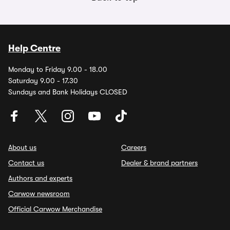
Help Centre
Monday to Friday 9.00 - 18.00
Saturday 9.00 - 17.30
Sundays and Bank Holidays CLOSED
About us
Careers
Contact us
Dealer & brand partners
Authors and experts
Carwow newsroom
Official Carwow Merchandise