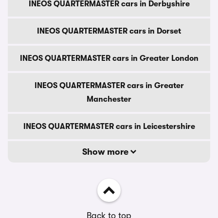
INEOS QUARTERMASTER cars in Derbyshire
INEOS QUARTERMASTER cars in Dorset
INEOS QUARTERMASTER cars in Greater London
INEOS QUARTERMASTER cars in Greater
Manchester
INEOS QUARTERMASTER cars in Leicestershire
Show more
Back to top