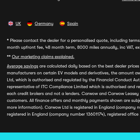
UK
Germany
Spain
*
Please contact the dealer for a personalised quote, including terms 
month upfront fee, 48 month term, 8000 miles annually, inc VAT, exc
**
Our marketing claims explained.
Average savings
are calculated daily based on the best dealer price
manufacturers on certain EV models and derivatives, the amount awa
Ltd, which is authorised and regulated by the Financial Conduct Auth
representative of ITC Compliance Limited which is authorised and 
each credit brokers and not a lenders. Carwow and Carwow Leasey Li
customers. All finance offers and monthly payments shown are subj
more information). Carwow Ltd is registered in England (company n
registered in England (company number 13601174), registered office