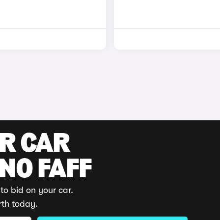
UR CAR
 NO FAFF
to bid on your car.
rth today.