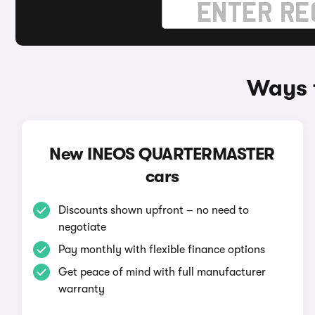
Ways 
New INEOS QUARTERMASTER
cars
Discounts shown upfront – no need to
negotiate
Pay monthly with flexible finance options
Get peace of mind with full manufacturer
warranty