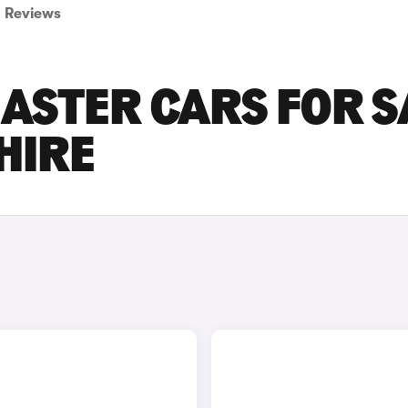
Reviews
ASTER CARS FOR S
HIRE