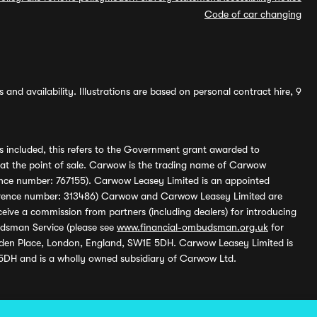
Code of car changing
and availability. Illustrations are based on personal contract hire, 9
s included, this refers to the Government grant awarded to
 at the point of sale. Carwow is the trading name of Carwow
ference number: 767155). Carwow Leasey Limited is an appointed
reference number: 313486) Carwow and Carwow Leasey Limited are
ive a commission from partners (including dealers) for introducing
udsman Service (please see
www.financial-ombudsman.org.uk
for
enden Place, London, England, SW1E 5DH. Carwow Leasey Limited is
 5DH and is a wholly owned subsidiary of Carwow Ltd.