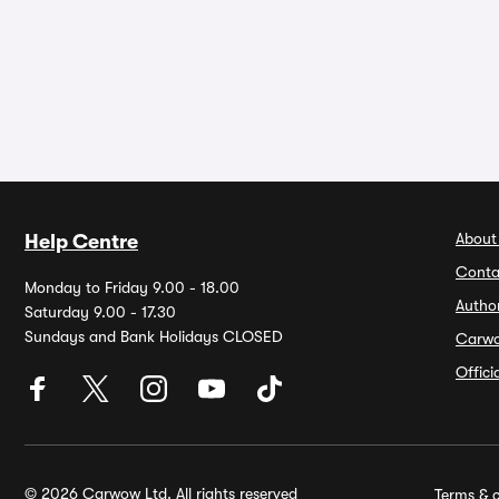
About
Help Centre
Conta
Monday to Friday 9.00 - 18.00
Autho
Saturday 9.00 - 17.30
Sundays and Bank Holidays CLOSED
Carw
Offic
© 2026 Carwow Ltd. All rights reserved
Terms & c