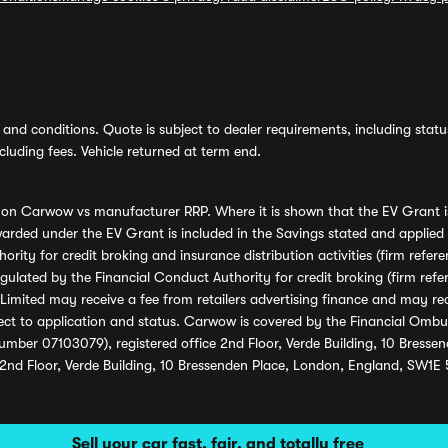
and conditions. Quote is subject to dealer requirements, including status 
luding fees. Vehicle returned at term end.
s on Carwow vs manufacturer RRP. Where it is shown that the EV Grant i
rded under the EV Grant is included in the Savings stated and applied
ority for credit broking and insurance distribution activities (firm re
regulated by the Financial Conduct Authority for credit broking (firm 
mited may receive a fee from retailers advertising finance and may rece
ect to application and status. Carwow is covered by the Financial Omb
umber 07103079), registered office 2nd Floor, Verde Building, 10 Bress
 2nd Floor, Verde Building, 10 Bressenden Place, London, England, SW1E
Sell your car fast, fair, and totally free