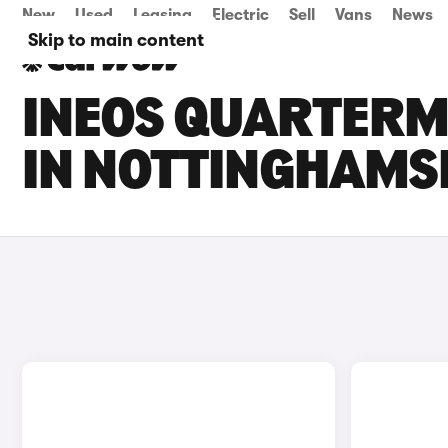
New
Used
Leasing
Electric
Sell
Vans
News
Skip to main content
INEOS QUARTERM
IN NOTTINGHAMS