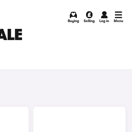
Buying
Selling
Log in
Menu
ALE