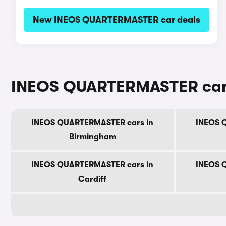
New INEOS QUARTERMASTER car deals
INEOS QUARTERMASTER cars 
INEOS QUARTERMASTER cars in
INEOS 
Birmingham
INEOS QUARTERMASTER cars in
INEOS 
Cardiff