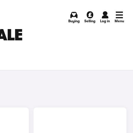
Buying
Selling
Log in
Menu
ALE