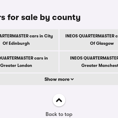
for sale by county
RTERMASTER cars in City
INEOS QUARTERMASTER ca
Of Edinburgh
Of Glasgow
QUARTERMASTER cars in
INEOS QUARTERMASTER 
Greater London
Greater Manches
Show more
Back to top