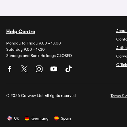
About
Help Centre
Conta
Monday to Friday 9.00 - 18.00
Autho
Saturday 9.00 - 17.30
Sundays and Bank Holidays CLOSED
Carw
Offic
© 2026 Carwow Ltd. All rights reserved
Terms & c
UK
Germany
Spain