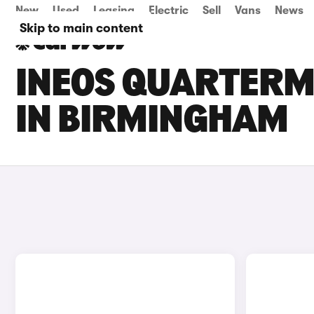
New
Used
Leasing
Electric
Sell
Vans
News
Skip to main content
INEOS QUARTERM
IN BIRMINGHAM