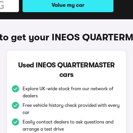
Value my car
to get your INEOS QUARTER
Used INEOS QUARTERMASTER
cars
Explore UK-wide stock from our network of
dealers
Free vehicle history check provided with every
car
Easily contact dealers to ask questions and
arrange a test drive