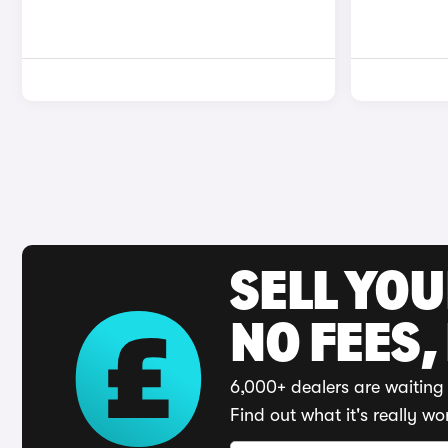
SELL YO
NO FEES,
6,000+ dealers are waiting 
Find out what it's really wo