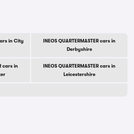
rs in City
INEOS QUARTERMASTER cars in
Derbyshire
cars in
INEOS QUARTERMASTER cars in
ter
Leicestershire