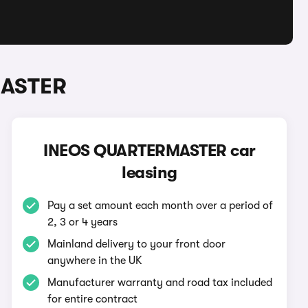
MASTER
INEOS QUARTERMASTER car
leasing
Pay a set amount each month over a period of
2, 3 or 4 years
Mainland delivery to your front door
anywhere in the UK
Manufacturer warranty and road tax included
for entire contract