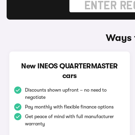
Ways 
New INEOS QUARTERMASTER
cars
Discounts shown upfront – no need to
negotiate
Pay monthly with flexible finance options
Get peace of mind with full manufacturer
warranty