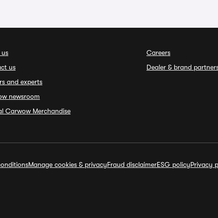
 us
Careers
ct us
Dealer & brand partner
rs and experts
ow newsroom
ial Carwow Merchandise
onditions
Manage cookies & privacy
Fraud disclaimer
ESG policy
Privacy p