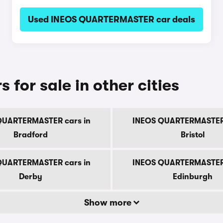
Used INEOS QUARTERMASTER car deals
or sale in other cities
QUARTERMASTER cars in
INEOS QUARTERMASTER 
Bradford
Bristol
QUARTERMASTER cars in
INEOS QUARTERMASTER 
Derby
Edinburgh
Show more