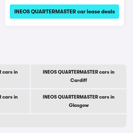
INEOS QUARTERMASTER car lease deals
cars in
INEOS QUARTERMASTER cars in
Cardiff
cars in
INEOS QUARTERMASTER cars in
Glasgow