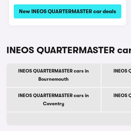
New INEOS QUARTERMASTER car deals
INEOS QUARTERMASTER cars f
INEOS QUARTERMASTER cars in
INEOS 
Bournemouth
INEOS QUARTERMASTER cars in
INEOS 
Coventry