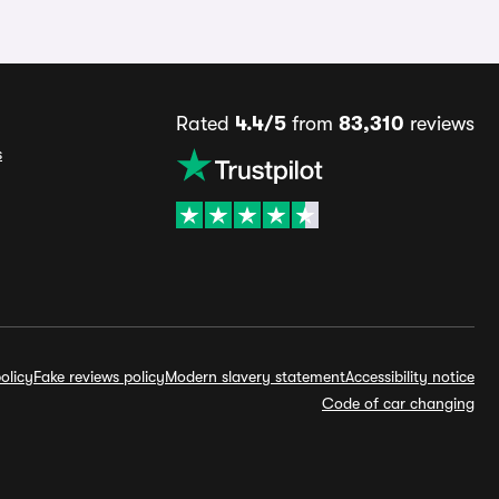
Rated
4.4/5
from
83,310
reviews
s
olicy
Fake reviews policy
Modern slavery statement
Accessibility notice
Code of car changing