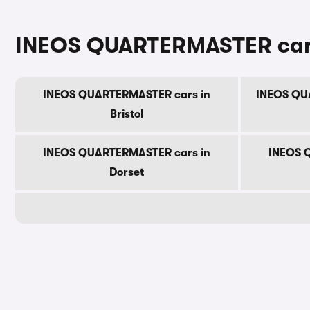
INEOS QUARTERMASTER cars 
INEOS QUARTERMASTER cars in
INEOS QUA
Bristol
INEOS QUARTERMASTER cars in
INEOS 
Dorset