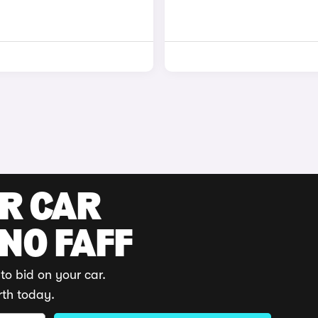
UR CAR
 NO FAFF
to bid on your car.
rth today.