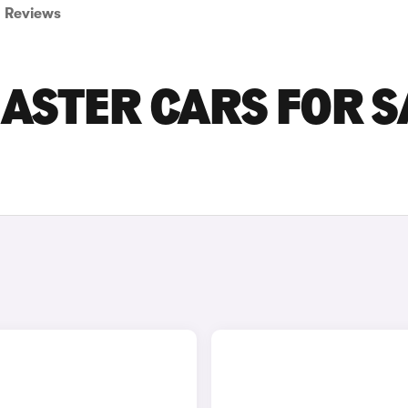
Reviews
ASTER CARS FOR S