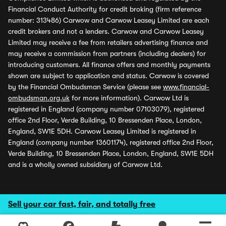
Financial Conduct Authority for credit broking (firm reference
number: 313486) Carwow and Carwow Leasey Limited are each
credit brokers and not a lenders. Carwow and Carwow Leasey
Limited may receive a fee from retailers advertising finance and
may receive a commission from partners (including dealers) for
introducing customers. All finance offers and monthly payments
shown are subject to application and status. Carwow is covered
by the Financial Ombudsman Service (please see
www.financial-
ombudsman.org.uk
for more information). Carwow Ltd is
registered in England (company number 07103079), registered
office 2nd Floor, Verde Building, 10 Bressenden Place, London,
England, SW1E 5DH. Carwow Leasey Limited is registered in
England (company number 13601174), registered office 2nd Floor,
Verde Building, 10 Bressenden Place, London, England, SW1E 5DH
and is a wholly owned subsidiary of Carwow Ltd.
Sell your car fast, fair, and totally free