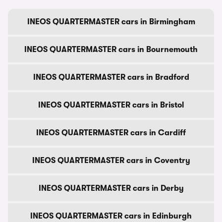
INEOS QUARTERMASTER cars in Birmingham
INEOS QUARTERMASTER cars in Bournemouth
INEOS QUARTERMASTER cars in Bradford
INEOS QUARTERMASTER cars in Bristol
INEOS QUARTERMASTER cars in Cardiff
INEOS QUARTERMASTER cars in Coventry
INEOS QUARTERMASTER cars in Derby
INEOS QUARTERMASTER cars in Edinburgh