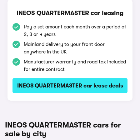
INEOS QUARTERMASTER car leasing
Pay a set amount each month over a period of
2, 3 or 4 years
Mainland delivery to your front door
anywhere in the UK
Manufacturer warranty and road tax included
for entire contract
INEOS QUARTERMASTER car lease deals
INEOS QUARTERMASTER cars for
sale by city