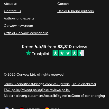
About us
Careers
Contact us
Dealer & brand partners
Authors and experts
Carwow newsroom
Official Carwow Merchandise
Rated
4.4/5
from
83,310
reviews
© 2026 Carwow Ltd. All rights reserved
Terms & conditions
Manage cookies & privacy
Fraud disclaimer
ESG policy
Privacy policy
Fake reviews policy
Modern slavery statement
Accessibility notice
Code of car changing