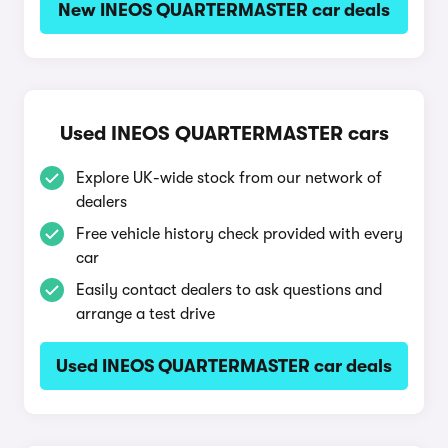
New INEOS QUARTERMASTER car deals
Used INEOS QUARTERMASTER cars
Explore UK-wide stock from our network of
dealers
Free vehicle history check provided with every
car
Easily contact dealers to ask questions and
arrange a test drive
Used INEOS QUARTERMASTER car deals