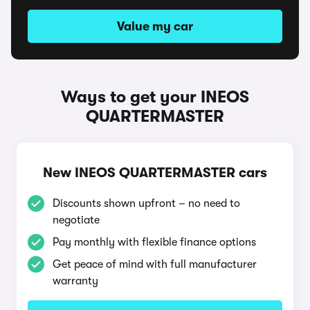
Value my car
Ways to get your INEOS
QUARTERMASTER
New INEOS QUARTERMASTER cars
Discounts shown upfront – no need to
negotiate
Pay monthly with flexible finance options
Get peace of mind with full manufacturer
warranty