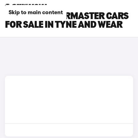
Skip to main content
INEOS QUARTERMASTER CARS
FOR SALE IN TYNE AND WEAR