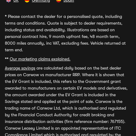
UK
Germany
Spain
*
Please contact the dealer for a personalised quote, including
terms and conditions. Quote is subject to dealer requirements,
including status and availability. Illustrations are based on
personal contract hire, 9 month upfront fee, 48 month term,
8000 miles annually, inc VAT, excluding fees. Vehicle returned at
term end.
**
Our marketing claims explained.
Average savings
are calculated daily based on the best dealer
prices on Carwow vs manufacturer RRP. Where it is shown that
the EV Grant is included, this refers to the Government grant
awarded to manufacturers on certain EV models and derivatives,
the amount awarded under the EV Grant is included in the
Savings stated and applied at the point of sale. Carwow is the
trading name of Carwow Ltd, which is authorised and regulated
by the Financial Conduct Authority for credit broking and
insurance distribution activities (firm reference number: 767155).
Carwow Leasey Limited is an appointed representative of ITC
Compliance Limited which is authorised and regulated by the