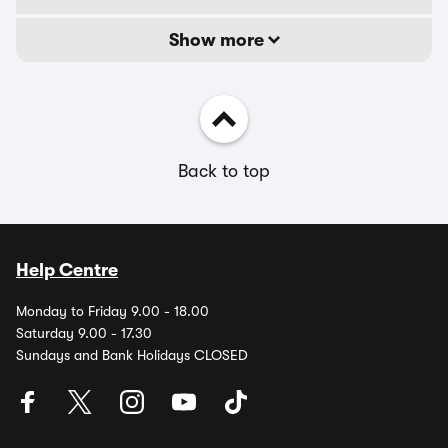
Show more
Back to top
Help Centre
Monday to Friday 9.00 - 18.00
Saturday 9.00 - 17.30
Sundays and Bank Holidays CLOSED