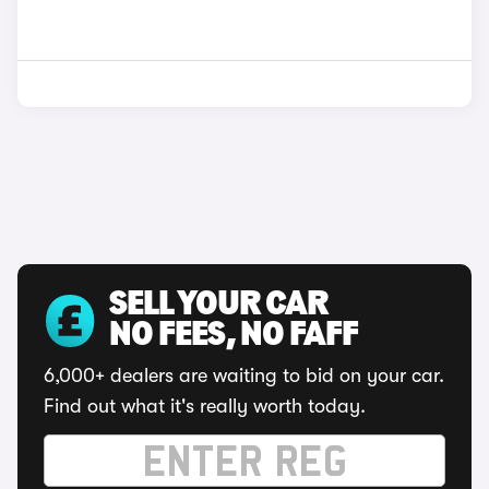
SELL YOUR CAR
NO FEES, NO FAFF
6,000+ dealers are waiting to bid on your car.
Find out what it's really worth today.