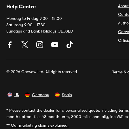
About
Help Centre
Conta
Monday to Friday 9.00 - 18.00
Autho
Saturday 9.00 - 17.30
Sundays and Bank Holidays CLOSED
Carw
Offic
© 2026 Carwow Ltd. All rights reserved
Terms & c
UK
Germany
Spain
*
Please contact the dealer for a personalised quote, including terms 
month upfront fee, 48 month term, 8000 miles annually, inc VAT, exc
**
Our marketing claims explained.