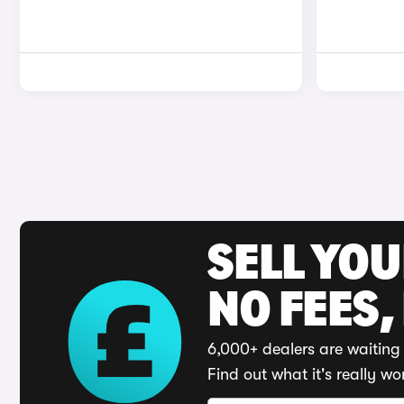
SELL YO
NO FEES,
6,000+ dealers are waiting 
Find out what it's really wo