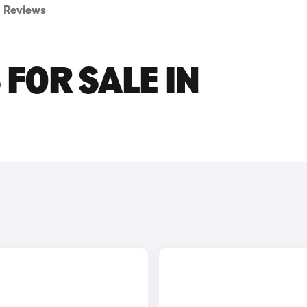
Reviews
 FOR SALE IN