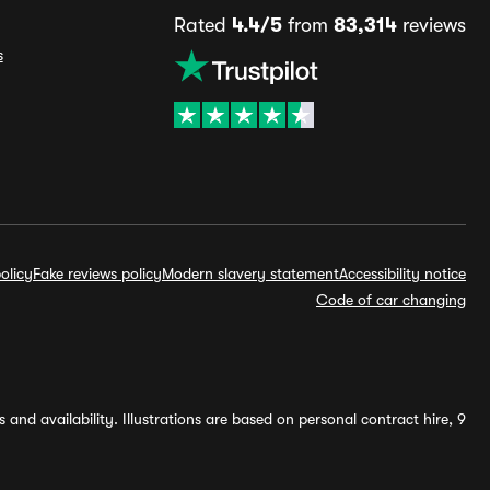
Rated
4.4/5
from
83,314
reviews
s
olicy
Fake reviews policy
Modern slavery statement
Accessibility notice
Code of car changing
and availability. Illustrations are based on personal contract hire, 9