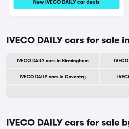
New IVECO DAILY car deals
IVECO DAILY cars for sale in
IVECO DAILY cars in Birmingham
IVECO 
IVECO DAILY cars in Coventry
IVECO
IVECO DAILY cars for sale 