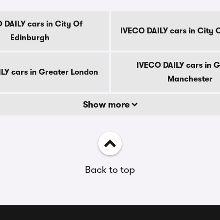
 DAILY cars in City Of
IVECO DAILY cars in City 
Edinburgh
IVECO DAILY cars in G
LY cars in Greater London
Manchester
Show more
Back to top