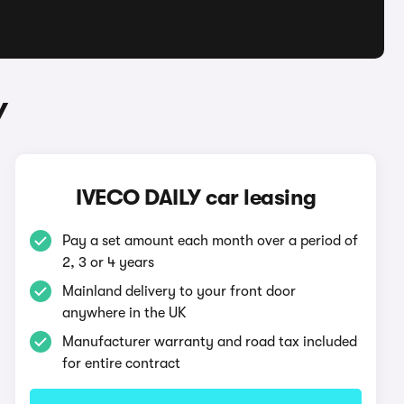
Y
IVECO DAILY car leasing
Pay a set amount each month over a period of
2, 3 or 4 years
Mainland delivery to your front door
anywhere in the UK
Manufacturer warranty and road tax included
for entire contract