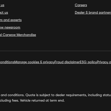
 us
Careers
ct us
Dealer & brand partner
rs and experts
ow newsroom
ial Carwow Merchandise
onditions
Manage cookies & privacy
Fraud disclaimer
ESG policy
Privacy p
and conditions. Quote is subject to dealer requirements, including status 
luding fees. Vehicle returned at term end.