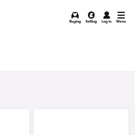
Buying
Selling
Log in
Menu