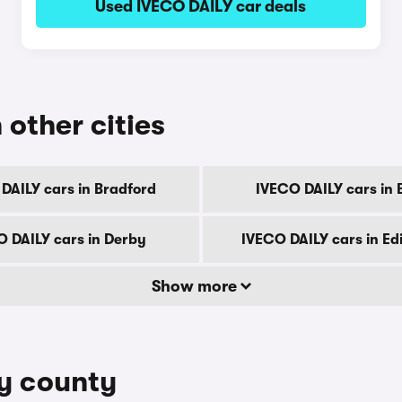
Used IVECO DAILY car deals
 other cities
DAILY cars in Bradford
IVECO DAILY cars in B
 DAILY cars in Derby
IVECO DAILY cars in E
Show more
by county