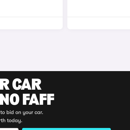
UR CAR
 NO FAFF
to bid on your car.
rth today.