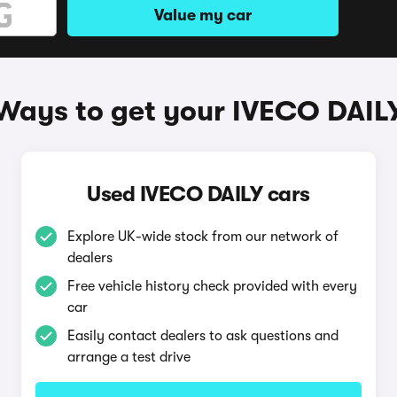
Value my car
Ways to get your IVECO DAIL
Used IVECO DAILY cars
Explore UK-wide stock from our network of
dealers
Free vehicle history check provided with every
car
Easily contact dealers to ask questions and
arrange a test drive