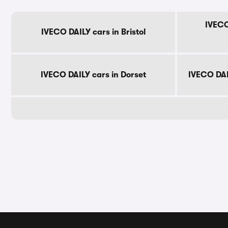
IVECO
IVECO DAILY cars in Bristol
IVECO DAILY cars in Dorset
IVECO DAI