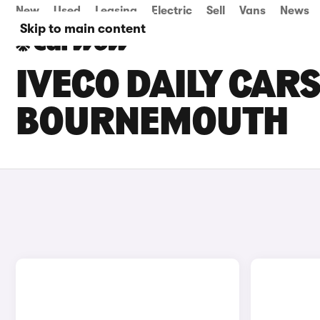
New
Used
Leasing
Electric
Sell
Vans
News
Skip to main content
IVECO DAILY CARS
BOURNEMOUTH