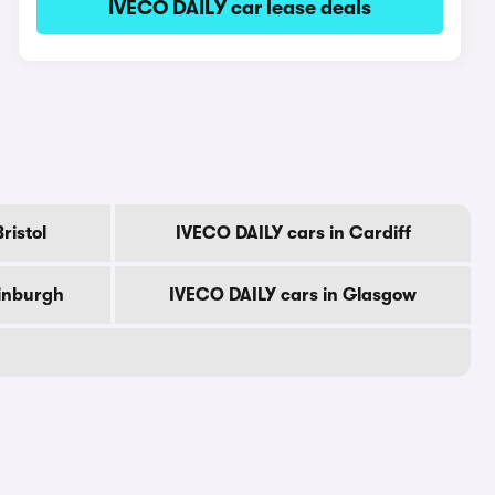
IVECO DAILY car lease deals
ristol
IVECO DAILY cars in Cardiff
dinburgh
IVECO DAILY cars in Glasgow