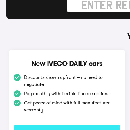
New IVECO DAILY cars
Discounts shown upfront – no need to
negotiate
Pay monthly with flexible finance options
Get peace of mind with full manufacturer
warranty