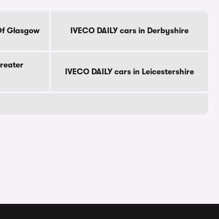
Of Glasgow
IVECO DAILY cars in Derbyshire
reater
IVECO DAILY cars in Leicestershire