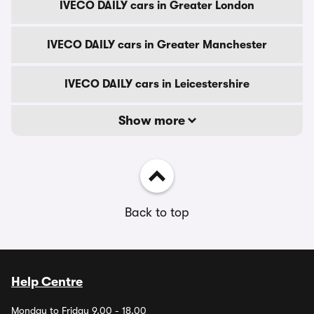
IVECO DAILY cars in Greater London
IVECO DAILY cars in Greater Manchester
IVECO DAILY cars in Leicestershire
Show more
Back to top
Help Centre
Monday to Friday 9.00 - 18.00