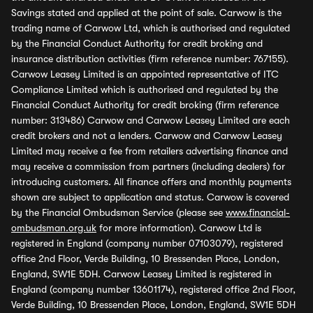
Savings stated and applied at the point of sale. Carwow is the
trading name of Carwow Ltd, which is authorised and regulated
by the Financial Conduct Authority for credit broking and
insurance distribution activities (firm reference number: 767155).
Carwow Leasey Limited is an appointed representative of ITC
Compliance Limited which is authorised and regulated by the
Financial Conduct Authority for credit broking (firm reference
number: 313486) Carwow and Carwow Leasey Limited are each
credit brokers and not a lenders. Carwow and Carwow Leasey
Limited may receive a fee from retailers advertising finance and
may receive a commission from partners (including dealers) for
introducing customers. All finance offers and monthly payments
shown are subject to application and status. Carwow is covered
by the Financial Ombudsman Service (please see
www.financial-
ombudsman.org.uk
for more information). Carwow Ltd is
registered in England (company number 07103079), registered
office 2nd Floor, Verde Building, 10 Bressenden Place, London,
England, SW1E 5DH. Carwow Leasey Limited is registered in
England (company number 13601174), registered office 2nd Floor,
Verde Building, 10 Bressenden Place, London, England, SW1E 5DH