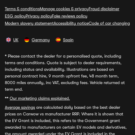
Terms & conditions
Manage cookies & privacy
Fraud disclaimer
ESG policy
Privacy policy
Fake reviews policy
Modern slavery statement
Accessibility notice
Code of car changing
UK
Germany
Spain
*
Please contact the dealer for a personalised quote, including
terms and conditions. Quote is subject to dealer requirements,
including status and availability. Illustrations are based on
personal contract hire, 9 month upfront fee, 48 month term,
8000 miles annually, inc VAT, excluding fees. Vehicle returned at
term end.
**
Our marketing claims explained.
Average savings
are calculated daily based on the best dealer
prices on Carwow vs manufacturer RRP. Where it is shown that
the EV Grant is included, this refers to the Government grant
awarded to manufacturers on certain EV models and derivatives,
the amount awarded under the EV Grant is included in the