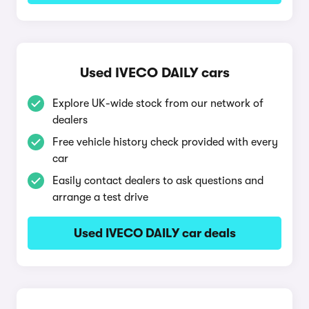
Used IVECO DAILY cars
Explore UK-wide stock from our network of
dealers
Free vehicle history check provided with every
car
Easily contact dealers to ask questions and
arrange a test drive
Used IVECO DAILY car deals