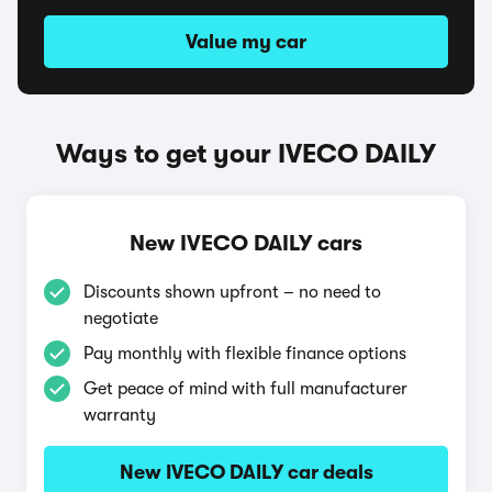
Value my car
Ways to get your IVECO DAILY
New IVECO DAILY cars
Discounts shown upfront – no need to
negotiate
Pay monthly with flexible finance options
Get peace of mind with full manufacturer
warranty
New IVECO DAILY car deals