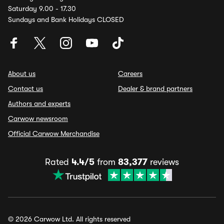
Saturday 9.00 - 17.30
Sundays and Bank Holidays CLOSED
About us
Careers
Contact us
Dealer & brand partners
Authors and experts
Carwow newsroom
Official Carwow Merchandise
Rated
4.4/5
from
83,377
reviews
© 2026 Carwow Ltd. All rights reserved