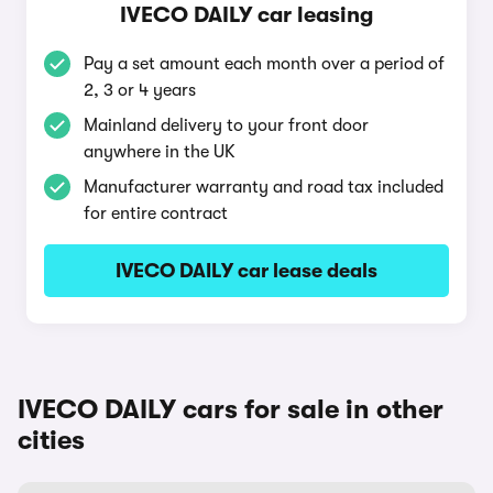
IVECO DAILY car leasing
Pay a set amount each month over a period of
2, 3 or 4 years
Mainland delivery to your front door
anywhere in the UK
Manufacturer warranty and road tax included
for entire contract
IVECO DAILY car lease deals
IVECO DAILY cars for sale in other
cities