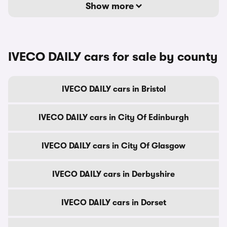
Show more
IVECO DAILY cars for sale by county
IVECO DAILY cars in Bristol
IVECO DAILY cars in City Of Edinburgh
IVECO DAILY cars in City Of Glasgow
IVECO DAILY cars in Derbyshire
IVECO DAILY cars in Dorset