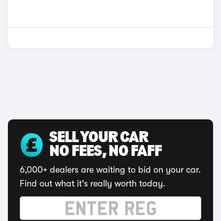
SELL YOUR CAR
NO FEES, NO FAFF
6,000+ dealers are waiting to bid on your car.
Find out what it's really worth today.