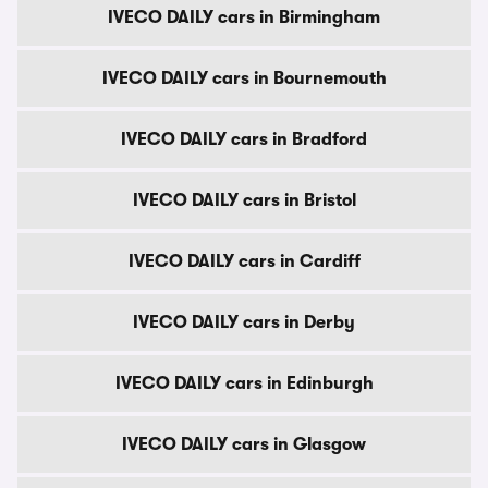
IVECO DAILY cars in Birmingham
IVECO DAILY cars in Bournemouth
IVECO DAILY cars in Bradford
IVECO DAILY cars in Bristol
IVECO DAILY cars in Cardiff
IVECO DAILY cars in Derby
IVECO DAILY cars in Edinburgh
IVECO DAILY cars in Glasgow