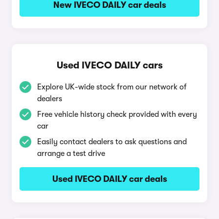
New IVECO DAILY car deals
Used IVECO DAILY cars
Explore UK-wide stock from our network of
dealers
Free vehicle history check provided with every
car
Easily contact dealers to ask questions and
arrange a test drive
Used IVECO DAILY car deals