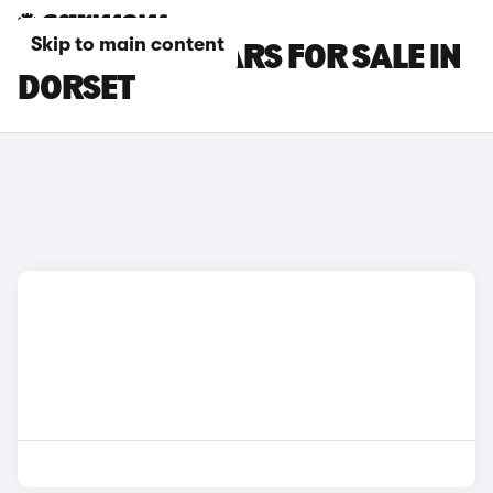
Skip to main content
IVECO DAILY CARS FOR SALE IN
DORSET