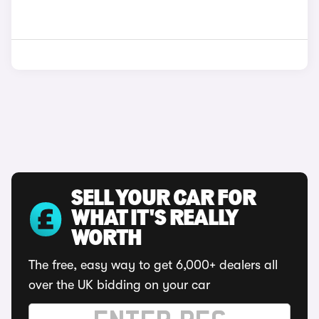
SELL YOUR CAR FOR
WHAT IT'S REALLY
WORTH
The free, easy way to get 6,000+ dealers all
over the UK bidding on your car