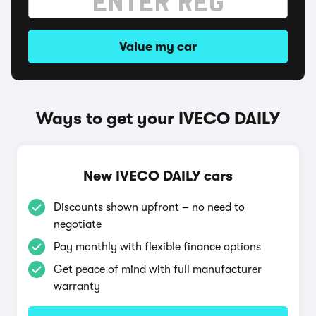
Value my car
Ways to get your IVECO DAILY
New IVECO DAILY cars
Discounts shown upfront – no need to
negotiate
Pay monthly with flexible finance options
Get peace of mind with full manufacturer
warranty