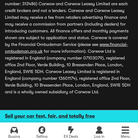
number: 313486) Carwow and Carwow Leasey Limited are each
credit brokers and not a lenders. Carwow and Carwow Leasey
Limited may receive a fee from retailers advertising finance and
may receive a commission from partners (including dealers) for
introducing customers. All finance offers and monthly payments
shown are subject to application and status. Carwow is covered
by the Financial Ombudsman Service (please see
www.financial-
ombudsman.org.uk
for more information). Carwow Ltd is
registered in England (company number 07103079), registered
office 2nd Floor, Verde Building, 10 Bressenden Place, London,
England, SW1E 5DH. Carwow Leasey Limited is registered in
England (company number 13601174), registered office 2nd Floor,
Verde Building, 10 Bressenden Place, London, England, SW1E 5DH
and is a wholly owned subsidiary of Carwow Ltd.
Sell your car fast, fair, and totally free
Buying
Selling
EV Deals
Log in
Menu