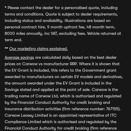
*
Please contact the dealer for a personalised quote, including
terms and conditions. Quote is subject to dealer requirements,
including status and availability. Illustrations are based on
personal contract hire, 9 month upfront fee, 48 month term,
8000 miles annually, inc VAT, excluding fees. Vehicle returned at
term end.
**
Our marketing claims explained.
Average savings
are calculated daily based on the best dealer
prices on Carwow vs manufacturer RRP. Where it is shown that
the EV Grant is included, this refers to the Government grant
awarded to manufacturers on certain EV models and derivatives,
the amount awarded under the EV Grant is included in the
Savings stated and applied at the point of sale. Carwow is the
trading name of Carwow Ltd, which is authorised and regulated
by the Financial Conduct Authority for credit broking and
insurance distribution activities (firm reference number: 767155).
Carwow Leasey Limited is an appointed representative of ITC
Compliance Limited which is authorised and regulated by the
Financial Conduct Authority for credit broking (firm reference