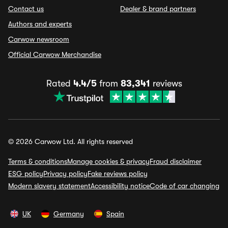
Contact us
Dealer & brand partners
Authors and experts
Carwow newsroom
Official Carwow Merchandise
Rated
4.4/5
from
83,341
reviews
© 2026 Carwow Ltd. All rights reserved
Terms & conditions
Manage cookies & privacy
Fraud disclaimer
ESG policy
Privacy policy
Fake reviews policy
Modern slavery statement
Accessibility notice
Code of car changing
UK
Germany
Spain