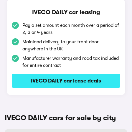
IVECO DAILY car leasing
Pay a set amount each month over a period of
2, 3 or 4 years
Mainland delivery to your front door
anywhere in the UK
Manufacturer warranty and road tax included
for entire contract
IVECO DAILY car lease deals
IVECO DAILY cars for sale by city