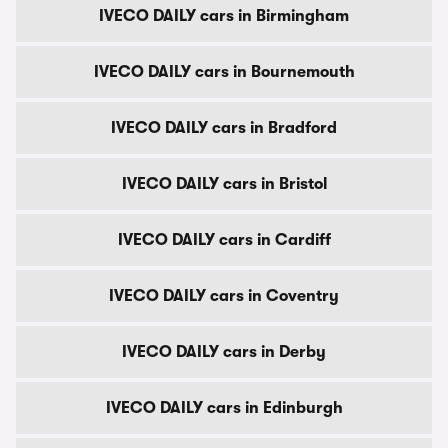
IVECO DAILY cars in Birmingham
IVECO DAILY cars in Bournemouth
IVECO DAILY cars in Bradford
IVECO DAILY cars in Bristol
IVECO DAILY cars in Cardiff
IVECO DAILY cars in Coventry
IVECO DAILY cars in Derby
IVECO DAILY cars in Edinburgh