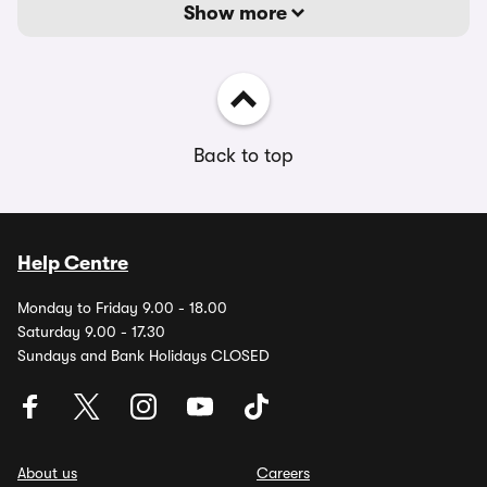
Show more
Back to top
Help Centre
Monday to Friday 9.00 - 18.00
Saturday 9.00 - 17.30
Sundays and Bank Holidays CLOSED
About us
Careers