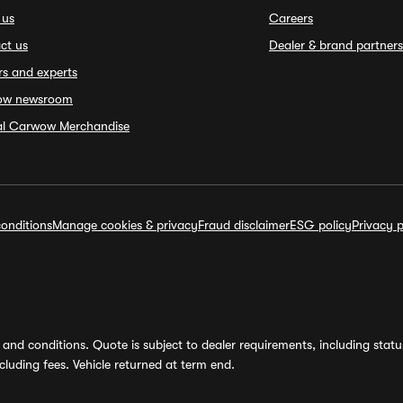
 us
Careers
ct us
Dealer & brand partners
rs and experts
ow newsroom
ial Carwow Merchandise
onditions
Manage cookies & privacy
Fraud disclaimer
ESG policy
Privacy p
and conditions. Quote is subject to dealer requirements, including status 
luding fees. Vehicle returned at term end.