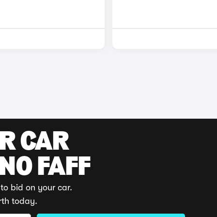
UR CAR
 NO FAFF
to bid on your car.
rth today.