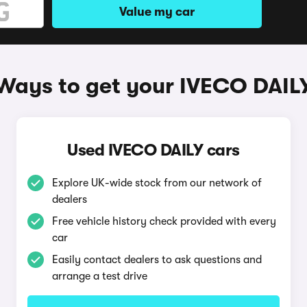
Value my car
Ways to get your IVECO DAIL
Used IVECO DAILY cars
Explore UK-wide stock from our network of
dealers
Free vehicle history check provided with every
car
Easily contact dealers to ask questions and
arrange a test drive