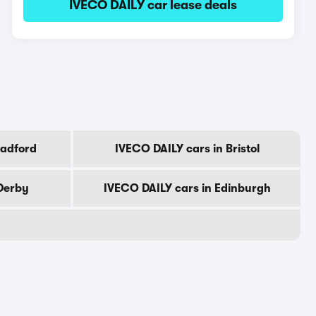
IVECO DAILY car lease deals
radford
IVECO DAILY cars in Bristol
 Derby
IVECO DAILY cars in Edinburgh