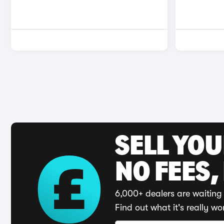
SELL YO
NO FEES,
6,000+ dealers are waiting 
Find out what it's really wo