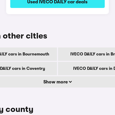
Used IVECO DAILY car deals
 other cities
ILY cars in Bournemouth
IVECO DAILY cars in B
DAILY cars in Coventry
IVECO DAILY cars in
Show more
by county