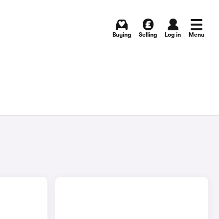
Buying
Selling
Log in
Menu