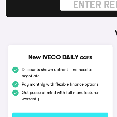
New IVECO DAILY cars
Discounts shown upfront – no need to
negotiate
Pay monthly with flexible finance options
Get peace of mind with full manufacturer
warranty