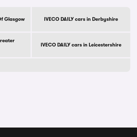
Of Glasgow
IVECO DAILY cars in Derbyshire
reater
IVECO DAILY cars in Leicestershire