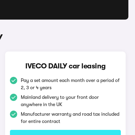
Y
IVECO DAILY car leasing
Pay a set amount each month over a period of
2, 3 or 4 years
Mainland delivery to your front door
anywhere in the UK
Manufacturer warranty and road tax included
for entire contract