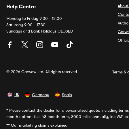
About
Help Centre
Conta
Monday to Friday 9.00 - 18.00
Autho
Saturday 9.00 - 17.30
Sundays and Bank Holidays CLOSED
Carw
Offic
© 2026 Carwow Ltd. All rights reserved
Terms & c
UK
Germany
Spain
*
Please contact the dealer for a personalised quote, including terms 
month upfront fee, 48 month term, 8000 miles annually, inc VAT, exc
**
Our marketing claims explained.