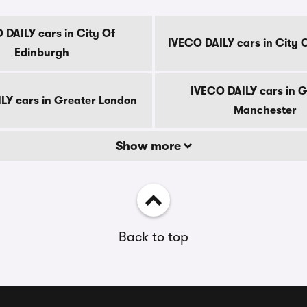
 DAILY cars in City Of
IVECO DAILY cars in City 
Edinburgh
IVECO DAILY cars in G
LY cars in Greater London
Manchester
Show more
Back to top