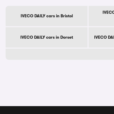
IVECO
IVECO DAILY cars in Bristol
IVECO DAILY cars in Dorset
IVECO DAI