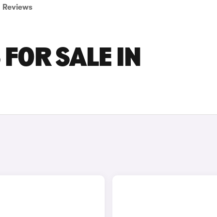
Reviews
 FOR SALE IN