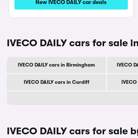
New IVECO DAILY car deals
IVECO DAILY cars for sale in
IVECO DAILY cars in Birmingham
IVECO DA
IVECO DAILY cars in Cardiff
IVECO 
IVECO DAILY cars for sale 