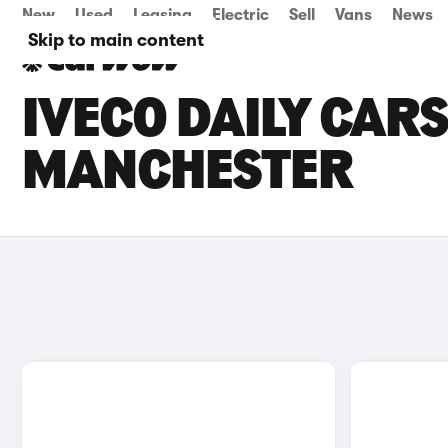
New
Used
Leasing
Electric
Sell
Vans
News
Skip to main content
IVECO DAILY CARS
MANCHESTER