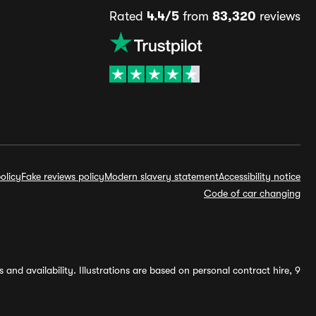
Rated
4.4/5
from
83,320
reviews
olicy
Fake reviews policy
Modern slavery statement
Accessibility notice
Code of car changing
and availability. Illustrations are based on personal contract hire, 9