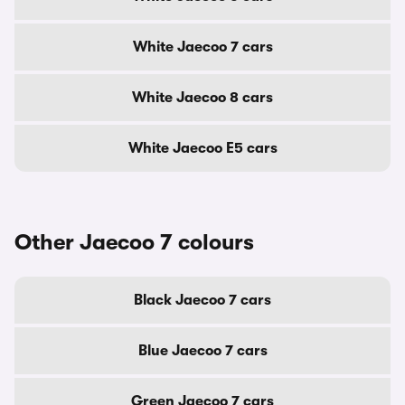
White Jaecoo 7 cars
White Jaecoo 8 cars
White Jaecoo E5 cars
Other Jaecoo 7 colours
Black Jaecoo 7 cars
Blue Jaecoo 7 cars
Green Jaecoo 7 cars