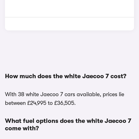
How much does the white Jaecoo 7 cost?
With 38 white Jaecoo 7 cars available, prices lie
between £24,995 to £36,505.
What fuel options does the white Jaecoo 7
come with?