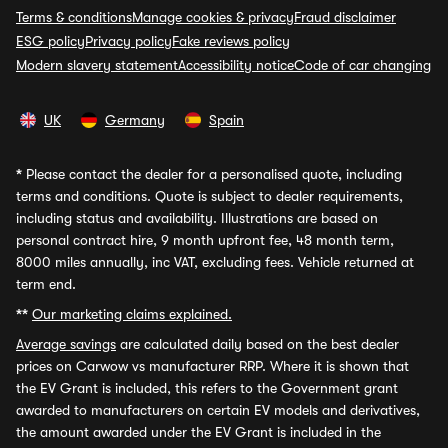
Terms & conditions
Manage cookies & privacy
Fraud disclaimer
ESG policy
Privacy policy
Fake reviews policy
Modern slavery statement
Accessibility notice
Code of car changing
UK
Germany
Spain
*
Please contact the dealer for a personalised quote, including
terms and conditions. Quote is subject to dealer requirements,
including status and availability. Illustrations are based on
personal contract hire, 9 month upfront fee, 48 month term,
8000 miles annually, inc VAT, excluding fees. Vehicle returned at
term end.
**
Our marketing claims explained.
Average savings
are calculated daily based on the best dealer
prices on Carwow vs manufacturer RRP. Where it is shown that
the EV Grant is included, this refers to the Government grant
awarded to manufacturers on certain EV models and derivatives,
the amount awarded under the EV Grant is included in the