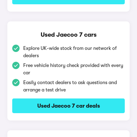
Used Jaecoo 7 cars
Explore UK-wide stock from our network of
dealers
Free vehicle history check provided with every
car
Easily contact dealers to ask questions and
arrange a test drive
Used Jaecoo 7 car deals