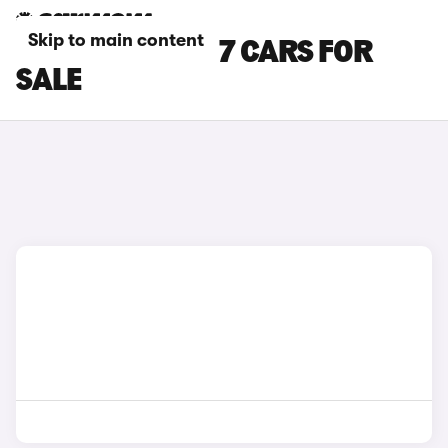
Skip to main content
WHITE JAECOO 7 CARS FOR
SALE