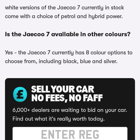
white versions of the Jaecoo 7 currently in stock
come with a choice of petrol and hybrid power.
Is the Jaecoo 7 available in other colours?
Yes - the Jaecoo 7 currently has 8 colour options to
choose from, including black, blue and silver.
SELL YOUR CAR
NO FEES, NO FAFF
6,000+ dealers are waiting to bid on your car.
Find out what it's really worth today.