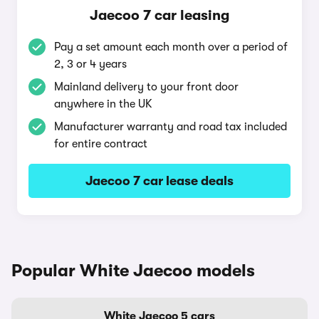
Jaecoo 7 car leasing
Pay a set amount each month over a period of
2, 3 or 4 years
Mainland delivery to your front door
anywhere in the UK
Manufacturer warranty and road tax included
for entire contract
Jaecoo 7 car lease deals
Popular White Jaecoo models
White Jaecoo 5 cars