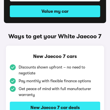
Value my car
Ways to get your White Jaecoo 7
New Jaecoo 7 cars
Discounts shown upfront – no need to
negotiate
Pay monthly with flexible finance options
Get peace of mind with full manufacturer
warranty
New Jaecoo 7 car deals