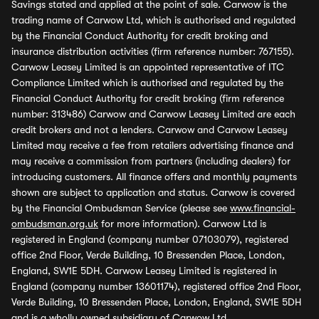
Savings stated and applied at the point of sale. Carwow is the
trading name of Carwow Ltd, which is authorised and regulated
by the Financial Conduct Authority for credit broking and
insurance distribution activities (firm reference number: 767155).
Carwow Leasey Limited is an appointed representative of ITC
Compliance Limited which is authorised and regulated by the
Financial Conduct Authority for credit broking (firm reference
number: 313486) Carwow and Carwow Leasey Limited are each
credit brokers and not a lenders. Carwow and Carwow Leasey
Limited may receive a fee from retailers advertising finance and
may receive a commission from partners (including dealers) for
introducing customers. All finance offers and monthly payments
shown are subject to application and status. Carwow is covered
by the Financial Ombudsman Service (please see
www.financial-
ombudsman.org.uk
for more information). Carwow Ltd is
registered in England (company number 07103079), registered
office 2nd Floor, Verde Building, 10 Bressenden Place, London,
England, SW1E 5DH. Carwow Leasey Limited is registered in
England (company number 13601174), registered office 2nd Floor,
Verde Building, 10 Bressenden Place, London, England, SW1E 5DH
and is a wholly owned subsidiary of Carwow Ltd.