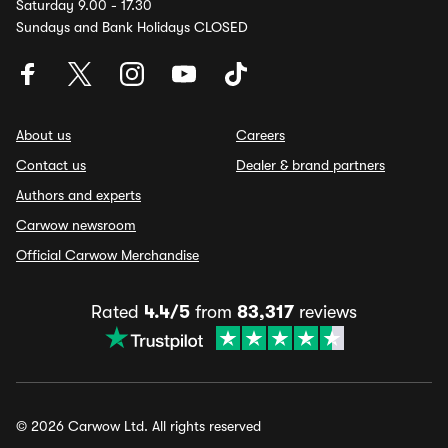
Saturday 9.00 - 17.30
Sundays and Bank Holidays CLOSED
About us
Careers
Contact us
Dealer & brand partners
Authors and experts
Carwow newsroom
Official Carwow Merchandise
Rated
4.4/5
from
83,317
reviews
© 2026 Carwow Ltd. All rights reserved