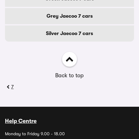
Grey Jaecoo 7 cars
Silver Jaecoo 7 cars
Back to top
7
Help Centre
Monday to Friday 9.00 - 18.00