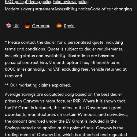
ESG policy
Privacy policy
Fake reviews policy
Modern slavery statement
Accessibility notice
Code of car changing
UK
Germany
Spain
*
Please contact the dealer for a personalised quote, including
terms and conditions. Quote is subject to dealer requirements,
including status and availability. Illustrations are based on
personal contract hire, 9 month upfront fee, 48 month term,
8000 miles annually, inc VAT, excluding fees. Vehicle returned at
term end.
**
Our marketing claims explained.
Average savings
are calculated daily based on the best dealer
prices on Carwow vs manufacturer RRP. Where it is shown that
the EV Grant is included, this refers to the Government grant
awarded to manufacturers on certain EV models and derivatives,
the amount awarded under the EV Grant is included in the
Savings stated and applied at the point of sale. Carwow is the
trading name of Carwow Ltd, which is authorised and regulated