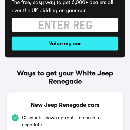
The free, easy way to get 6,000+ dealers all
over the UK bidding on your car
Value my car
Ways to get your White Jeep
Renegade
New Jeep Renegade cars
Discounts shown upfront – no need to
negotiate