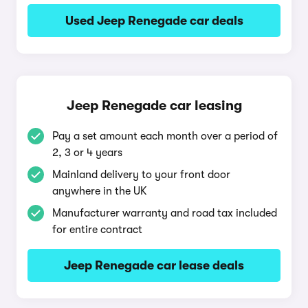
Used Jeep Renegade car deals
Jeep Renegade car leasing
Pay a set amount each month over a period of
2, 3 or 4 years
Mainland delivery to your front door
anywhere in the UK
Manufacturer warranty and road tax included
for entire contract
Jeep Renegade car lease deals