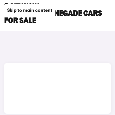
Skip to main content
WHITE JEEP RENEGADE CARS
FOR SALE