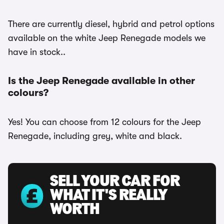
There are currently diesel, hybrid and petrol options
available on the white Jeep Renegade models we
have in stock..
Is the Jeep Renegade available in other
colours?
Yes! You can choose from 12 colours for the Jeep
Renegade, including grey, white and black.
SELL YOUR CAR FOR
WHAT IT'S REALLY
WORTH