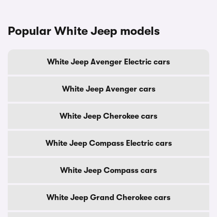
Popular White Jeep models
White Jeep Avenger Electric cars
White Jeep Avenger cars
White Jeep Cherokee cars
White Jeep Compass Electric cars
White Jeep Compass cars
White Jeep Grand Cherokee cars