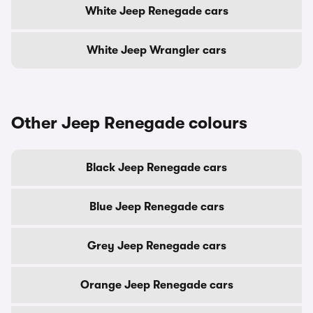
White Jeep Renegade cars
White Jeep Wrangler cars
Other Jeep Renegade colours
Black Jeep Renegade cars
Blue Jeep Renegade cars
Grey Jeep Renegade cars
Orange Jeep Renegade cars