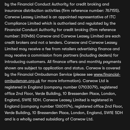
by the Financial Conduct Authority for credit broking and
insurance distribution activities (firm reference number: 767155).
Carwow Leasey Limited is an appointed representative of ITC
Compliance Limited which is authorised and regulated by the
Financial Conduct Authority for credit broking (firm reference
number: 313486) Carwow and Carwow Leasey Limited are each
credit brokers and not a lenders. Carwow and Carwow Leasey
Limited may receive a fee from retailers advertising finance and
may receive a commission from partners (including dealers) for
introducing customers. All finance offers and monthly payments
shown are subject to application and status. Carwow is covered
by the Financial Ombudsman Service (please see
www.financial-
ombudsman.org.uk
for more information). Carwow Ltd is
registered in England (company number 07103079), registered
office 2nd Floor, Verde Building, 10 Bressenden Place, London,
England, SW1E 5DH. Carwow Leasey Limited is registered in
England (company number 13601174), registered office 2nd Floor,
Verde Building, 10 Bressenden Place, London, England, SW1E 5DH
and is a wholly owned subsidiary of Carwow Ltd.