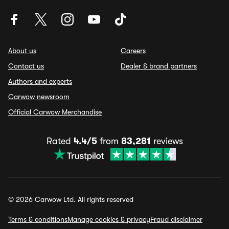
About us
Careers
Contact us
Dealer & brand partners
Authors and experts
Carwow newsroom
Official Carwow Merchandise
Rated
4.4/5
from
83,281
reviews
© 2026 Carwow Ltd. All rights reserved
Terms & conditions
Manage cookies & privacy
Fraud disclaimer