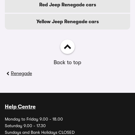
Red Jeep Renegade cars
Yellow Jeep Renegade cars
Back to top
Renegade
Help Centre
Monday to Friday 9.00 - 18.00
Saturday 9.00 - 17.30
Sundays and Bank Holidays CLOSED