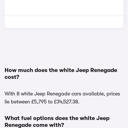
How much does the white Jeep Renegade
cost?
With 8 white Jeep Renegade cars available, prices
lie between £5,795 to £34,527.38.
What fuel options does the white Jeep
Renegade come with?