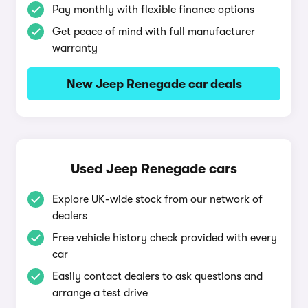
Pay monthly with flexible finance options
Get peace of mind with full manufacturer
warranty
New Jeep Renegade car deals
Used Jeep Renegade cars
Explore UK-wide stock from our network of
dealers
Free vehicle history check provided with every
car
Easily contact dealers to ask questions and
arrange a test drive