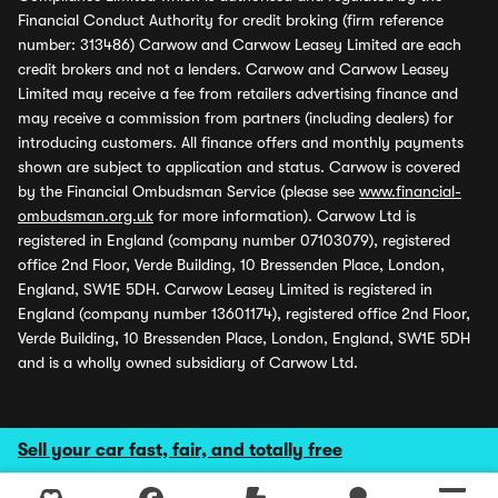
Financial Conduct Authority for credit broking (firm reference
number: 313486) Carwow and Carwow Leasey Limited are each
credit brokers and not a lenders. Carwow and Carwow Leasey
Limited may receive a fee from retailers advertising finance and
may receive a commission from partners (including dealers) for
introducing customers. All finance offers and monthly payments
shown are subject to application and status. Carwow is covered
by the Financial Ombudsman Service (please see
www.financial-
ombudsman.org.uk
for more information). Carwow Ltd is
registered in England (company number 07103079), registered
office 2nd Floor, Verde Building, 10 Bressenden Place, London,
England, SW1E 5DH. Carwow Leasey Limited is registered in
England (company number 13601174), registered office 2nd Floor,
Verde Building, 10 Bressenden Place, London, England, SW1E 5DH
and is a wholly owned subsidiary of Carwow Ltd.
Sell your car fast, fair, and totally free