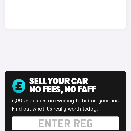
SELL YOUR CAR
NO FEES, NO FAFF
6,000+ dealers are waiting to bid on your car.
Find out what it's really worth today.