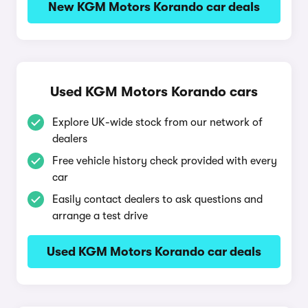
New KGM Motors Korando car deals
Used KGM Motors Korando cars
Explore UK-wide stock from our network of
dealers
Free vehicle history check provided with every
car
Easily contact dealers to ask questions and
arrange a test drive
Used KGM Motors Korando car deals