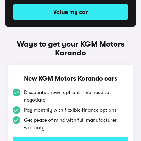
Value my car
Ways to get your KGM Motors
Korando
New KGM Motors Korando cars
Discounts shown upfront – no need to
negotiate
Pay monthly with flexible finance options
Get peace of mind with full manufacturer
warranty