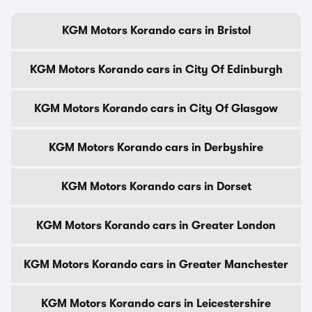
KGM Motors Korando cars in Bristol
KGM Motors Korando cars in City Of Edinburgh
KGM Motors Korando cars in City Of Glasgow
KGM Motors Korando cars in Derbyshire
KGM Motors Korando cars in Dorset
KGM Motors Korando cars in Greater London
KGM Motors Korando cars in Greater Manchester
KGM Motors Korando cars in Leicestershire