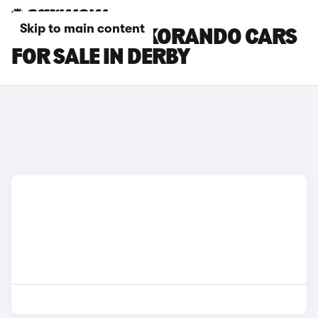
Skip to main content
KGM MOTORS KORANDO CARS
FOR SALE IN DERBY