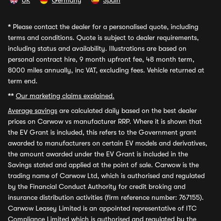
UK
Germany
Spain
*
Please contact the dealer for a personalised quote, including
terms and conditions. Quote is subject to dealer requirements,
including status and availability. Illustrations are based on
personal contract hire, 9 month upfront fee, 48 month term,
8000 miles annually, inc VAT, excluding fees. Vehicle returned at
term end.
**
Our marketing claims explained.
Average savings
are calculated daily based on the best dealer
prices on Carwow vs manufacturer RRP. Where it is shown that
the EV Grant is included, this refers to the Government grant
awarded to manufacturers on certain EV models and derivatives,
the amount awarded under the EV Grant is included in the
Savings stated and applied at the point of sale. Carwow is the
trading name of Carwow Ltd, which is authorised and regulated
by the Financial Conduct Authority for credit broking and
insurance distribution activities (firm reference number: 767155).
Carwow Leasey Limited is an appointed representative of ITC
Compliance Limited which is authorised and regulated by the