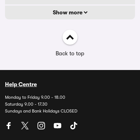
Show more
Back to top
Help Centre
Monday to Friday 9.00 - 18.00
Saturday 9.00 - 17.30
Sundays and Bank Holidays CLOSED