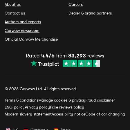
About us
Careers
Contact us
Dealer & brand partners
Authors and experts
Carwow newsroom
Official Carwow Merchandise
Rated
4.4/5
from
83,293
reviews
© 2026 Carwow Ltd. All rights reserved
Terms & conditions
Manage cookies & privacy
Fraud disclaimer
ESG policy
Privacy policy
Fake reviews policy
Modern slavery statement
Accessibility notice
Code of car changing