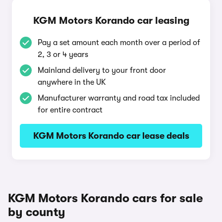
KGM Motors Korando car leasing
Pay a set amount each month over a period of
2, 3 or 4 years
Mainland delivery to your front door
anywhere in the UK
Manufacturer warranty and road tax included
for entire contract
KGM Motors Korando car lease deals
KGM Motors Korando cars for sale
by county