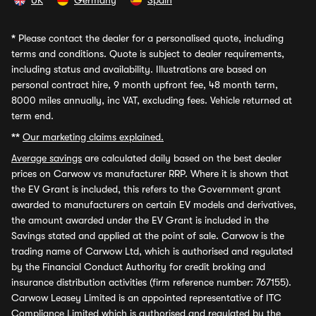
UK
Germany
Spain
*
Please contact the dealer for a personalised quote, including
terms and conditions. Quote is subject to dealer requirements,
including status and availability. Illustrations are based on
personal contract hire, 9 month upfront fee, 48 month term,
8000 miles annually, inc VAT, excluding fees. Vehicle returned at
term end.
**
Our marketing claims explained.
Average savings
are calculated daily based on the best dealer
prices on Carwow vs manufacturer RRP. Where it is shown that
the EV Grant is included, this refers to the Government grant
awarded to manufacturers on certain EV models and derivatives,
the amount awarded under the EV Grant is included in the
Savings stated and applied at the point of sale. Carwow is the
trading name of Carwow Ltd, which is authorised and regulated
by the Financial Conduct Authority for credit broking and
insurance distribution activities (firm reference number: 767155).
Carwow Leasey Limited is an appointed representative of ITC
Compliance Limited which is authorised and regulated by the