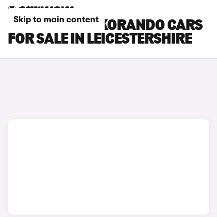
Skip to main content
KGM MOTORS KORANDO CARS
FOR SALE IN LEICESTERSHIRE