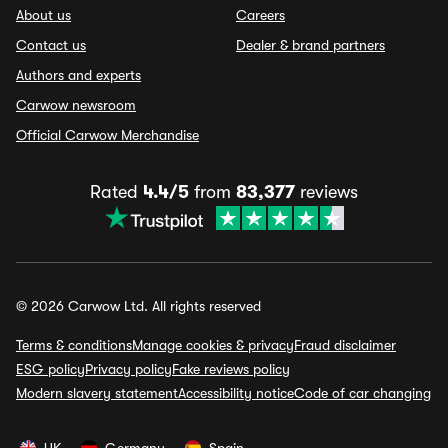
About us
Careers
Contact us
Dealer & brand partners
Authors and experts
Carwow newsroom
Official Carwow Merchandise
Rated
4.4/5
from
83,377
reviews
© 2026 Carwow Ltd. All rights reserved
Terms & conditions
Manage cookies & privacy
Fraud disclaimer
ESG policy
Privacy policy
Fake reviews policy
Modern slavery statement
Accessibility notice
Code of car changing