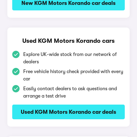
New KGM Motors Korando car deals
Used KGM Motors Korando cars
Explore UK-wide stock from our network of
dealers
Free vehicle history check provided with every
car
Easily contact dealers to ask questions and
arrange a test drive
Used KGM Motors Korando car deals