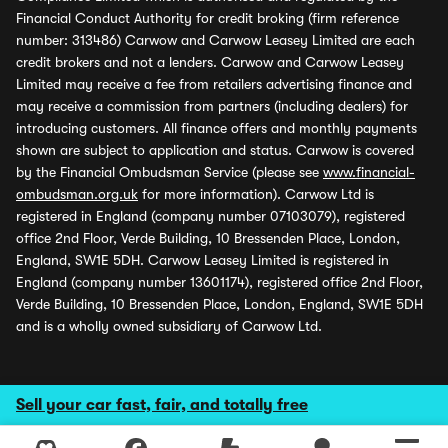
Financial Conduct Authority for credit broking (firm reference
number: 313486) Carwow and Carwow Leasey Limited are each
credit brokers and not a lenders. Carwow and Carwow Leasey
Limited may receive a fee from retailers advertising finance and
may receive a commission from partners (including dealers) for
introducing customers. All finance offers and monthly payments
shown are subject to application and status. Carwow is covered
by the Financial Ombudsman Service (please see
www.financial-
ombudsman.org.uk
for more information). Carwow Ltd is
registered in England (company number 07103079), registered
office 2nd Floor, Verde Building, 10 Bressenden Place, London,
England, SW1E 5DH. Carwow Leasey Limited is registered in
England (company number 13601174), registered office 2nd Floor,
Verde Building, 10 Bressenden Place, London, England, SW1E 5DH
and is a wholly owned subsidiary of Carwow Ltd.
Sell your car fast, fair, and totally free