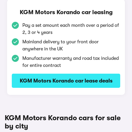
KGM Motors Korando car leasing
Pay a set amount each month over a period of
2, 3 or 4 years
Mainland delivery to your front door
anywhere in the UK
Manufacturer warranty and road tax included
for entire contract
KGM Motors Korando car lease deals
KGM Motors Korando cars for sale
by city