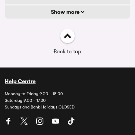
Show more
Back to top
Help Centre
Monday to Friday 9.00 - 18.00
Saturday 9.00 - 17.30
Sundays and Bank Holidays CLOSED