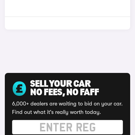
SELL YOUR CAR
NO FEES, NO FAFF
6,000+ dealers are waiting to bid on your car.
Find out what it's really worth today.