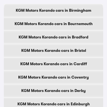
KGM Motors Korando cars in Birmingham
KGM Motors Korando cars in Bournemouth
KGM Motors Korando cars in Bradford
KGM Motors Korando cars in Bristol
KGM Motors Korando cars in Cardiff
KGM Motors Korando cars in Coventry
KGM Motors Korando cars in Derby
KGM Motors Korando cars in Edinburgh