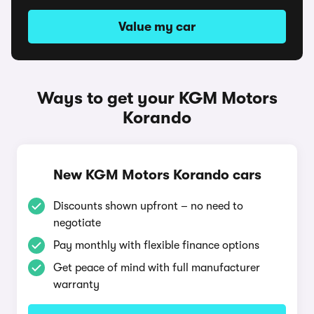
Value my car
Ways to get your KGM Motors
Korando
New KGM Motors Korando cars
Discounts shown upfront – no need to
negotiate
Pay monthly with flexible finance options
Get peace of mind with full manufacturer
warranty