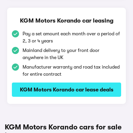
KGM Motors Korando car leasing
Pay a set amount each month over a period of
2, 3 or 4 years
Mainland delivery to your front door
anywhere in the UK
Manufacturer warranty and road tax included
for entire contract
KGM Motors Korando car lease deals
KGM Motors Korando cars for sale