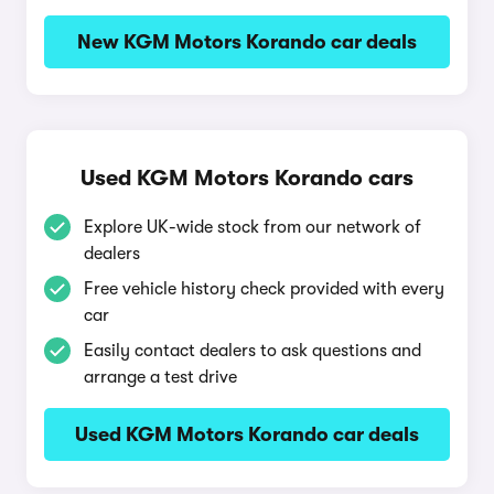
New KGM Motors Korando car deals
Used KGM Motors Korando cars
Explore UK-wide stock from our network of
dealers
Free vehicle history check provided with every
car
Easily contact dealers to ask questions and
arrange a test drive
Used KGM Motors Korando car deals