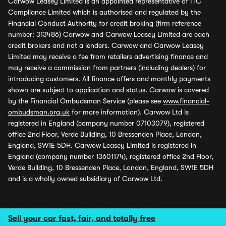
Carwow Leasey Limited is an appointed representative of ITC
Compliance Limited which is authorised and regulated by the
Financial Conduct Authority for credit broking (firm reference
number: 313486) Carwow and Carwow Leasey Limited are each
credit brokers and not a lenders. Carwow and Carwow Leasey
Limited may receive a fee from retailers advertising finance and
may receive a commission from partners (including dealers) for
introducing customers. All finance offers and monthly payments
shown are subject to application and status. Carwow is covered
by the Financial Ombudsman Service (please see
www.financial-
ombudsman.org.uk
for more information). Carwow Ltd is
registered in England (company number 07103079), registered
office 2nd Floor, Verde Building, 10 Bressenden Place, London,
England, SW1E 5DH. Carwow Leasey Limited is registered in
England (company number 13601174), registered office 2nd Floor,
Verde Building, 10 Bressenden Place, London, England, SW1E 5DH
and is a wholly owned subsidiary of Carwow Ltd.
Sell your car fast, fair, and totally free