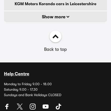
KGM Motors Korando cars in Leicestershire
Show more
Back to top
Help Centre
Monday to Friday 9.00 - 18.00
Saturday 9.00 - 17.30
Sundays and Bank Holidays CLOSED