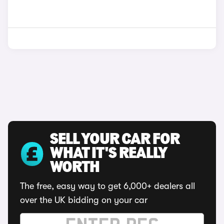
SELL YOUR CAR FOR
WHAT IT'S REALLY
WORTH
The free, easy way to get 6,000+ dealers all
over the UK bidding on your car