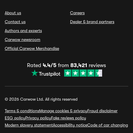
About us
Careers
Contact us
Dealer & brand partners
Authors and experts
Carwow newsroom
Official Carwow Merchandise
Rated
4.4/5
from
83,421
reviews
© 2026 Carwow Ltd. All rights reserved
Terms & conditions
Manage cookies & privacy
Fraud disclaimer
ESG policy
Privacy policy
Fake reviews policy
Modern slavery statement
Accessibility notice
Code of car changing