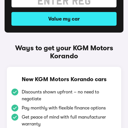
Value my car
Ways to get your KGM Motors
Korando
New KGM Motors Korando cars
Discounts shown upfront – no need to
negotiate
Pay monthly with flexible finance options
Get peace of mind with full manufacturer
warranty