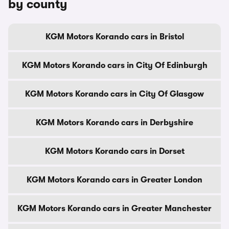
by county
KGM Motors Korando cars in Bristol
KGM Motors Korando cars in City Of Edinburgh
KGM Motors Korando cars in City Of Glasgow
KGM Motors Korando cars in Derbyshire
KGM Motors Korando cars in Dorset
KGM Motors Korando cars in Greater London
KGM Motors Korando cars in Greater Manchester