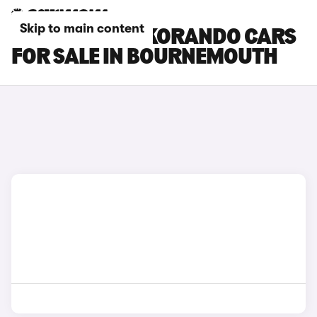
Skip to main content
KGM MOTORS KORANDO CARS
FOR SALE IN BOURNEMOUTH