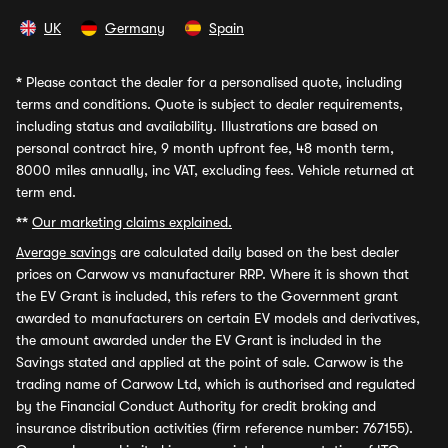
UK
Germany
Spain
*
Please contact the dealer for a personalised quote, including
terms and conditions. Quote is subject to dealer requirements,
including status and availability. Illustrations are based on
personal contract hire, 9 month upfront fee, 48 month term,
8000 miles annually, inc VAT, excluding fees. Vehicle returned at
term end.
**
Our marketing claims explained.
Average savings
are calculated daily based on the best dealer
prices on Carwow vs manufacturer RRP. Where it is shown that
the EV Grant is included, this refers to the Government grant
awarded to manufacturers on certain EV models and derivatives,
the amount awarded under the EV Grant is included in the
Savings stated and applied at the point of sale. Carwow is the
trading name of Carwow Ltd, which is authorised and regulated
by the Financial Conduct Authority for credit broking and
insurance distribution activities (firm reference number: 767155).