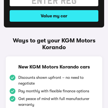
Value my car
Ways to get your KGM Motors
Korando
New KGM Motors Korando cars
Discounts shown upfront – no need to
negotiate
Pay monthly with flexible finance options
Get peace of mind with full manufacturer
warranty