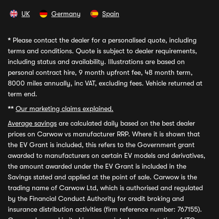
UK
Germany
Spain
*
Please contact the dealer for a personalised quote, including
terms and conditions. Quote is subject to dealer requirements,
including status and availability. Illustrations are based on
personal contract hire, 9 month upfront fee, 48 month term,
8000 miles annually, inc VAT, excluding fees. Vehicle returned at
term end.
**
Our marketing claims explained.
Average savings
are calculated daily based on the best dealer
prices on Carwow vs manufacturer RRP. Where it is shown that
the EV Grant is included, this refers to the Government grant
awarded to manufacturers on certain EV models and derivatives,
the amount awarded under the EV Grant is included in the
Savings stated and applied at the point of sale. Carwow is the
trading name of Carwow Ltd, which is authorised and regulated
by the Financial Conduct Authority for credit broking and
insurance distribution activities (firm reference number: 767155).