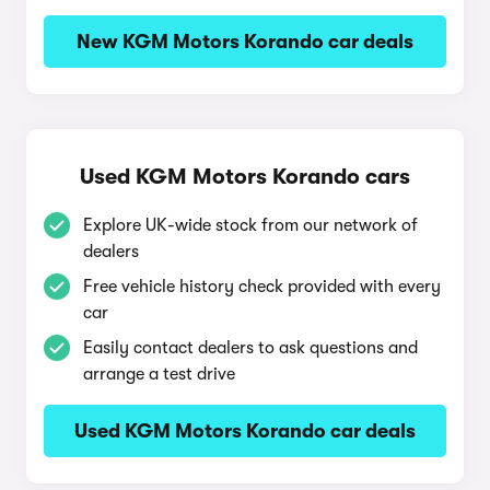
New KGM Motors Korando car deals
Used KGM Motors Korando cars
Explore UK-wide stock from our network of
dealers
Free vehicle history check provided with every
car
Easily contact dealers to ask questions and
arrange a test drive
Used KGM Motors Korando car deals