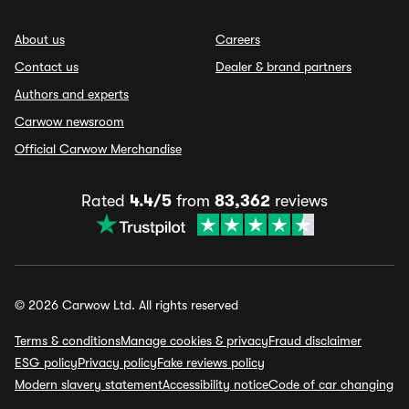
About us
Careers
Contact us
Dealer & brand partners
Authors and experts
Carwow newsroom
Official Carwow Merchandise
Rated
4.4/5
from
83,362
reviews
© 2026 Carwow Ltd. All rights reserved
Terms & conditions
Manage cookies & privacy
Fraud disclaimer
ESG policy
Privacy policy
Fake reviews policy
Modern slavery statement
Accessibility notice
Code of car changing