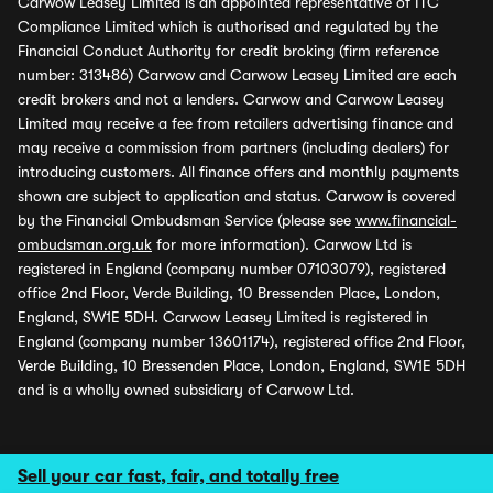
Carwow Leasey Limited is an appointed representative of ITC
Compliance Limited which is authorised and regulated by the
Financial Conduct Authority for credit broking (firm reference
number: 313486) Carwow and Carwow Leasey Limited are each
credit brokers and not a lenders. Carwow and Carwow Leasey
Limited may receive a fee from retailers advertising finance and
may receive a commission from partners (including dealers) for
introducing customers. All finance offers and monthly payments
shown are subject to application and status. Carwow is covered
by the Financial Ombudsman Service (please see
www.financial-
ombudsman.org.uk
for more information). Carwow Ltd is
registered in England (company number 07103079), registered
office 2nd Floor, Verde Building, 10 Bressenden Place, London,
England, SW1E 5DH. Carwow Leasey Limited is registered in
England (company number 13601174), registered office 2nd Floor,
Verde Building, 10 Bressenden Place, London, England, SW1E 5DH
and is a wholly owned subsidiary of Carwow Ltd.
Sell your car fast, fair, and totally free