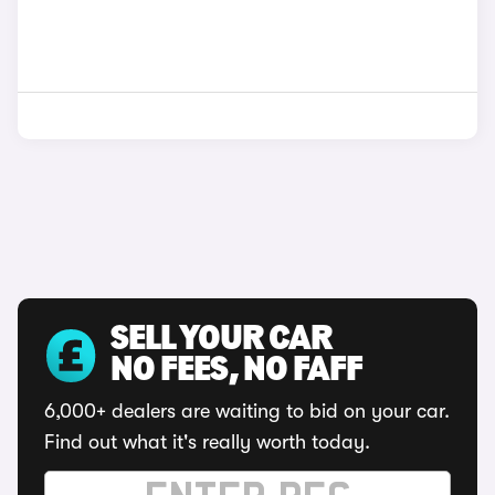
SELL YOUR CAR
NO FEES, NO FAFF
6,000+ dealers are waiting to bid on your car.
Find out what it's really worth today.