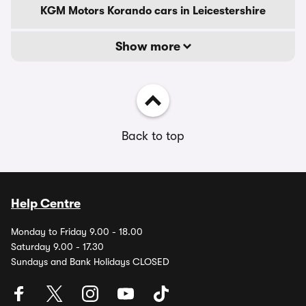
KGM Motors Korando cars in Leicestershire
Show more
Back to top
Help Centre
Monday to Friday 9.00 - 18.00
Saturday 9.00 - 17.30
Sundays and Bank Holidays CLOSED