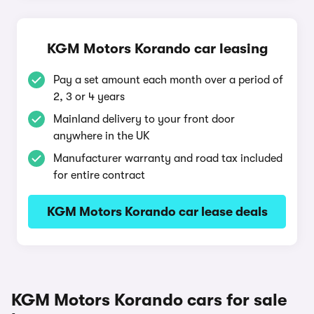
KGM Motors Korando car leasing
Pay a set amount each month over a period of
2, 3 or 4 years
Mainland delivery to your front door
anywhere in the UK
Manufacturer warranty and road tax included
for entire contract
KGM Motors Korando car lease deals
KGM Motors Korando cars for sale