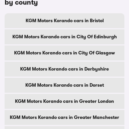
by county
KGM Motors Korando cars in Bristol
KGM Motors Korando cars in City Of Edinburgh
KGM Motors Korando cars in City Of Glasgow
KGM Motors Korando cars in Derbyshire
KGM Motors Korando cars in Dorset
KGM Motors Korando cars in Greater London
KGM Motors Korando cars in Greater Manchester