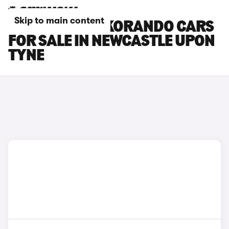
Skip to main content
KGM MOTORS KORANDO CARS
FOR SALE IN NEWCASTLE UPON
TYNE