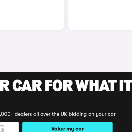
R CAR FOR WHAT IT
,000+ dealers all over the UK bidding on your car
Value my car