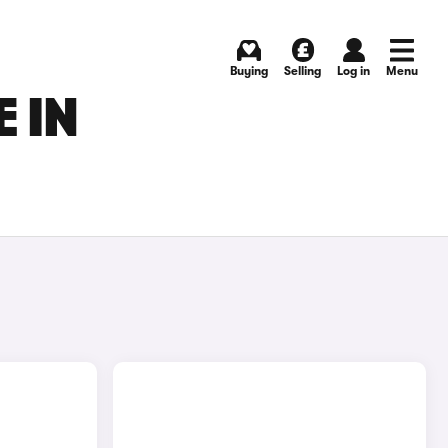
Buying
Selling
Log in
Menu
 IN