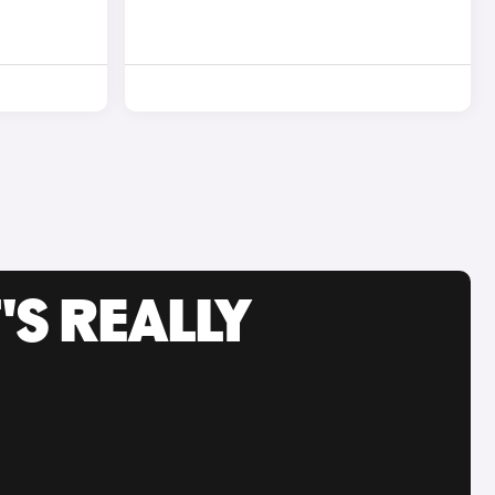
'S REALLY