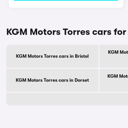
KGM Motors Torres cars for
KGM Moto
KGM Motors Torres cars in Bristol
KGM Moto
KGM Motors Torres cars in Dorset