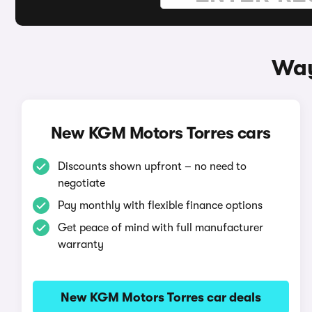
Way
New KGM Motors Torres cars
Discounts shown upfront – no need to
negotiate
Pay monthly with flexible finance options
Get peace of mind with full manufacturer
warranty
New KGM Motors Torres car deals