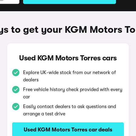
s to get your KGM Motors To
Used KGM Motors Torres cars
Explore UK-wide stock from our network of
dealers
Free vehicle history check provided with every
car
Easily contact dealers to ask questions and
arrange a test drive
Used KGM Motors Torres car deals