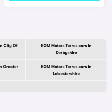
n City Of
KGM Motors Torres cars in
Derbyshire
n Greater
KGM Motors Torres cars in
Leicestershire