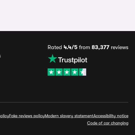
Rated
4.4/5
from
83,377
reviews
s
olicy
Fake reviews policy
Modern slavery statement
Accessibility notice
Code of car changing