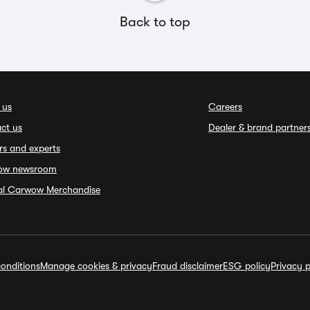
Back to top
 us
Careers
ct us
Dealer & brand partner
rs and experts
ow newsroom
ial Carwow Merchandise
onditions
Manage cookies & privacy
Fraud disclaimer
ESG policy
Privacy p