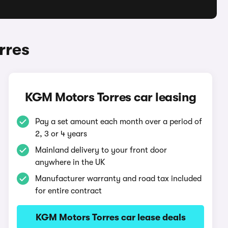
rres
KGM Motors Torres car leasing
Pay a set amount each month over a period of
2, 3 or 4 years
Mainland delivery to your front door
anywhere in the UK
Manufacturer warranty and road tax included
for entire contract
KGM Motors Torres car lease deals