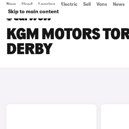
New
Used
Leasing
Electric
Sell
Vans
News
Skip to main content
KGM MOTORS TORR
DERBY