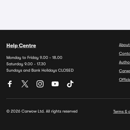
About
Help Centre
Conta
Monday to Friday 9.00 - 18.00
Autho
Saturday 9.00 - 17.30
Sundays and Bank Holidays CLOSED
Carw
Offic
© 2026 Carwow Ltd. All rights reserved
Terms & c