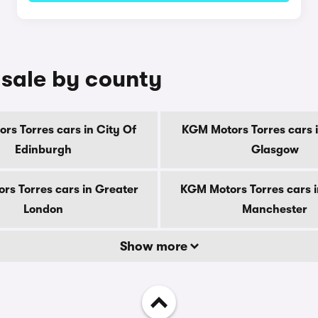
 sale by county
rs Torres cars in City Of
KGM Motors Torres cars i
Edinburgh
Glasgow
rs Torres cars in Greater
KGM Motors Torres cars i
London
Manchester
Show more