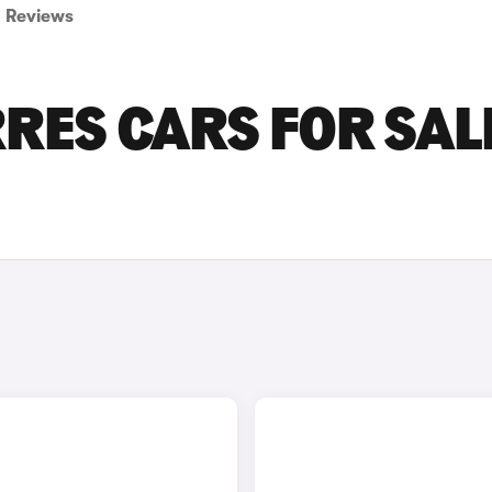
Reviews
ES CARS FOR SALE