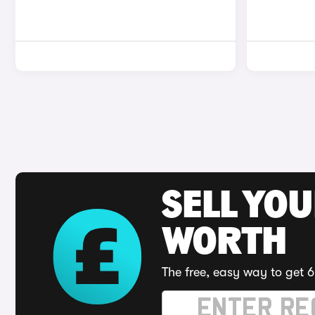
SELL YOU
WORTH
The free, easy way to get 6