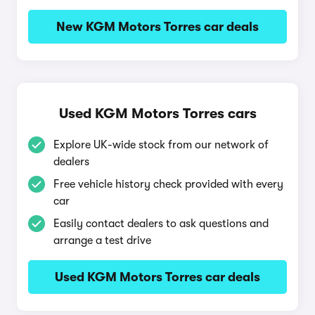
New KGM Motors Torres car deals
Used KGM Motors Torres cars
Explore UK-wide stock from our network of
dealers
Free vehicle history check provided with every
car
Easily contact dealers to ask questions and
arrange a test drive
Used KGM Motors Torres car deals