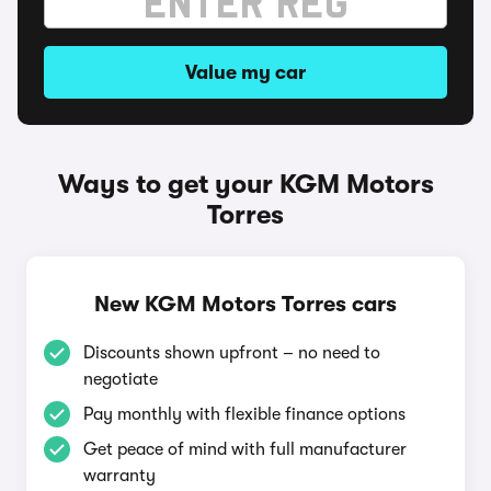
Value my car
Ways to get your KGM Motors
Torres
New KGM Motors Torres cars
Discounts shown upfront – no need to
negotiate
Pay monthly with flexible finance options
Get peace of mind with full manufacturer
warranty