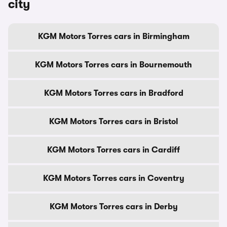
city
KGM Motors Torres cars in Birmingham
KGM Motors Torres cars in Bournemouth
KGM Motors Torres cars in Bradford
KGM Motors Torres cars in Bristol
KGM Motors Torres cars in Cardiff
KGM Motors Torres cars in Coventry
KGM Motors Torres cars in Derby