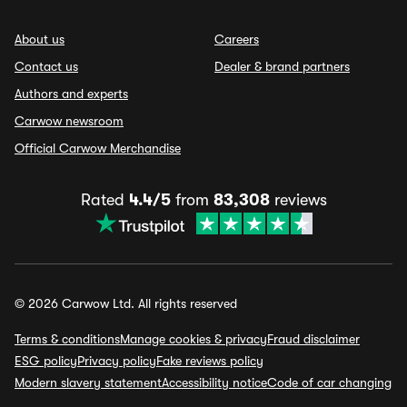
About us
Careers
Contact us
Dealer & brand partners
Authors and experts
Carwow newsroom
Official Carwow Merchandise
Rated
4.4/5
from
83,308
reviews
© 2026 Carwow Ltd. All rights reserved
Terms & conditions
Manage cookies & privacy
Fraud disclaimer
ESG policy
Privacy policy
Fake reviews policy
Modern slavery statement
Accessibility notice
Code of car changing