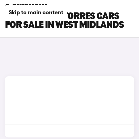
Skip to main content
KGM MOTORS TORRES CARS
FOR SALE IN WEST MIDLANDS