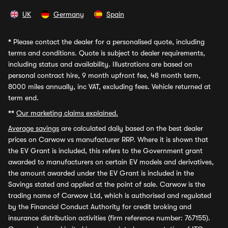
UK
Germany
Spain
*
Please contact the dealer for a personalised quote, including
terms and conditions. Quote is subject to dealer requirements,
including status and availability. Illustrations are based on
personal contract hire, 9 month upfront fee, 48 month term,
8000 miles annually, inc VAT, excluding fees. Vehicle returned at
term end.
**
Our marketing claims explained.
Average savings
are calculated daily based on the best dealer
prices on Carwow vs manufacturer RRP. Where it is shown that
the EV Grant is included, this refers to the Government grant
awarded to manufacturers on certain EV models and derivatives,
the amount awarded under the EV Grant is included in the
Savings stated and applied at the point of sale. Carwow is the
trading name of Carwow Ltd, which is authorised and regulated
by the Financial Conduct Authority for credit broking and
insurance distribution activities (firm reference number: 767155).