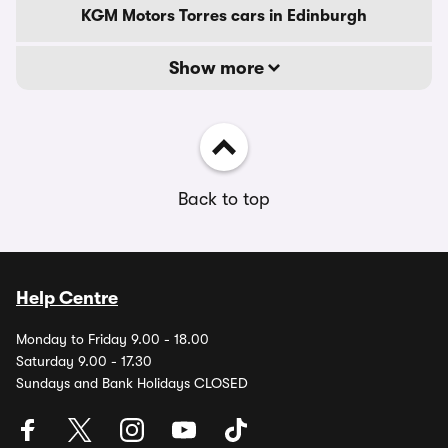
KGM Motors Torres cars in Edinburgh
Show more
Back to top
Help Centre
Monday to Friday 9.00 - 18.00
Saturday 9.00 - 17.30
Sundays and Bank Holidays CLOSED