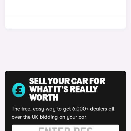
SELL YOUR CAR FOR
WHAT IT'S REALLY
WORTH
The free, easy way to get 6,000+ dealers all
over the UK bidding on your car