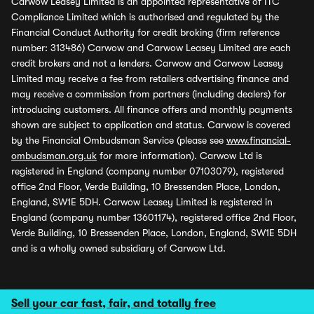
Carwow Leasey Limited is an appointed representative of ITC
Compliance Limited which is authorised and regulated by the
Financial Conduct Authority for credit broking (firm reference
number: 313486) Carwow and Carwow Leasey Limited are each
credit brokers and not a lenders. Carwow and Carwow Leasey
Limited may receive a fee from retailers advertising finance and
may receive a commission from partners (including dealers) for
introducing customers. All finance offers and monthly payments
shown are subject to application and status. Carwow is covered
by the Financial Ombudsman Service (please see
www.financial-
ombudsman.org.uk
for more information). Carwow Ltd is
registered in England (company number 07103079), registered
office 2nd Floor, Verde Building, 10 Bressenden Place, London,
England, SW1E 5DH. Carwow Leasey Limited is registered in
England (company number 13601174), registered office 2nd Floor,
Verde Building, 10 Bressenden Place, London, England, SW1E 5DH
and is a wholly owned subsidiary of Carwow Ltd.
Sell your car fast, fair, and totally free