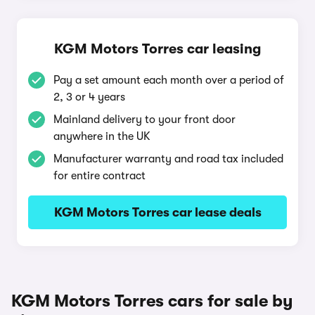
KGM Motors Torres car leasing
Pay a set amount each month over a period of
2, 3 or 4 years
Mainland delivery to your front door
anywhere in the UK
Manufacturer warranty and road tax included
for entire contract
KGM Motors Torres car lease deals
KGM Motors Torres cars for sale by