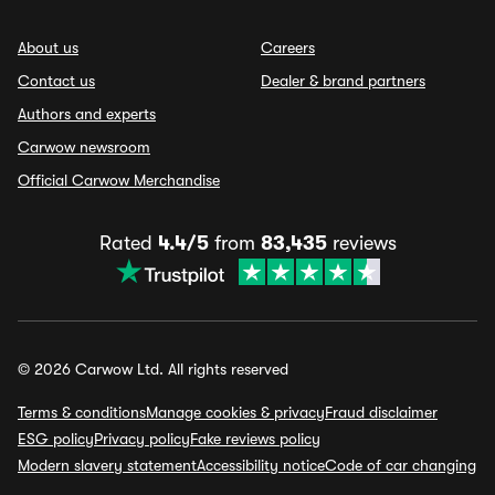
About us
Careers
Contact us
Dealer & brand partners
Authors and experts
Carwow newsroom
Official Carwow Merchandise
Rated
4.4/5
from
83,435
reviews
© 2026 Carwow Ltd. All rights reserved
Terms & conditions
Manage cookies & privacy
Fraud disclaimer
ESG policy
Privacy policy
Fake reviews policy
Modern slavery statement
Accessibility notice
Code of car changing