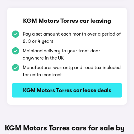
KGM Motors Torres car leasing
Pay a set amount each month over a period of
2, 3 or 4 years
Mainland delivery to your front door
anywhere in the UK
Manufacturer warranty and road tax included
for entire contract
KGM Motors Torres car lease deals
KGM Motors Torres cars for sale by