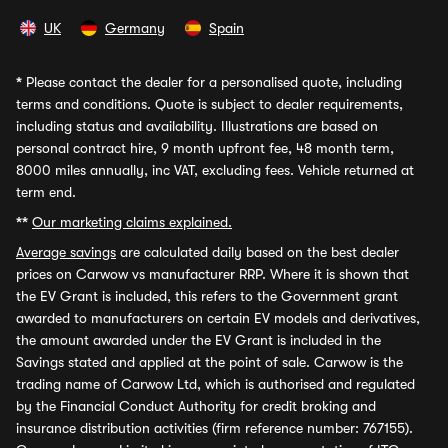
UK
Germany
Spain
*
Please contact the dealer for a personalised quote, including
terms and conditions. Quote is subject to dealer requirements,
including status and availability. Illustrations are based on
personal contract hire, 9 month upfront fee, 48 month term,
8000 miles annually, inc VAT, excluding fees. Vehicle returned at
term end.
**
Our marketing claims explained.
Average savings
are calculated daily based on the best dealer
prices on Carwow vs manufacturer RRP. Where it is shown that
the EV Grant is included, this refers to the Government grant
awarded to manufacturers on certain EV models and derivatives,
the amount awarded under the EV Grant is included in the
Savings stated and applied at the point of sale. Carwow is the
trading name of Carwow Ltd, which is authorised and regulated
by the Financial Conduct Authority for credit broking and
insurance distribution activities (firm reference number: 767155).