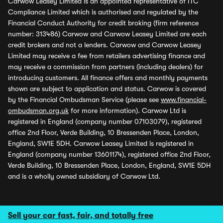
Carwow Leasey Limited is an appointed representative of ITC
Compliance Limited which is authorised and regulated by the
Financial Conduct Authority for credit broking (firm reference
number: 313486) Carwow and Carwow Leasey Limited are each
credit brokers and not a lenders. Carwow and Carwow Leasey
Limited may receive a fee from retailers advertising finance and
may receive a commission from partners (including dealers) for
introducing customers. All finance offers and monthly payments
shown are subject to application and status. Carwow is covered
by the Financial Ombudsman Service (please see
www.financial-
ombudsman.org.uk
for more information). Carwow Ltd is
registered in England (company number 07103079), registered
office 2nd Floor, Verde Building, 10 Bressenden Place, London,
England, SW1E 5DH. Carwow Leasey Limited is registered in
England (company number 13601174), registered office 2nd Floor,
Verde Building, 10 Bressenden Place, London, England, SW1E 5DH
and is a wholly owned subsidiary of Carwow Ltd.
Sell your car fast, fair, and totally free