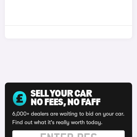
SELL YOUR CAR
NO FEES, NO FAFF
6,000+ dealers are waiting to bid on your car.
Find out what it's really worth today.