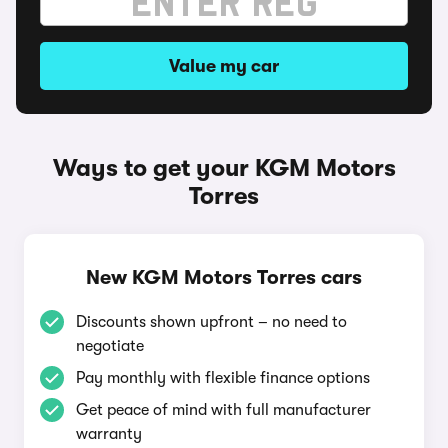
Value my car
Ways to get your KGM Motors
Torres
New KGM Motors Torres cars
Discounts shown upfront – no need to
negotiate
Pay monthly with flexible finance options
Get peace of mind with full manufacturer
warranty