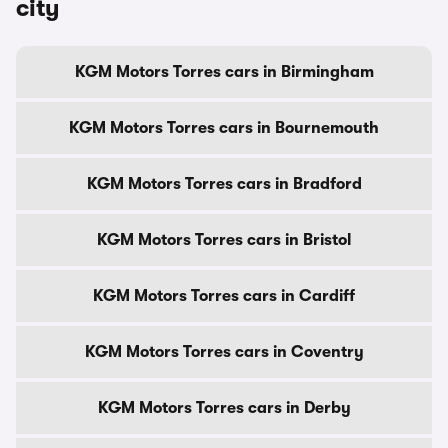
city
KGM Motors Torres cars in Birmingham
KGM Motors Torres cars in Bournemouth
KGM Motors Torres cars in Bradford
KGM Motors Torres cars in Bristol
KGM Motors Torres cars in Cardiff
KGM Motors Torres cars in Coventry
KGM Motors Torres cars in Derby