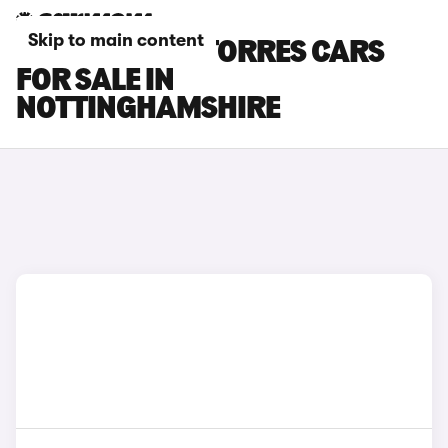
Skip to main content
KGM MOTORS TORRES CARS
FOR SALE IN
NOTTINGHAMSHIRE