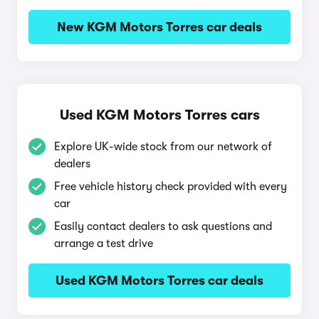
New KGM Motors Torres car deals
Used KGM Motors Torres cars
Explore UK-wide stock from our network of
dealers
Free vehicle history check provided with every
car
Easily contact dealers to ask questions and
arrange a test drive
Used KGM Motors Torres car deals