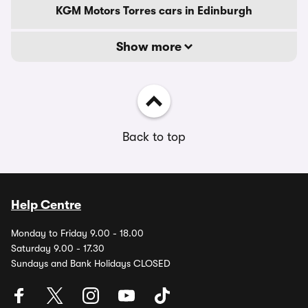
KGM Motors Torres cars in Edinburgh
Show more
Back to top
Help Centre
Monday to Friday 9.00 - 18.00
Saturday 9.00 - 17.30
Sundays and Bank Holidays CLOSED