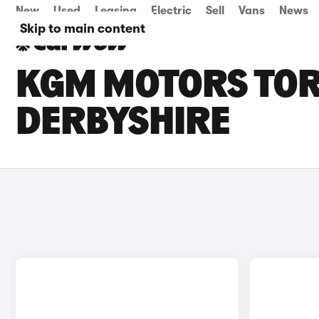
New
Used
Leasing
Electric
Sell
Vans
News
Skip to main content
KGM MOTORS TORR
DERBYSHIRE