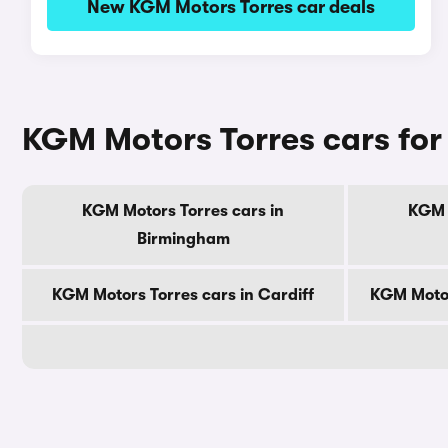
New KGM Motors Torres car deals
KGM Motors Torres cars for 
KGM Motors Torres cars in
KGM 
Birmingham
KGM Motors Torres cars in Cardiff
KGM Motor