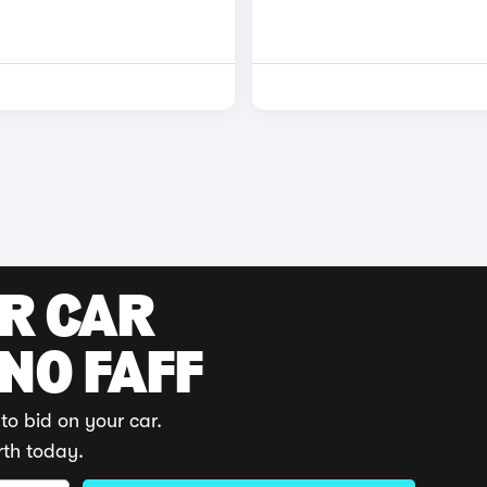
UR CAR
 NO FAFF
to bid on your car.
rth today.