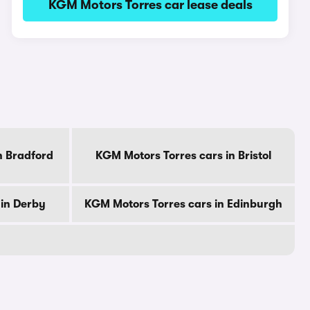
KGM Motors Torres car lease deals
n Bradford
KGM Motors Torres cars in Bristol
 in Derby
KGM Motors Torres cars in Edinburgh