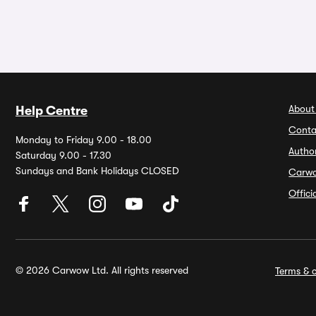
About
Help Centre
Conta
Monday to Friday 9.00 - 18.00
Autho
Saturday 9.00 - 17.30
Sundays and Bank Holidays CLOSED
Carw
Offic
© 2026 Carwow Ltd. All rights reserved
Terms & c