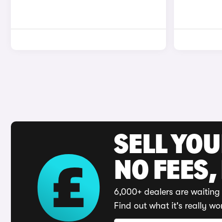
SELL YO
NO FEES,
6,000+ dealers are waiting 
Find out what it's really wo