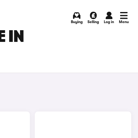
Buying
Selling
Log in
Menu
 IN