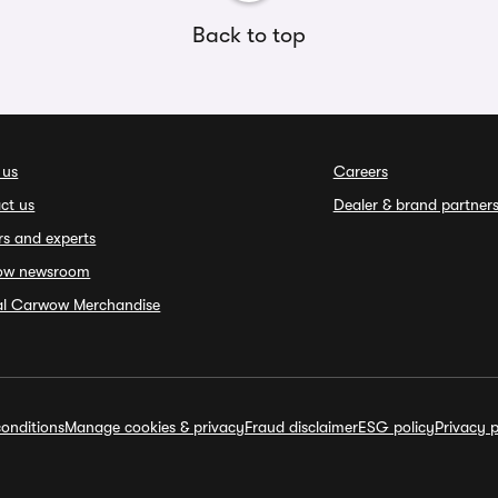
Back to top
 us
Careers
ct us
Dealer & brand partner
rs and experts
ow newsroom
ial Carwow Merchandise
onditions
Manage cookies & privacy
Fraud disclaimer
ESG policy
Privacy p