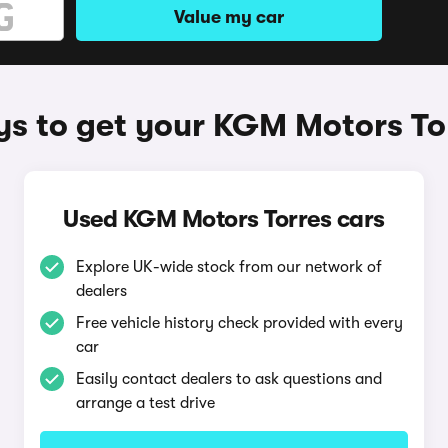
Value my car
s to get your KGM Motors To
Used KGM Motors Torres cars
Explore UK-wide stock from our network of
dealers
Free vehicle history check provided with every
car
Easily contact dealers to ask questions and
arrange a test drive