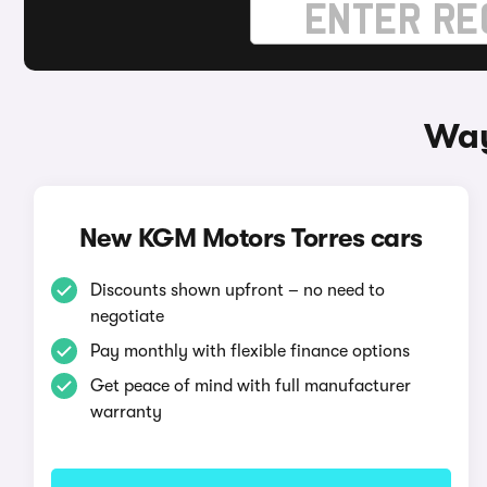
Way
New KGM Motors Torres cars
Discounts shown upfront – no need to
negotiate
Pay monthly with flexible finance options
Get peace of mind with full manufacturer
warranty