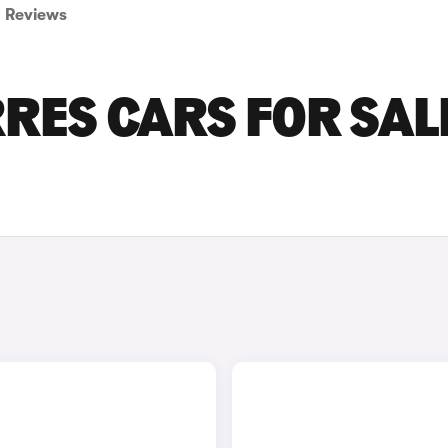
Reviews
ES CARS FOR SALE