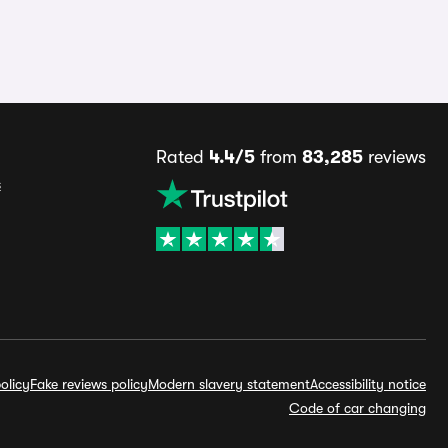
Rated
4.4/5
from
83,285
reviews
s
olicy
Fake reviews policy
Modern slavery statement
Accessibility notice
Code of car changing