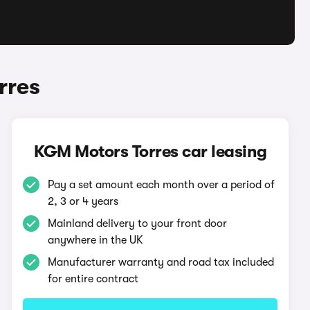
rres
KGM Motors Torres car leasing
Pay a set amount each month over a period of
2, 3 or 4 years
Mainland delivery to your front door
anywhere in the UK
Manufacturer warranty and road tax included
for entire contract