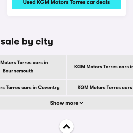
Used KGM Motors Torres car deals
sale by city
Motors Torres cars in
KGM Motors Torres cars i
Bournemouth
s Torres cars in Coventry
KGM Motors Torres cars
Show more