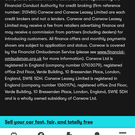
Financial Conduct Authority for credit broking (firm reference
number: 313486) Carwow and Carwow Leasey Limited are each
credit brokers and not a lenders. Carwow and Carwow Leasey
Limited may receive a fee from retailers advertising finance and
may receive a commission from partners (including dealers) for
introducing customers. All finance offers and monthly payments
shown are subject to application and status. Carwow is covered
by the Financial Ombudsman Service (please see
www.financial-
ombudsman.org.uk
for more information). Carwow Ltd is
registered in England (company number 07103079), registered
office 2nd Floor, Verde Building, 10 Bressenden Place, London,
England, SW1E 5DH. Carwow Leasey Limited is registered in
England (company number 13601174), registered office 2nd Floor,
Verde Building, 10 Bressenden Place, London, England, SW1E 5DH
and is a wholly owned subsidiary of Carwow Ltd.
Sell your car fast, fair, and totally free