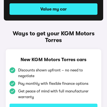
Value my car
Ways to get your KGM Motors
Torres
New KGM Motors Torres cars
Discounts shown upfront – no need to
negotiate
Pay monthly with flexible finance options
Get peace of mind with full manufacturer
warranty