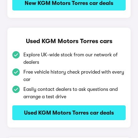
New KGM Motors Torres car deals
Used KGM Motors Torres cars
Explore UK-wide stock from our network of
dealers
Free vehicle history check provided with every
car
Easily contact dealers to ask questions and
arrange a test drive
Used KGM Motors Torres car deals