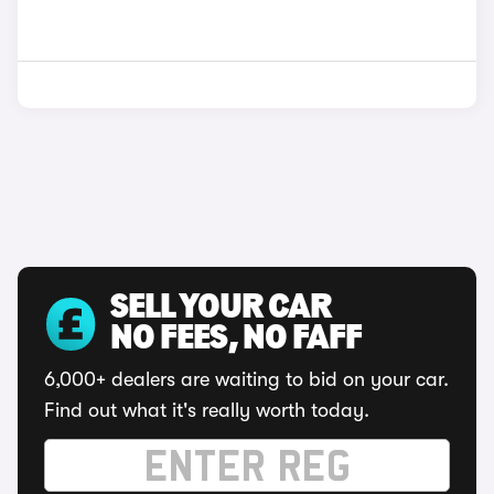
SELL YOUR CAR
NO FEES, NO FAFF
6,000+ dealers are waiting to bid on your car.
Find out what it's really worth today.