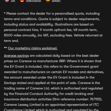
UK
Germany
Spain
*
Please contact the dealer for a personalised quote, including
terms and conditions. Quote is subject to dealer requirements,
including status and availability. Illustrations are based on
personal contract hire, 9 month upfront fee, 48 month term,
8000 miles annually, inc VAT, excluding fees. Vehicle returned at
term end.
**
Our marketing claims explained.
Average savings
are calculated daily based on the best dealer
prices on Carwow vs manufacturer RRP. Where it is shown that
the EV Grant is included, this refers to the Government grant
awarded to manufacturers on certain EV models and derivatives,
the amount awarded under the EV Grant is included in the
Savings stated and applied at the point of sale. Carwow is the
trading name of Carwow Ltd, which is authorised and regulated
by the Financial Conduct Authority for credit broking and
insurance distribution activities (firm reference number: 767155).
Carwow Leasey Limited is an appointed representative of ITC
Compliance Limited which is authorised and regulated by the