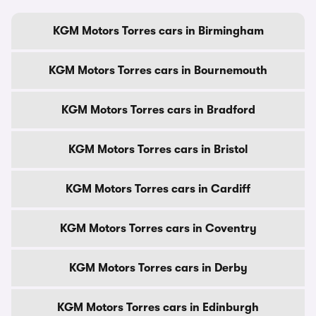
KGM Motors Torres cars in Birmingham
KGM Motors Torres cars in Bournemouth
KGM Motors Torres cars in Bradford
KGM Motors Torres cars in Bristol
KGM Motors Torres cars in Cardiff
KGM Motors Torres cars in Coventry
KGM Motors Torres cars in Derby
KGM Motors Torres cars in Edinburgh