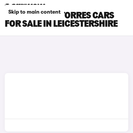
Skip to main content
KGM MOTORS TORRES CARS
FOR SALE IN LEICESTERSHIRE