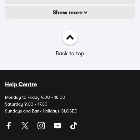
Show more
Back to top
Help Centre
Monday to Friday 9.00 - 18.00
Saturday 9.00 - 17.30
Sundays and Bank Holidays CLOSED