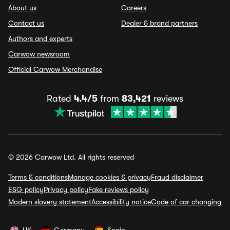
About us
Careers
Contact us
Dealer & brand partners
Authors and experts
Carwow newsroom
Official Carwow Merchandise
Rated
4.4/5
from
83,421
reviews
© 2026 Carwow Ltd. All rights reserved
Terms & conditions
Manage cookies & privacy
Fraud disclaimer
ESG policy
Privacy policy
Fake reviews policy
Modern slavery statement
Accessibility notice
Code of car changing