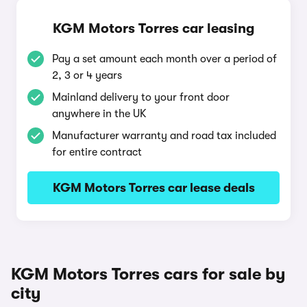
KGM Motors Torres car leasing
Pay a set amount each month over a period of
2, 3 or 4 years
Mainland delivery to your front door
anywhere in the UK
Manufacturer warranty and road tax included
for entire contract
KGM Motors Torres car lease deals
KGM Motors Torres cars for sale by
city