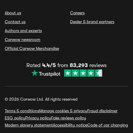
About us
Careers
Contact us
Dealer & brand partners
Authors and experts
Carwow newsroom
Official Carwow Merchandise
Rated
4.4/5
from
83,293
reviews
© 2026 Carwow Ltd. All rights reserved
Terms & conditions
Manage cookies & privacy
Fraud disclaimer
ESG policy
Privacy policy
Fake reviews policy
Modern slavery statement
Accessibility notice
Code of car changing