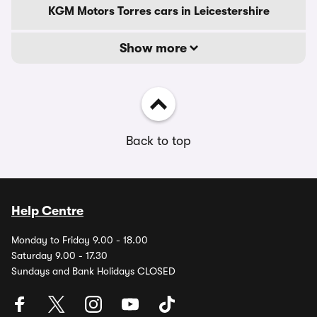
KGM Motors Torres cars in Leicestershire
Show more
Back to top
Help Centre
Monday to Friday 9.00 - 18.00
Saturday 9.00 - 17.30
Sundays and Bank Holidays CLOSED