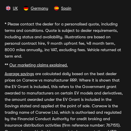
UK
Germany
Spain
*
Please contact the dealer for a personalised quote, including
terms and conditions. Quote is subject to dealer requirements,
including status and availability. Illustrations are based on
personal contract hire, 9 month upfront fee, 48 month term,
8000 miles annually, inc VAT, excluding fees. Vehicle returned at
term end.
**
Our marketing claims explained.
Average savings
are calculated daily based on the best dealer
prices on Carwow vs manufacturer RRP. Where it is shown that
the EV Grant is included, this refers to the Government grant
awarded to manufacturers on certain EV models and derivatives,
the amount awarded under the EV Grant is included in the
Savings stated and applied at the point of sale. Carwow is the
trading name of Carwow Ltd, which is authorised and regulated
by the Financial Conduct Authority for credit broking and
insurance distribution activities (firm reference number: 767155).