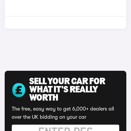
SELL YOUR CAR FOR
WHAT IT'S REALLY
WORTH
The free, easy way to get 6,000+ dealers all
over the UK bidding on your car