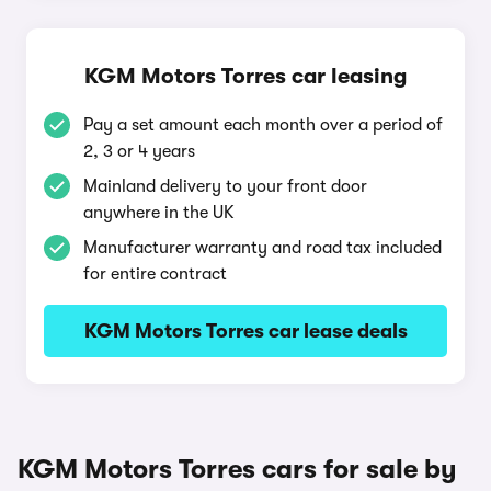
KGM Motors Torres car leasing
Pay a set amount each month over a period of
2, 3 or 4 years
Mainland delivery to your front door
anywhere in the UK
Manufacturer warranty and road tax included
for entire contract
KGM Motors Torres car lease deals
KGM Motors Torres cars for sale by