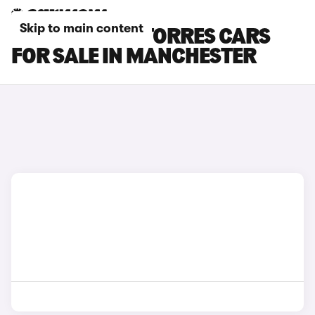
Skip to main content
KGM MOTORS TORRES CARS
FOR SALE IN MANCHESTER