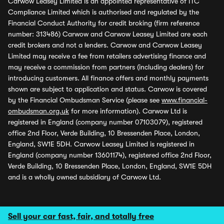
Carwow Leasey Limited is an appointed representative of ITC
Compliance Limited which is authorised and regulated by the
Financial Conduct Authority for credit broking (firm reference
number: 313486) Carwow and Carwow Leasey Limited are each
credit brokers and not a lenders. Carwow and Carwow Leasey
Limited may receive a fee from retailers advertising finance and
may receive a commission from partners (including dealers) for
introducing customers. All finance offers and monthly payments
shown are subject to application and status. Carwow is covered
by the Financial Ombudsman Service (please see
www.financial-
ombudsman.org.uk
for more information). Carwow Ltd is
registered in England (company number 07103079), registered
office 2nd Floor, Verde Building, 10 Bressenden Place, London,
England, SW1E 5DH. Carwow Leasey Limited is registered in
England (company number 13601174), registered office 2nd Floor,
Verde Building, 10 Bressenden Place, London, England, SW1E 5DH
and is a wholly owned subsidiary of Carwow Ltd.
Sell your car fast, fair, and totally free