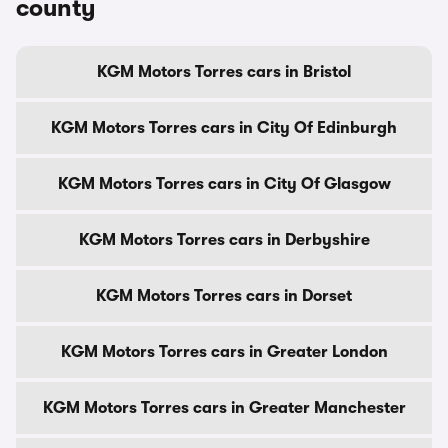
county
KGM Motors Torres cars in Bristol
KGM Motors Torres cars in City Of Edinburgh
KGM Motors Torres cars in City Of Glasgow
KGM Motors Torres cars in Derbyshire
KGM Motors Torres cars in Dorset
KGM Motors Torres cars in Greater London
KGM Motors Torres cars in Greater Manchester