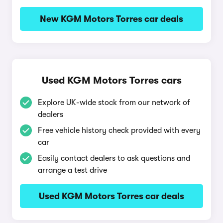
New KGM Motors Torres car deals
Used KGM Motors Torres cars
Explore UK-wide stock from our network of
dealers
Free vehicle history check provided with every
car
Easily contact dealers to ask questions and
arrange a test drive
Used KGM Motors Torres car deals