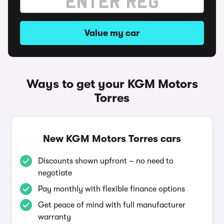
Value my car
Ways to get your KGM Motors
Torres
New KGM Motors Torres cars
Discounts shown upfront – no need to
negotiate
Pay monthly with flexible finance options
Get peace of mind with full manufacturer
warranty