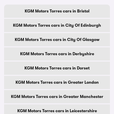
KGM Motors Torres cars in Bristol
KGM Motors Torres cars in City Of Edinburgh
KGM Motors Torres cars in City Of Glasgow
KGM Motors Torres cars in Derbyshire
KGM Motors Torres cars in Dorset
KGM Motors Torres cars in Greater London
KGM Motors Torres cars in Greater Manchester
KGM Motors Torres cars in Leicestershire