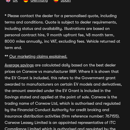
UK
Germany
Spain
*
Please contact the dealer for a personalised quote, including
terms and conditions. Quote is subject to dealer requirements,
including status and availability. Illustrations are based on
personal contract hire, 9 month upfront fee, 48 month term,
8000 miles annually, inc VAT, excluding fees. Vehicle returned at
term end.
**
Our marketing claims explained.
Average savings
are calculated daily based on the best dealer
prices on Carwow vs manufacturer RRP. Where it is shown that
the EV Grant is included, this refers to the Government grant
awarded to manufacturers on certain EV models and derivatives,
the amount awarded under the EV Grant is included in the
Savings stated and applied at the point of sale. Carwow is the
trading name of Carwow Ltd, which is authorised and regulated
by the Financial Conduct Authority for credit broking and
insurance distribution activities (firm reference number: 767155).
Carwow Leasey Limited is an appointed representative of ITC
Compliance Limited which is authorised and regulated by the