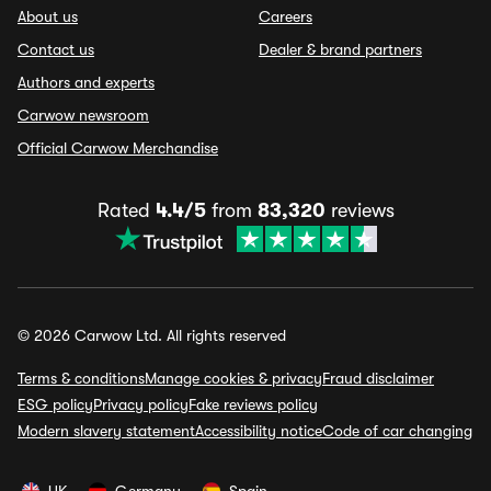
About us
Careers
Contact us
Dealer & brand partners
Authors and experts
Carwow newsroom
Official Carwow Merchandise
Rated
4.4/5
from
83,320
reviews
© 2026 Carwow Ltd. All rights reserved
Terms & conditions
Manage cookies & privacy
Fraud disclaimer
ESG policy
Privacy policy
Fake reviews policy
Modern slavery statement
Accessibility notice
Code of car changing