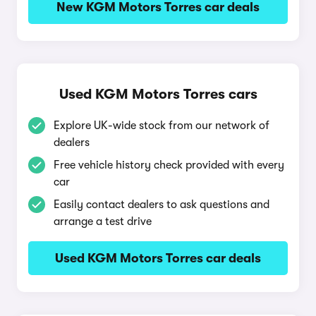
New KGM Motors Torres car deals
Used KGM Motors Torres cars
Explore UK-wide stock from our network of
dealers
Free vehicle history check provided with every
car
Easily contact dealers to ask questions and
arrange a test drive
Used KGM Motors Torres car deals