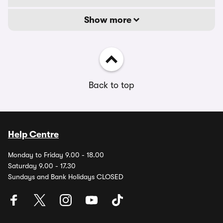
Show more
Back to top
Help Centre
Monday to Friday 9.00 - 18.00
Saturday 9.00 - 17.30
Sundays and Bank Holidays CLOSED