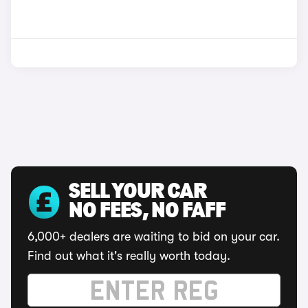
SELL YOUR CAR
NO FEES, NO FAFF
6,000+ dealers are waiting to bid on your car.
Find out what it's really worth today.