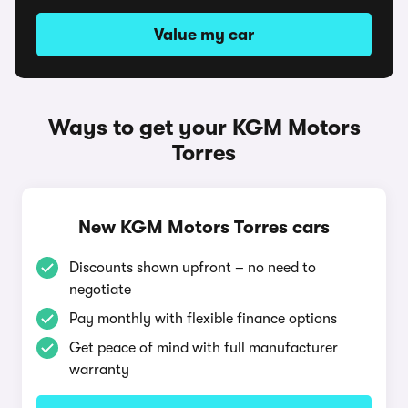
Value my car
Ways to get your KGM Motors
Torres
New KGM Motors Torres cars
Discounts shown upfront – no need to
negotiate
Pay monthly with flexible finance options
Get peace of mind with full manufacturer
warranty