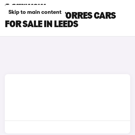
Skip to main content
KGM MOTORS TORRES CARS
FOR SALE IN LEEDS