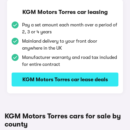
KGM Motors Torres car leasing
Pay a set amount each month over a period of
2, 3 or 4 years
Mainland delivery to your front door
anywhere in the UK
Manufacturer warranty and road tax included
for entire contract
KGM Motors Torres car lease deals
KGM Motors Torres cars for sale by
county