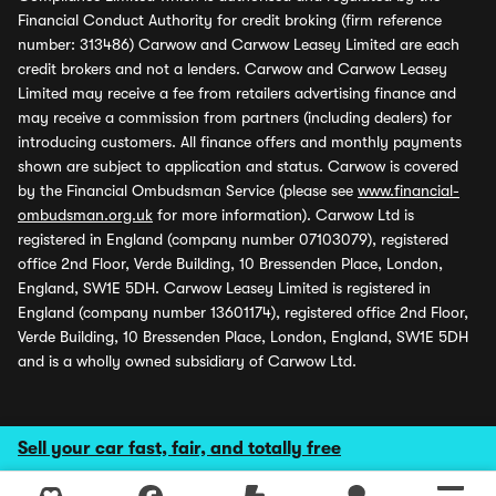
Financial Conduct Authority for credit broking (firm reference
number: 313486) Carwow and Carwow Leasey Limited are each
credit brokers and not a lenders. Carwow and Carwow Leasey
Limited may receive a fee from retailers advertising finance and
may receive a commission from partners (including dealers) for
introducing customers. All finance offers and monthly payments
shown are subject to application and status. Carwow is covered
by the Financial Ombudsman Service (please see
www.financial-
ombudsman.org.uk
for more information). Carwow Ltd is
registered in England (company number 07103079), registered
office 2nd Floor, Verde Building, 10 Bressenden Place, London,
England, SW1E 5DH. Carwow Leasey Limited is registered in
England (company number 13601174), registered office 2nd Floor,
Verde Building, 10 Bressenden Place, London, England, SW1E 5DH
and is a wholly owned subsidiary of Carwow Ltd.
Sell your car fast, fair, and totally free