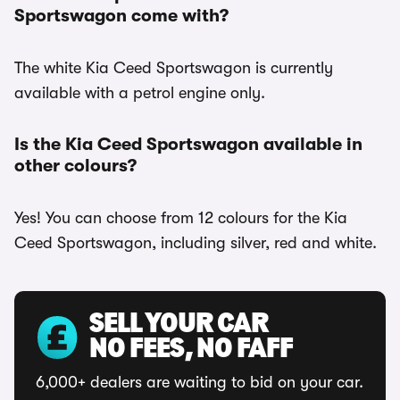
Sportswagon come with?
The white Kia Ceed Sportswagon is currently
available with a petrol engine only.
Is the Kia Ceed Sportswagon available in
other colours?
Yes! You can choose from 12 colours for the Kia
Ceed Sportswagon, including silver, red and white.
SELL YOUR CAR
NO FEES, NO FAFF
6,000+ dealers are waiting to bid on your car.