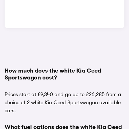
How much does the white Kia Ceed
Sportswagon cost?
Prices start at £9,340 and go up to £26,285 from a
choice of 2 white Kia Ceed Sportswagon available
cars.
What fuel options does the white Kia Ceed