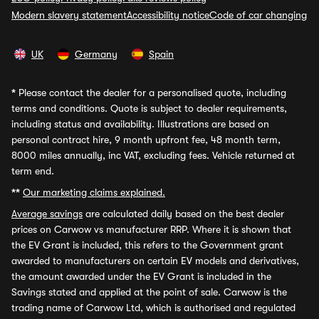
Modern slavery statement
Accessibility notice
Code of car changing
UK
Germany
Spain
*
Please contact the dealer for a personalised quote, including
terms and conditions. Quote is subject to dealer requirements,
including status and availability. Illustrations are based on
personal contract hire, 9 month upfront fee, 48 month term,
8000 miles annually, inc VAT, excluding fees. Vehicle returned at
term end.
**
Our marketing claims explained.
Average savings
are calculated daily based on the best dealer
prices on Carwow vs manufacturer RRP. Where it is shown that
the EV Grant is included, this refers to the Government grant
awarded to manufacturers on certain EV models and derivatives,
the amount awarded under the EV Grant is included in the
Savings stated and applied at the point of sale. Carwow is the
trading name of Carwow Ltd, which is authorised and regulated