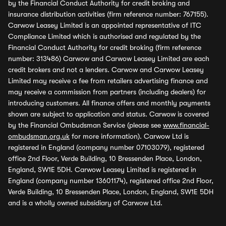
by the Financial Conduct Authority for credit broking and
insurance distribution activities (firm reference number: 767155).
Carwow Leasey Limited is an appointed representative of ITC
Compliance Limited which is authorised and regulated by the
Financial Conduct Authority for credit broking (firm reference
number: 313486) Carwow and Carwow Leasey Limited are each
credit brokers and not a lenders. Carwow and Carwow Leasey
Limited may receive a fee from retailers advertising finance and
may receive a commission from partners (including dealers) for
introducing customers. All finance offers and monthly payments
shown are subject to application and status. Carwow is covered
by the Financial Ombudsman Service (please see
www.financial-
ombudsman.org.uk
for more information). Carwow Ltd is
registered in England (company number 07103079), registered
office 2nd Floor, Verde Building, 10 Bressenden Place, London,
England, SW1E 5DH. Carwow Leasey Limited is registered in
England (company number 13601174), registered office 2nd Floor,
Verde Building, 10 Bressenden Place, London, England, SW1E 5DH
and is a wholly owned subsidiary of Carwow Ltd.