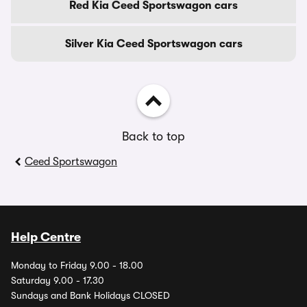
Red Kia Ceed Sportswagon cars
Silver Kia Ceed Sportswagon cars
Back to top
Ceed Sportswagon
Help Centre
Monday to Friday 9.00 - 18.00
Saturday 9.00 - 17.30
Sundays and Bank Holidays CLOSED