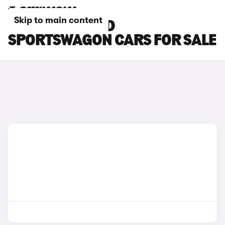
Skip to main content
WHITE KIA CEED
SPORTSWAGON CARS FOR SALE