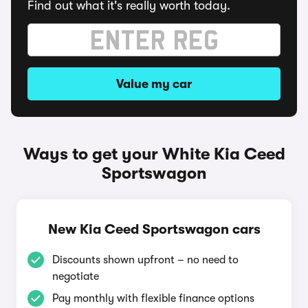
Find out what it's really worth today.
Value my car
Ways to get your White Kia Ceed
Sportswagon
New Kia Ceed Sportswagon cars
Discounts shown upfront – no need to
negotiate
Pay monthly with flexible finance options