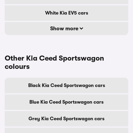
White Kia EV5 cars
Show more
Other Kia Ceed Sportswagon
colours
Black Kia Ceed Sportswagon cars
Blue Kia Ceed Sportswagon cars
Grey Kia Ceed Sportswagon cars