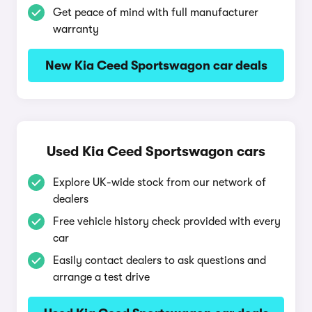
Get peace of mind with full manufacturer
warranty
New Kia Ceed Sportswagon car deals
Used Kia Ceed Sportswagon cars
Explore UK-wide stock from our network of
dealers
Free vehicle history check provided with every
car
Easily contact dealers to ask questions and
arrange a test drive