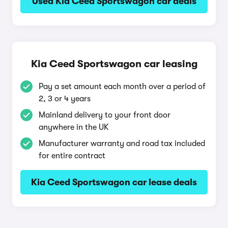
Used Kia Ceed Sportswagon car deals
Kia Ceed Sportswagon car leasing
Pay a set amount each month over a period of
2, 3 or 4 years
Mainland delivery to your front door
anywhere in the UK
Manufacturer warranty and road tax included
for entire contract
Kia Ceed Sportswagon car lease deals