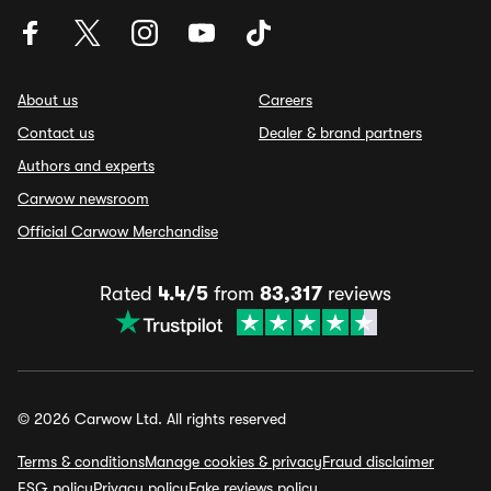
About us
Careers
Contact us
Dealer & brand partners
Authors and experts
Carwow newsroom
Official Carwow Merchandise
Rated
4.4/5
from
83,317
reviews
© 2026 Carwow Ltd. All rights reserved
Terms & conditions
Manage cookies & privacy
Fraud disclaimer
ESG policy
Privacy policy
Fake reviews policy