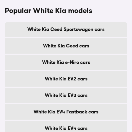
Popular White Kia models
White Kia Ceed Sportswagon cars
White Kia Ceed cars
White Kia e-Niro cars
White Kia EV2 cars
White Kia EV3 cars
White Kia EV4 Fastback cars
White Kia EV4 cars