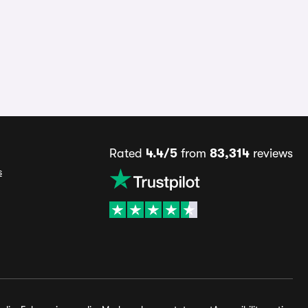
Rated
4.4/5
from
83,314
reviews
s