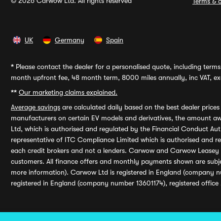
© 2026 Carwow Ltd. All rights reserved
Terms & c
UK
Germany
Spain
*
Please contact the dealer for a personalised quote, including terms 
month upfront fee, 48 month term, 8000 miles annually, inc VAT, exc
**
Our marketing claims explained.
Average savings
are calculated daily based on the best dealer price
manufacturers on certain EV models and derivatives, the amount awa
Ltd, which is authorised and regulated by the Financial Conduct Auth
representative of ITC Compliance Limited which is authorised and 
each credit brokers and not a lenders. Carwow and Carwow Leasey Li
customers. All finance offers and monthly payments shown are subj
more information). Carwow Ltd is registered in England (company n
registered in England (company number 13601174), registered office