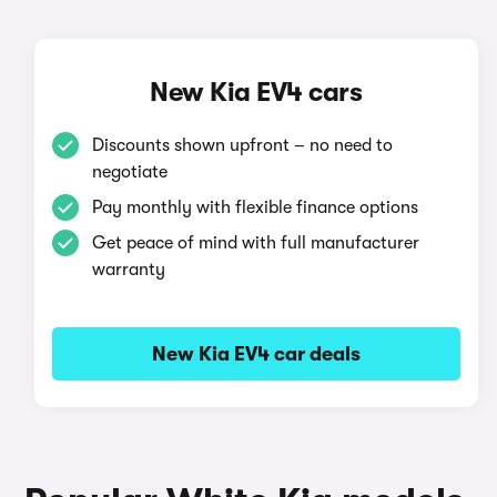
New Kia EV4 cars
Discounts shown upfront – no need to
negotiate
Pay monthly with flexible finance options
Get peace of mind with full manufacturer
warranty
New Kia EV4 car deals