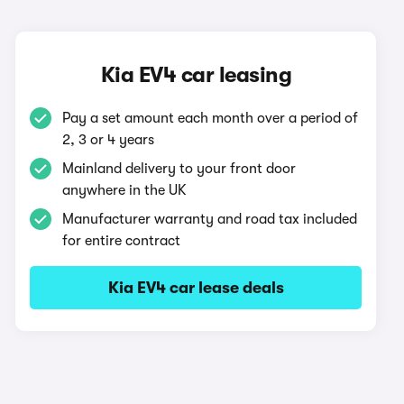
Kia EV4 car leasing
Pay a set amount each month over a period of
2, 3 or 4 years
Mainland delivery to your front door
anywhere in the UK
Manufacturer warranty and road tax included
for entire contract
Kia EV4 car lease deals