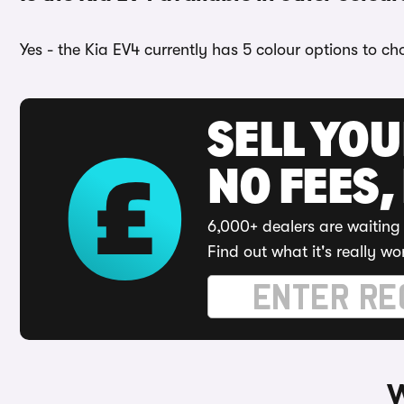
Yes - the Kia EV4 currently has 5 colour options to c
SELL YO
NO FEES,
6,000+ dealers are waiting 
Find out what it's really wo
W