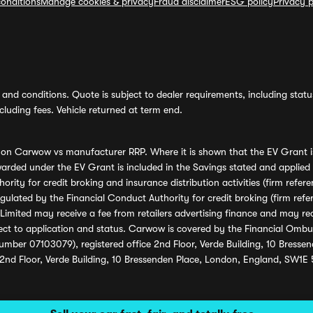
onditions
Manage cookies & privacy
Fraud disclaimer
ESG policy
Privacy p
and conditions. Quote is subject to dealer requirements, including status 
luding fees. Vehicle returned at term end.
s on Carwow vs manufacturer RRP. Where it is shown that the EV Grant i
rded under the EV Grant is included in the Savings stated and applied
ority for credit broking and insurance distribution activities (firm re
regulated by the Financial Conduct Authority for credit broking (firm 
mited may receive a fee from retailers advertising finance and may rece
ect to application and status. Carwow is covered by the Financial Omb
umber 07103079), registered office 2nd Floor, Verde Building, 10 Bress
 2nd Floor, Verde Building, 10 Bressenden Place, London, England, SW1E