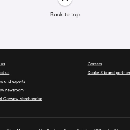
Back to top
 us
Careers
ct us
Dealer & brand partner
rs and experts
ow newsroom
ial Carwow Merchandise