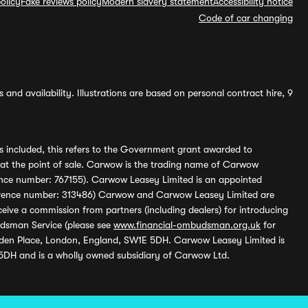
olicy
Fake reviews policy
Modern slavery statement
Accessibility notice
Code of car changing
and availability. Illustrations are based on personal contract hire, 9
s included, this refers to the Government grant awarded to
 at the point of sale. Carwow is the trading name of Carwow
ference number: 767155). Carwow Leasey Limited is an appointed
reference number: 313486) Carwow and Carwow Leasey Limited are
ive a commission from partners (including dealers) for introducing
udsman Service (please see
www.financial-ombudsman.org.uk
for
enden Place, London, England, SW1E 5DH. Carwow Leasey Limited is
 5DH and is a wholly owned subsidiary of Carwow Ltd.