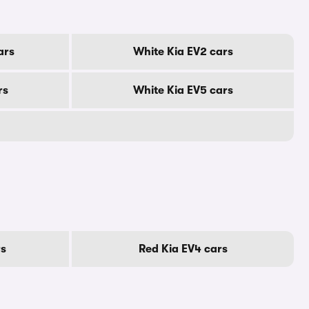
ars
White Kia EV2 cars
rs
White Kia EV5 cars
rs
Red Kia EV4 cars