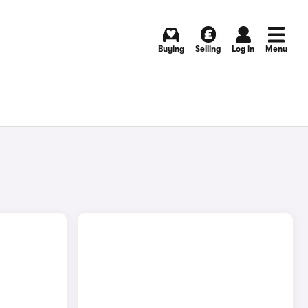
Buying
Selling
Log in
Menu