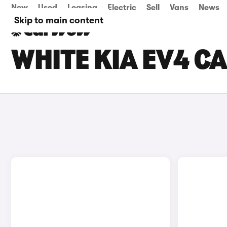
New
Used
Leasing
Electric
Sell
Vans
News
Skip to main content
WHITE KIA EV4 C