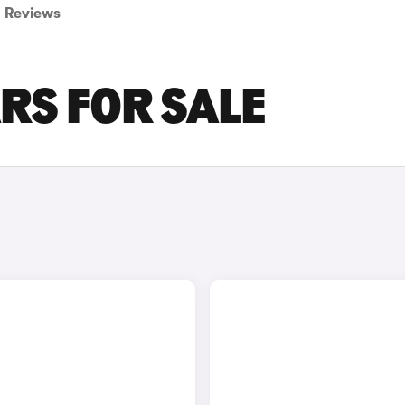
Reviews
ARS FOR SALE