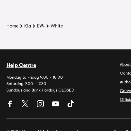
Home
Kia
EV4
White
About
Help Centre
Conta
Monday to Friday 9.00 - 18.00
Autho
Saturday 9.00 - 17.30
Sundays and Bank Holidays CLOSED
Carw
Offic