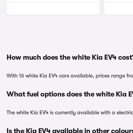
How much does the white Kia EV4 cost
With 16 white Kia EV4 cars available, prices range f
What fuel options does the white Kia 
The white Kia EV4 is currently available with a electri
Is the Kia EV4 available in other colour