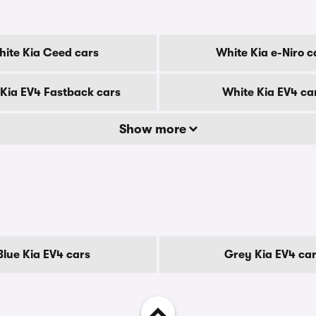
ite Kia Ceed cars
White Kia e-Niro c
Kia EV4 Fastback cars
White Kia EV4 ca
Show more
Blue Kia EV4 cars
Grey Kia EV4 ca