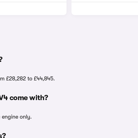
?
rom £28,282 to £44,845.
EV4 come with?
c engine only.
s?