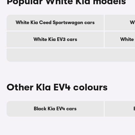
Popular White Kia models
White Kia Ceed Sportswagon cars
Wh
White Kia EV3 cars
White 
Other Kia EV4 colours
Black Kia EV4 cars