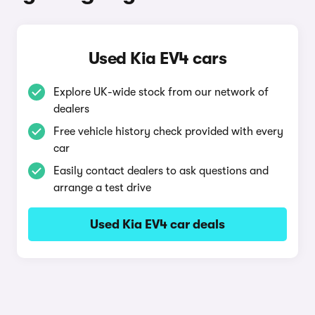
Used Kia EV4 cars
Explore UK-wide stock from our network of
dealers
Free vehicle history check provided with every
car
Easily contact dealers to ask questions and
arrange a test drive
Used Kia EV4 car deals