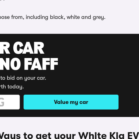
hoose from, including black, white and grey.
UR CAR
 NO FAFF
to bid on your car.
rth today.
Value my car
ays to get your White Kia E