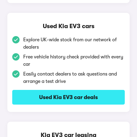
Used Kia EV3 cars
Explore UK-wide stock from our network of
dealers
Free vehicle history check provided with every
car
Easily contact dealers to ask questions and
arrange a test drive
Used Kia EV3 car deals
Kia EV3 car leasing