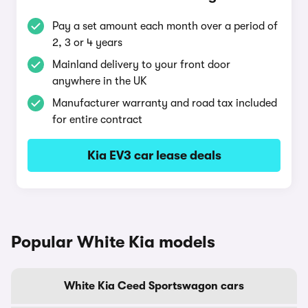
Pay a set amount each month over a period of
2, 3 or 4 years
Mainland delivery to your front door
anywhere in the UK
Manufacturer warranty and road tax included
for entire contract
Kia EV3 car lease deals
Popular White Kia models
White Kia Ceed Sportswagon cars