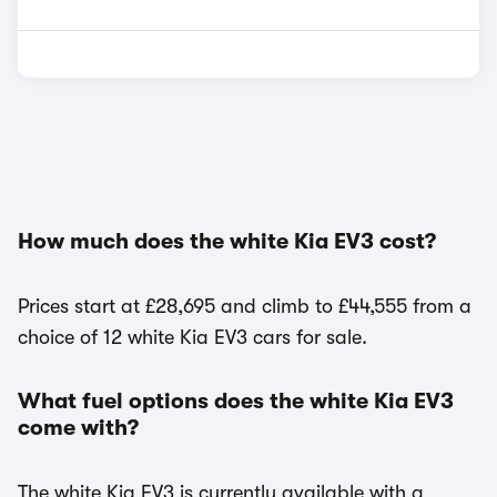
How much does the white Kia EV3 cost?
Prices start at £28,695 and climb to £44,555 from a
choice of 12 white Kia EV3 cars for sale.
What fuel options does the white Kia EV3
come with?
The white Kia EV3 is currently available with a