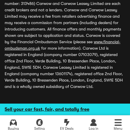
number: 313486) Carwow and Carwow Leasey Limited are each
credit brokers and not a lenders. Carwow and Carwow Leasey
Limited may receive a fee from retailers advertising finance and
may receive a commission from partners (including dealers) for
introducing customers. All finance offers and monthly payments
shown are subject to application and status. Carwow is covered
by the Financial Ombudsman Service (please see
www.financial-
ombudsman.org.uk
for more information). Carwow Ltd is
registered in England (company number 07103079), registered
office 2nd Floor, Verde Building, 10 Bressenden Place, London,
England, SW1E 5DH. Carwow Leasey Limited is registered in
England (company number 13601174), registered office 2nd Floor,
Verde Building, 10 Bressenden Place, London, England, SW1E 5DH
and is a wholly owned subsidiary of Carwow Ltd.
Sell your car fast, fair, and totally free
Buying
Selling
EV Deals
Log in
Menu