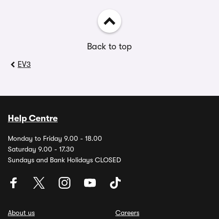
Back to top
EV3
Help Centre
Monday to Friday 9.00 - 18.00
Saturday 9.00 - 17.30
Sundays and Bank Holidays CLOSED
About us
Careers