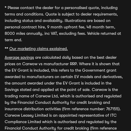
*
Please contact the dealer for a personalised quote, including
terms and conditions. Quote is subject to dealer requirements,
including status and availability. Illustrations are based on
personal contract hire, 9 month upfront fee, 48 month term,
8000 miles annually, inc VAT, excluding fees. Vehicle returned at
term end.
**
Our marketing claims explained.
Average savings
are calculated daily based on the best dealer
prices on Carwow vs manufacturer RRP. Where it is shown that
the EV Grant is included, this refers to the Government grant
awarded to manufacturers on certain EV models and derivatives,
the amount awarded under the EV Grant is included in the
Savings stated and applied at the point of sale. Carwow is the
trading name of Carwow Ltd, which is authorised and regulated
by the Financial Conduct Authority for credit broking and
insurance distribution activities (firm reference number: 767155).
Carwow Leasey Limited is an appointed representative of ITC
Compliance Limited which is authorised and regulated by the
Financial Conduct Authority for credit broking (firm reference