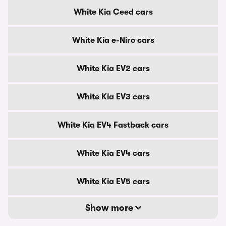
White Kia Ceed cars
White Kia e-Niro cars
White Kia EV2 cars
White Kia EV3 cars
White Kia EV4 Fastback cars
White Kia EV4 cars
White Kia EV5 cars
Show more