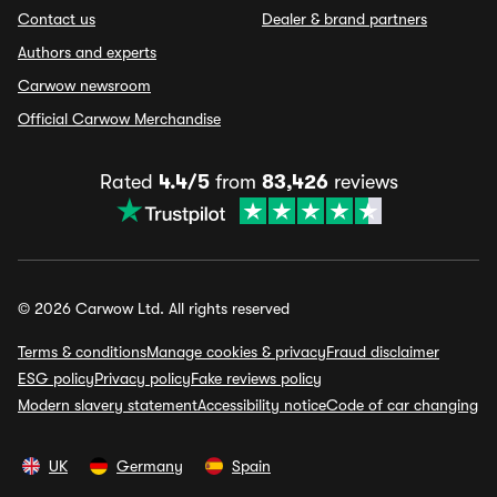
Contact us
Dealer & brand partners
Authors and experts
Carwow newsroom
Official Carwow Merchandise
Rated
4.4/5
from
83,426
reviews
© 2026 Carwow Ltd. All rights reserved
Terms & conditions
Manage cookies & privacy
Fraud disclaimer
ESG policy
Privacy policy
Fake reviews policy
Modern slavery statement
Accessibility notice
Code of car changing
UK
Germany
Spain