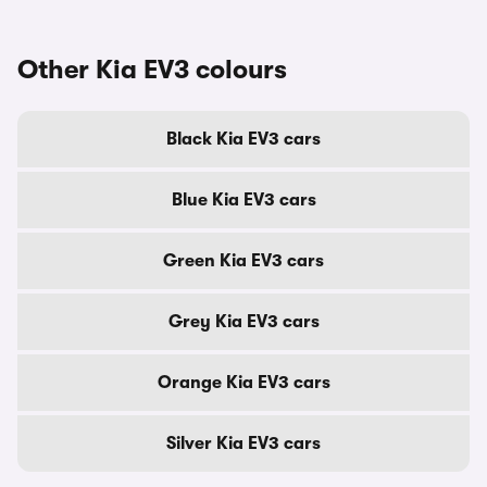
Other Kia EV3 colours
Black Kia EV3 cars
Blue Kia EV3 cars
Green Kia EV3 cars
Grey Kia EV3 cars
Orange Kia EV3 cars
Silver Kia EV3 cars