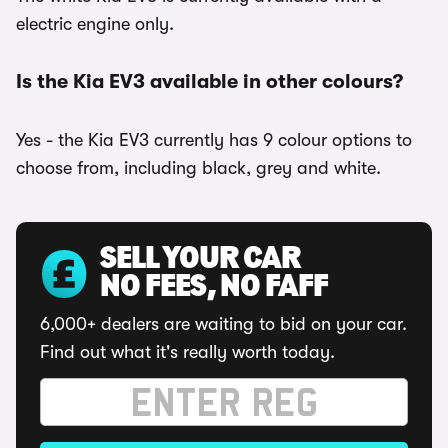
electric engine only.
Is the Kia EV3 available in other colours?
Yes - the Kia EV3 currently has 9 colour options to
choose from, including black, grey and white.
SELL YOUR CAR
NO FEES, NO FAFF
6,000+ dealers are waiting to bid on your car.
Find out what it's really worth today.