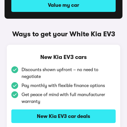
Value my car
Ways to get your White Kia EV3
New Kia EV3 cars
Discounts shown upfront – no need to
negotiate
Pay monthly with flexible finance options
Get peace of mind with full manufacturer
warranty
New Kia EV3 car deals