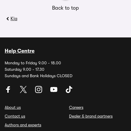
Back to top
Kia
Help Centre
Monday to Friday 9.00 - 18.00
Saturday 9.00 - 17.30
Sundays and Bank Holidays CLOSED
About us
Careers
Contact us
Dealer & brand partners
Authors and experts