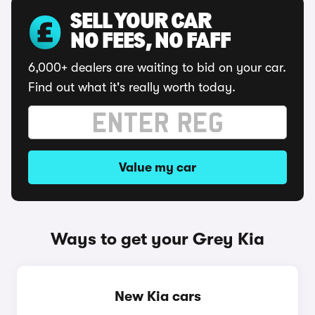
SELL YOUR CAR
NO FEES, NO FAFF
6,000+ dealers are waiting to bid on your car.
Find out what it's really worth today.
Value my car
Ways to get your Grey Kia
New Kia cars