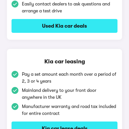
Easily contact dealers to ask questions and
arrange a test drive
Used Kia car deals
Kia car leasing
Pay a set amount each month over a period of
2, 3 or 4 years
Mainland delivery to your front door
anywhere in the UK
Manufacturer warranty and road tax included
for entire contract
Kia car lease deals