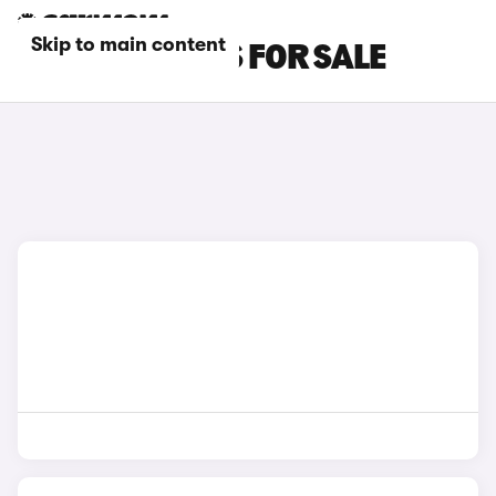
Skip to main content
GREY KIA CARS FOR SALE