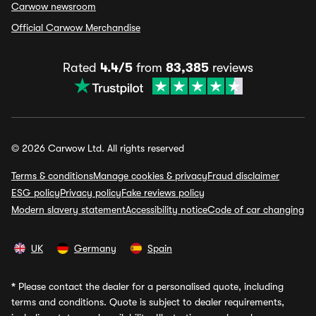
Carwow newsroom
Official Carwow Merchandise
Rated
4.4/5
from
83,385
reviews
© 2026 Carwow Ltd. All rights reserved
Terms & conditions
Manage cookies & privacy
Fraud disclaimer
ESG policy
Privacy policy
Fake reviews policy
Modern slavery statement
Accessibility notice
Code of car changing
UK
Germany
Spain
*
Please contact the dealer for a personalised quote, including
terms and conditions. Quote is subject to dealer requirements,