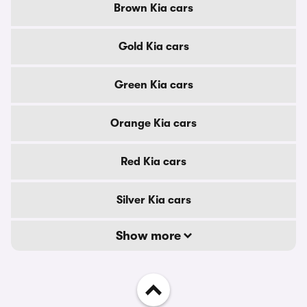
Brown Kia cars
Gold Kia cars
Green Kia cars
Orange Kia cars
Red Kia cars
Silver Kia cars
Show more