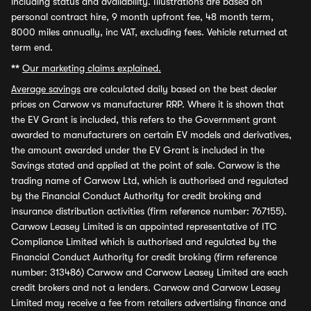
including status and availability. Illustrations are based on
personal contract hire, 9 month upfront fee, 48 month term,
8000 miles annually, inc VAT, excluding fees. Vehicle returned at
term end.
**
Our marketing claims explained.
Average savings
are calculated daily based on the best dealer
prices on Carwow vs manufacturer RRP. Where it is shown that
the EV Grant is included, this refers to the Government grant
awarded to manufacturers on certain EV models and derivatives,
the amount awarded under the EV Grant is included in the
Savings stated and applied at the point of sale. Carwow is the
trading name of Carwow Ltd, which is authorised and regulated
by the Financial Conduct Authority for credit broking and
insurance distribution activities (firm reference number: 767155).
Carwow Leasey Limited is an appointed representative of ITC
Compliance Limited which is authorised and regulated by the
Financial Conduct Authority for credit broking (firm reference
number: 313486) Carwow and Carwow Leasey Limited are each
credit brokers and not a lenders. Carwow and Carwow Leasey
Limited may receive a fee from retailers advertising finance and