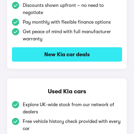
Discounts shown upfront – no need to
negotiate
Pay monthly with flexible finance options
Get peace of mind with full manufacturer
warranty
New Kia car deals
Used Kia cars
Explore UK-wide stock from our network of
dealers
Free vehicle history check provided with every
car