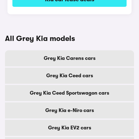
All Grey Kia models
Grey Kia Carens cars
Grey Kia Ceed cars
Grey Kia Ceed Sportswagon cars
Grey Kia e-Niro cars
Grey Kia EV2 cars