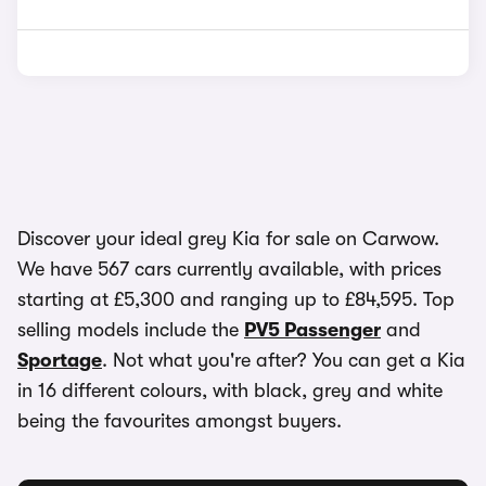
Discover your ideal grey Kia for sale on Carwow.
We have 567 cars currently available, with prices
starting at £5,300 and ranging up to £84,595. Top
selling models include the
PV5 Passenger
and
Sportage
. Not what you're after? You can get a Kia
in 16 different colours, with black, grey and white
being the favourites amongst buyers.