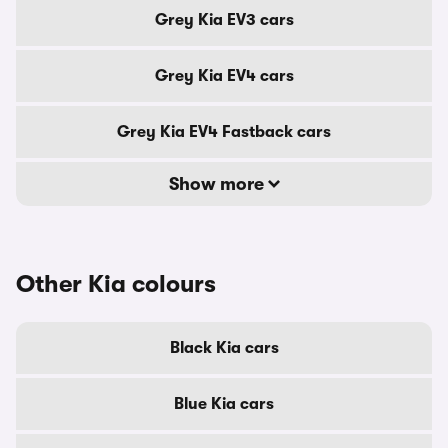
Grey Kia EV3 cars
Grey Kia EV4 cars
Grey Kia EV4 Fastback cars
Show more
Other Kia colours
Black Kia cars
Blue Kia cars