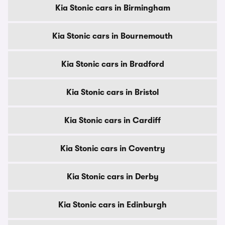
Kia Stonic cars in Birmingham
Kia Stonic cars in Bournemouth
Kia Stonic cars in Bradford
Kia Stonic cars in Bristol
Kia Stonic cars in Cardiff
Kia Stonic cars in Coventry
Kia Stonic cars in Derby
Kia Stonic cars in Edinburgh