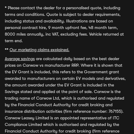
*
Please contact the dealer for a personalised quote, including
terms and conditions. Quote is subject to dealer requirements,
including status and availability. Illustrations are based on
personal contract hire, 9 month upfront fee, 48 month term,
8000 miles annually, inc VAT, excluding fees. Vehicle returned at
term end.
**
Our marketing claims explained.
Average savings
are calculated daily based on the best dealer
prices on Carwow vs manufacturer RRP. Where it is shown that
the EV Grant is included, this refers to the Government grant
awarded to manufacturers on certain EV models and derivatives,
the amount awarded under the EV Grant is included in the
Savings stated and applied at the point of sale. Carwow is the
trading name of Carwow Ltd, which is authorised and regulated
by the Financial Conduct Authority for credit broking and
insurance distribution activities (firm reference number: 767155).
Carwow Leasey Limited is an appointed representative of ITC
Compliance Limited which is authorised and regulated by the
Financial Conduct Authority for credit broking (firm reference