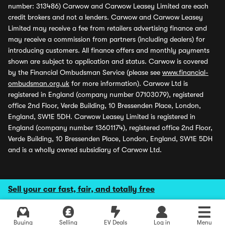
number: 313486) Carwow and Carwow Leasey Limited are each
credit brokers and not a lenders. Carwow and Carwow Leasey
Limited may receive a fee from retailers advertising finance and
may receive a commission from partners (including dealers) for
introducing customers. All finance offers and monthly payments
shown are subject to application and status. Carwow is covered
by the Financial Ombudsman Service (please see
www.financial-
ombudsman.org.uk
for more information). Carwow Ltd is
registered in England (company number 07103079), registered
office 2nd Floor, Verde Building, 10 Bressenden Place, London,
England, SW1E 5DH. Carwow Leasey Limited is registered in
England (company number 13601174), registered office 2nd Floor,
Verde Building, 10 Bressenden Place, London, England, SW1E 5DH
and is a wholly owned subsidiary of Carwow Ltd.
Sell your car fast, fair, and totally free
Buying
Selling
EV Deals
Log in
Menu