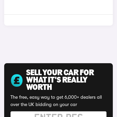
SELL YOUR CAR FOR
WHAT IT'S REALLY
WORTH
The free, easy way to get 6,000+ dealers all
over the UK bidding on your car