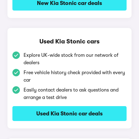
New Kia Stonic car deals
Used Kia Stonic cars
Explore UK-wide stock from our network of
dealers
Free vehicle history check provided with every
car
Easily contact dealers to ask questions and
arrange a test drive
Used Kia Stonic car deals