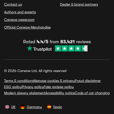
Contact us
Dealer & brand partners
Authors and experts
Carwow newsroom
Official Carwow Merchandise
Rated
4.4/5
from
83,421
reviews
© 2026 Carwow Ltd. All rights reserved
Terms & conditions
Manage cookies & privacy
Fraud disclaimer
ESG policy
Privacy policy
Fake reviews policy
Modern slavery statement
Accessibility notice
Code of car changing
UK
Germany
Spain