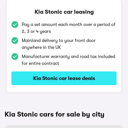
Kia Stonic car leasing
Pay a set amount each month over a period of
2, 3 or 4 years
Mainland delivery to your front door
anywhere in the UK
Manufacturer warranty and road tax included
for entire contract
Kia Stonic car lease deals
Kia Stonic cars for sale by city