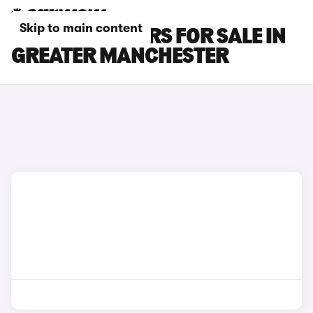
Skip to main content
KIA STONIC CARS FOR SALE IN
GREATER MANCHESTER