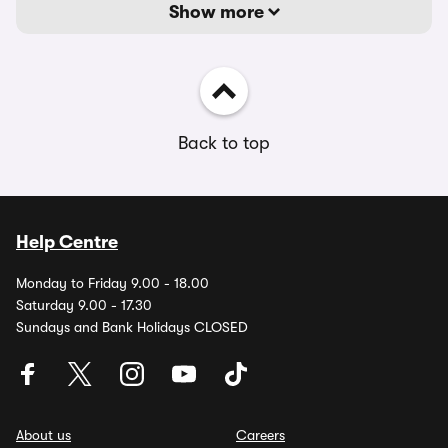
Show more
Back to top
Help Centre
Monday to Friday 9.00 - 18.00
Saturday 9.00 - 17.30
Sundays and Bank Holidays CLOSED
About us
Careers