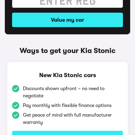
Value my car
Ways to get your Kia Stonic
New Kia Stonic cars
Discounts shown upfront – no need to
negotiate
Pay monthly with flexible finance options
Get peace of mind with full manufacturer
warranty