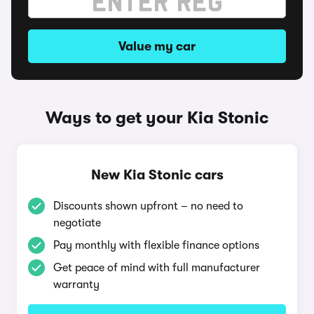
Value my car
Ways to get your Kia Stonic
New Kia Stonic cars
Discounts shown upfront – no need to
negotiate
Pay monthly with flexible finance options
Get peace of mind with full manufacturer
warranty