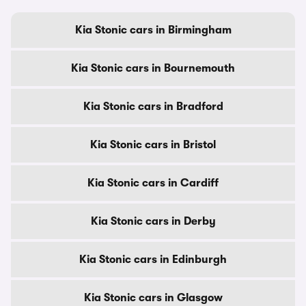
Kia Stonic cars in Birmingham
Kia Stonic cars in Bournemouth
Kia Stonic cars in Bradford
Kia Stonic cars in Bristol
Kia Stonic cars in Cardiff
Kia Stonic cars in Derby
Kia Stonic cars in Edinburgh
Kia Stonic cars in Glasgow