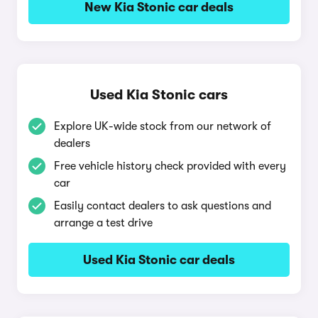
New Kia Stonic car deals
Used Kia Stonic cars
Explore UK-wide stock from our network of
dealers
Free vehicle history check provided with every
car
Easily contact dealers to ask questions and
arrange a test drive
Used Kia Stonic car deals