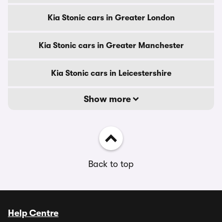
Kia Stonic cars in Greater London
Kia Stonic cars in Greater Manchester
Kia Stonic cars in Leicestershire
Show more
Back to top
Help Centre