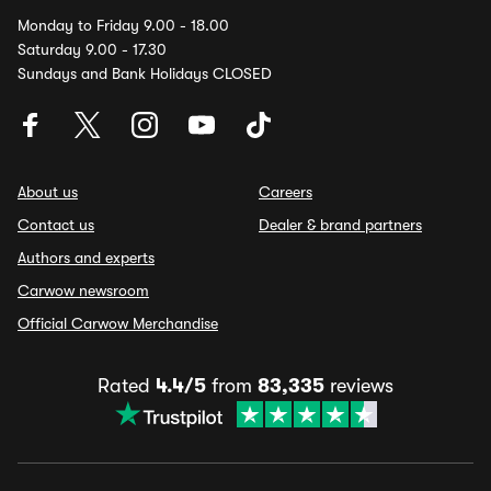
Monday to Friday 9.00 - 18.00
Saturday 9.00 - 17.30
Sundays and Bank Holidays CLOSED
About us
Careers
Contact us
Dealer & brand partners
Authors and experts
Carwow newsroom
Official Carwow Merchandise
Rated
4.4/5
from
83,335
reviews