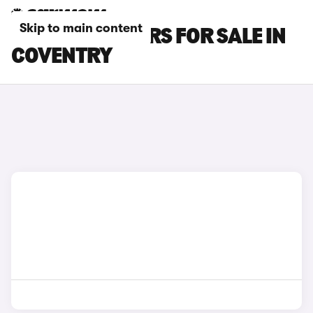
Skip to main content
KIA STONIC CARS FOR SALE IN
COVENTRY