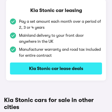
Kia Stonic car leasing
Pay a set amount each month over a period of
2, 3 or 4 years
Mainland delivery to your front door
anywhere in the UK
Manufacturer warranty and road tax included
for entire contract
Kia Stonic car lease deals
Kia Stonic cars for sale in other
cities