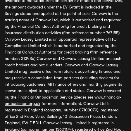
awarded to manufacturers on certain EV models and derivatives,
the amount awarded under the EV Grant is included in the
Savings stated and applied at the point of sale. Carwow is the
trading name of Carwow Ltd, which is authorised and regulated
by the Financial Conduct Authority for credit broking and
insurance distribution activities (firm reference number: 767155).
Carwow Leasey Limited is an appointed representative of ITC
Compliance Limited which is authorised and regulated by the
Financial Conduct Authority for credit broking (firm reference
number: 313486) Carwow and Carwow Leasey Limited are each
credit brokers and not a lenders. Carwow and Carwow Leasey
Limited may receive a fee from retailers advertising finance and
may receive a commission from partners (including dealers) for
introducing customers. All finance offers and monthly payments
shown are subject to application and status. Carwow is covered
by the Financial Ombudsman Service (please see
www.financial-
ombudsman.org.uk
for more information). Carwow Ltd is
registered in England (company number 07103079), registered
office 2nd Floor, Verde Building, 10 Bressenden Place, London,
England, SW1E 5DH. Carwow Leasey Limited is registered in
England (company number 13601174), registered office 2nd Floor,