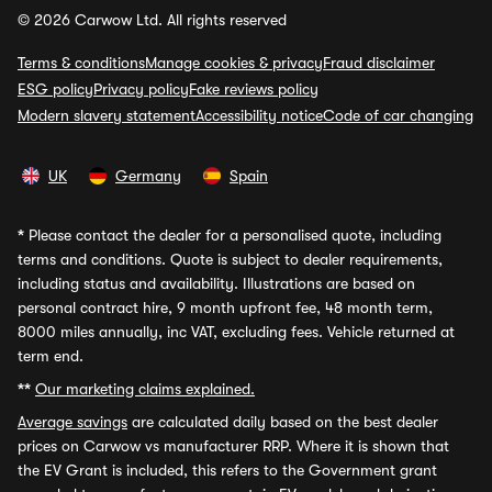
© 2026 Carwow Ltd. All rights reserved
Terms & conditions
Manage cookies & privacy
Fraud disclaimer
ESG policy
Privacy policy
Fake reviews policy
Modern slavery statement
Accessibility notice
Code of car changing
UK
Germany
Spain
*
Please contact the dealer for a personalised quote, including
terms and conditions. Quote is subject to dealer requirements,
including status and availability. Illustrations are based on
personal contract hire, 9 month upfront fee, 48 month term,
8000 miles annually, inc VAT, excluding fees. Vehicle returned at
term end.
**
Our marketing claims explained.
Average savings
are calculated daily based on the best dealer
prices on Carwow vs manufacturer RRP. Where it is shown that
the EV Grant is included, this refers to the Government grant