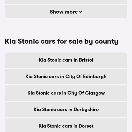
Show more
Kia Stonic cars for sale by county
Kia Stonic cars in Bristol
Kia Stonic cars in City Of Edinburgh
Kia Stonic cars in City Of Glasgow
Kia Stonic cars in Derbyshire
Kia Stonic cars in Dorset