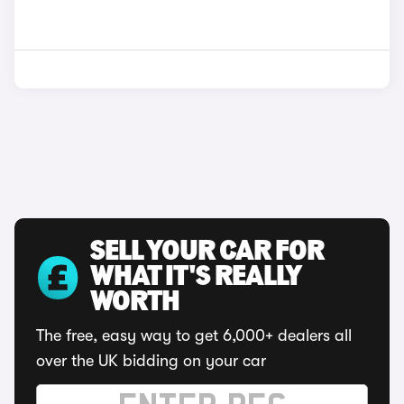
SELL YOUR CAR FOR
WHAT IT'S REALLY
WORTH
The free, easy way to get 6,000+ dealers all
over the UK bidding on your car