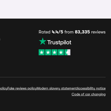
Rated
4.4/5
from
83,335
reviews
s
olicy
Fake reviews policy
Modern slavery statement
Accessibility notice
Code of car changing