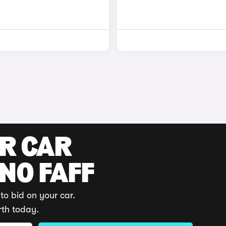
UR CAR
 NO FAFF
to bid on your car.
rth today.