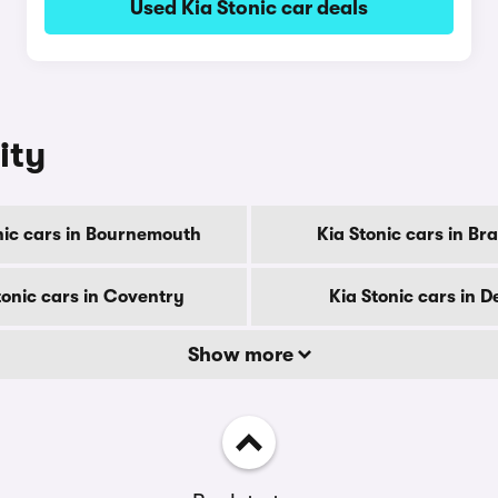
Used Kia Stonic car deals
ity
nic cars in Bournemouth
Kia Stonic cars in Br
tonic cars in Coventry
Kia Stonic cars in D
Show more