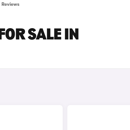
Reviews
FOR SALE IN