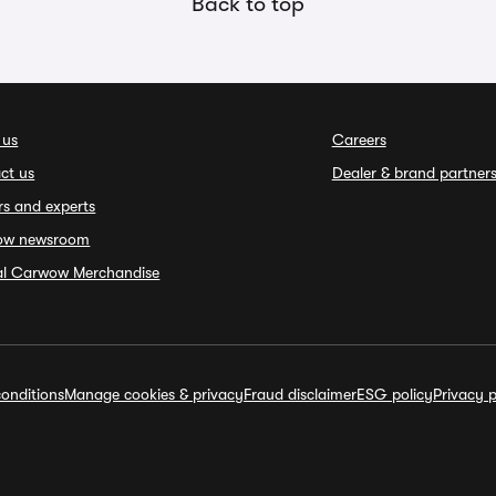
Back to top
 us
Careers
ct us
Dealer & brand partner
rs and experts
ow newsroom
ial Carwow Merchandise
onditions
Manage cookies & privacy
Fraud disclaimer
ESG policy
Privacy p