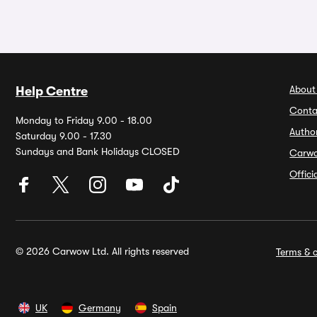
About
Help Centre
Conta
Monday to Friday 9.00 - 18.00
Autho
Saturday 9.00 - 17.30
Sundays and Bank Holidays CLOSED
Carw
Offic
© 2026 Carwow Ltd. All rights reserved
Terms & c
UK
Germany
Spain