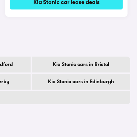
Kia Stonic car lease deals
adford
Kia Stonic cars in Bristol
erby
Kia Stonic cars in Edinburgh