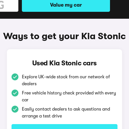
Value my car
Ways to get your Kia Stonic
Used Kia Stonic cars
Explore UK-wide stock from our network of
dealers
Free vehicle history check provided with every
car
Easily contact dealers to ask questions and
arrange a test drive