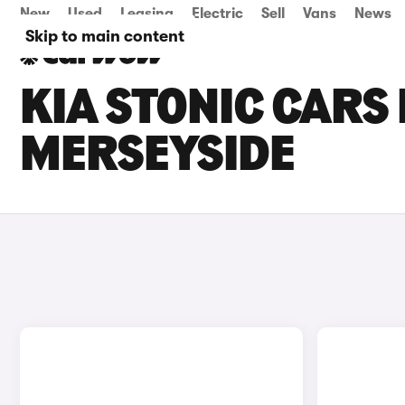
New
Used
Leasing
Electric
Sell
Vans
News
Skip to main content
KIA STONIC CARS 
MERSEYSIDE