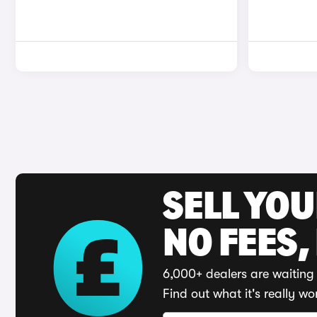
SELL YO
NO FEES,
6,000+ dealers are waiting 
Find out what it's really wo