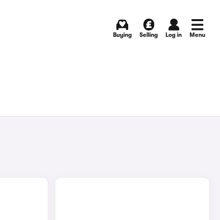
Buying
Selling
Log in
Menu