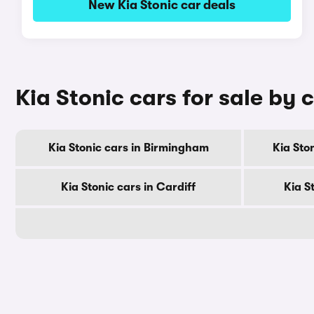
New Kia Stonic car deals
Kia Stonic cars for sale by c
Kia Stonic cars in Birmingham
Kia Sto
Kia Stonic cars in Cardiff
Kia S