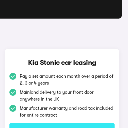
Kia Stonic car leasing
Pay a set amount each month over a period of
2, 3 or 4 years
Mainland delivery to your front door
anywhere in the UK
Manufacturer warranty and road tax included
for entire contract