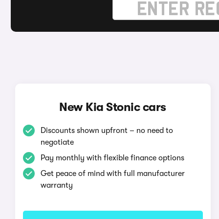
New Kia Stonic cars
Discounts shown upfront – no need to
negotiate
Pay monthly with flexible finance options
Get peace of mind with full manufacturer
warranty