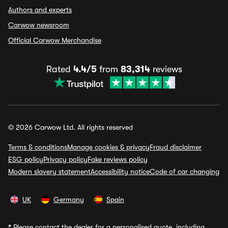
Authors and experts
Carwow newsroom
Official Carwow Merchandise
Rated
4.4/5
from
83,314
reviews
© 2026 Carwow Ltd. All rights reserved
Terms & conditions
Manage cookies & privacy
Fraud disclaimer
ESG policy
Privacy policy
Fake reviews policy
Modern slavery statement
Accessibility notice
Code of car changing
UK
Germany
Spain
*
Please contact the dealer for a personalised quote, including