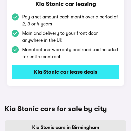
Kia Stonic car leasing
Pay a set amount each month over a period of
2, 3 or 4 years
Mainland delivery to your front door
anywhere in the UK
Manufacturer warranty and road tax included
for entire contract
Kia Stonic car lease deals
Kia Stonic cars for sale by city
Kia Stonic cars in Birmingham