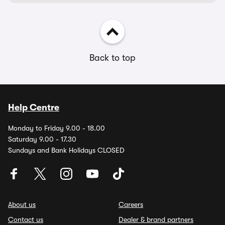
Back to top
Help Centre
Monday to Friday 9.00 - 18.00
Saturday 9.00 - 17.30
Sundays and Bank Holidays CLOSED
About us
Careers
Contact us
Dealer & brand partners