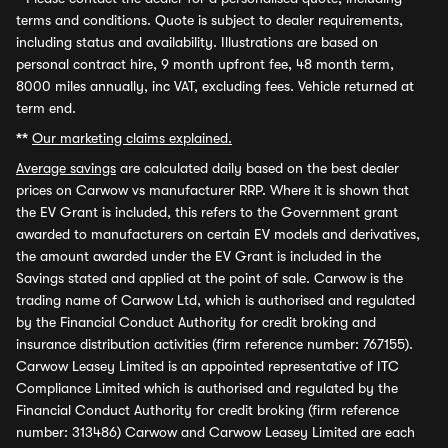
terms and conditions. Quote is subject to dealer requirements,
including status and availability. Illustrations are based on
personal contract hire, 9 month upfront fee, 48 month term,
8000 miles annually, inc VAT, excluding fees. Vehicle returned at
term end.
**
Our marketing claims explained.
Average savings
are calculated daily based on the best dealer
prices on Carwow vs manufacturer RRP. Where it is shown that
the EV Grant is included, this refers to the Government grant
awarded to manufacturers on certain EV models and derivatives,
the amount awarded under the EV Grant is included in the
Savings stated and applied at the point of sale. Carwow is the
trading name of Carwow Ltd, which is authorised and regulated
by the Financial Conduct Authority for credit broking and
insurance distribution activities (firm reference number: 767155).
Carwow Leasey Limited is an appointed representative of ITC
Compliance Limited which is authorised and regulated by the
Financial Conduct Authority for credit broking (firm reference
number: 313486) Carwow and Carwow Leasey Limited are each