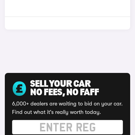
SELL YOUR CAR
NO FEES, NO FAFF
6,000+ dealers are waiting to bid on your car.
Find out what it's really worth today.