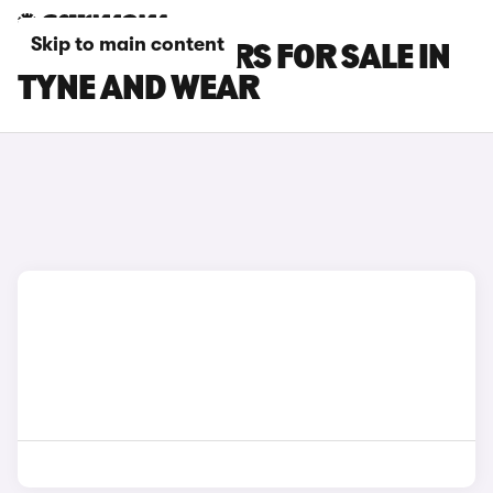
Skip to main content
KIA STONIC CARS FOR SALE IN
TYNE AND WEAR