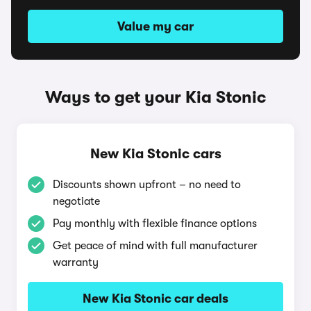
Value my car
Ways to get your Kia Stonic
New Kia Stonic cars
Discounts shown upfront – no need to
negotiate
Pay monthly with flexible finance options
Get peace of mind with full manufacturer
warranty
New Kia Stonic car deals