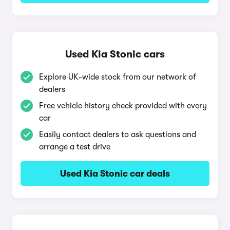
Used Kia Stonic cars
Explore UK-wide stock from our network of
dealers
Free vehicle history check provided with every
car
Easily contact dealers to ask questions and
arrange a test drive
Used Kia Stonic car deals