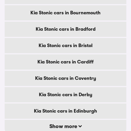
Kia Stonic cars in Bournemouth
Kia Stonic cars in Bradford
Kia Stonic cars in Bristol
Kia Stonic cars in Cardiff
Kia Stonic cars in Coventry
Kia Stonic cars in Derby
Kia Stonic cars in Edinburgh
Show more