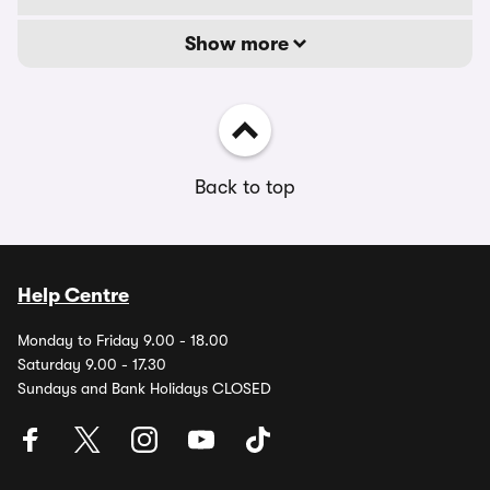
Show more
Back to top
Help Centre
Monday to Friday 9.00 - 18.00
Saturday 9.00 - 17.30
Sundays and Bank Holidays CLOSED