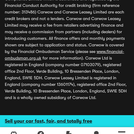
Financial Conduct Authority for credit broking (firm reference
number: 313486) Carwow and Carwow Leasey Limited are each
credit brokers and not a lenders. Carwow and Carwow Leasey
Limited may receive a fee from retailers advertising finance and
may receive a commission from partners (including dealers) for
introducing customers. All finance offers and monthly payments
shown are subject to application and status. Carwow is covered
by the Financial Ombudsman Service (please see
www.financial-
ombudsman.org.uk
for more information). Carwow Ltd is
registered in England (company number 07103079), registered
office 2nd Floor, Verde Building, 10 Bressenden Place, London,
England, SW1E 5DH. Carwow Leasey Limited is registered in
England (company number 13601174), registered office 2nd Floor,
Verde Building, 10 Bressenden Place, London, England, SW1E 5DH
and is a wholly owned subsidiary of Carwow Ltd.
Sell your car fast, fair, and totally free