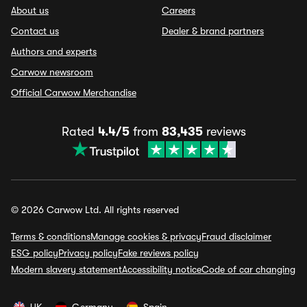
About us
Careers
Contact us
Dealer & brand partners
Authors and experts
Carwow newsroom
Official Carwow Merchandise
Rated
4.4/5
from
83,435
reviews
© 2026 Carwow Ltd. All rights reserved
Terms & conditions
Manage cookies & privacy
Fraud disclaimer
ESG policy
Privacy policy
Fake reviews policy
Modern slavery statement
Accessibility notice
Code of car changing