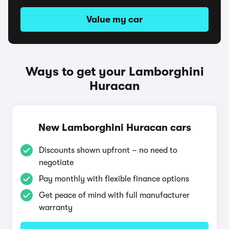
Value my car
Ways to get your Lamborghini
Huracan
New Lamborghini Huracan cars
Discounts shown upfront – no need to
negotiate
Pay monthly with flexible finance options
Get peace of mind with full manufacturer
warranty