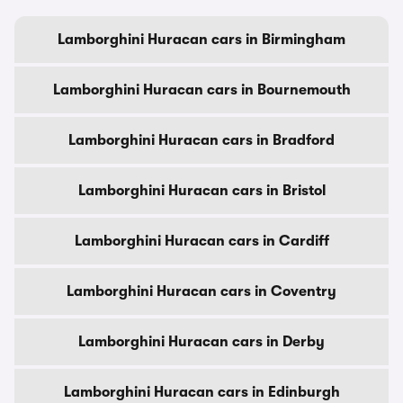
Lamborghini Huracan cars in Birmingham
Lamborghini Huracan cars in Bournemouth
Lamborghini Huracan cars in Bradford
Lamborghini Huracan cars in Bristol
Lamborghini Huracan cars in Cardiff
Lamborghini Huracan cars in Coventry
Lamborghini Huracan cars in Derby
Lamborghini Huracan cars in Edinburgh