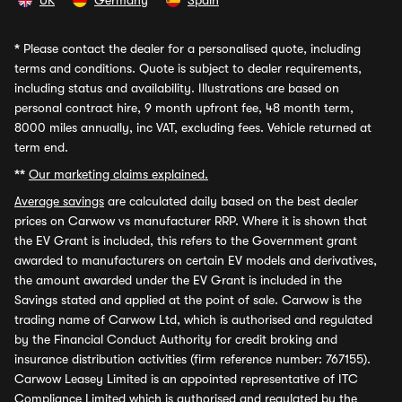
UK
Germany
Spain
*
Please contact the dealer for a personalised quote, including
terms and conditions. Quote is subject to dealer requirements,
including status and availability. Illustrations are based on
personal contract hire, 9 month upfront fee, 48 month term,
8000 miles annually, inc VAT, excluding fees. Vehicle returned at
term end.
**
Our marketing claims explained.
Average savings
are calculated daily based on the best dealer
prices on Carwow vs manufacturer RRP. Where it is shown that
the EV Grant is included, this refers to the Government grant
awarded to manufacturers on certain EV models and derivatives,
the amount awarded under the EV Grant is included in the
Savings stated and applied at the point of sale. Carwow is the
trading name of Carwow Ltd, which is authorised and regulated
by the Financial Conduct Authority for credit broking and
insurance distribution activities (firm reference number: 767155).
Carwow Leasey Limited is an appointed representative of ITC
Compliance Limited which is authorised and regulated by the