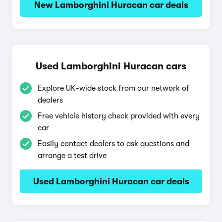
New Lamborghini Huracan car deals
Used Lamborghini Huracan cars
Explore UK-wide stock from our network of
dealers
Free vehicle history check provided with every
car
Easily contact dealers to ask questions and
arrange a test drive
Used Lamborghini Huracan car deals