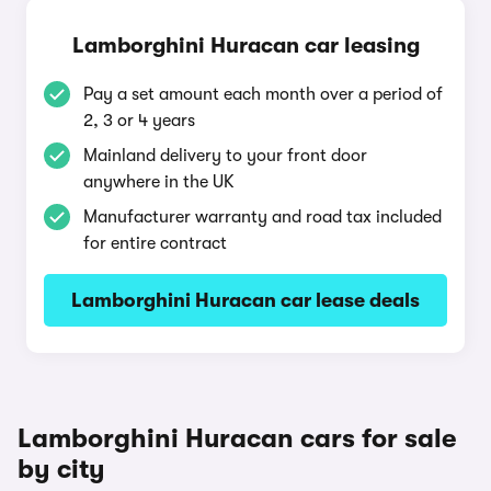
Lamborghini Huracan car leasing
Pay a set amount each month over a period of
2, 3 or 4 years
Mainland delivery to your front door
anywhere in the UK
Manufacturer warranty and road tax included
for entire contract
Lamborghini Huracan car lease deals
Lamborghini Huracan cars for sale
by city