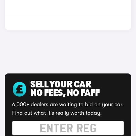
SELL YOUR CAR
NO FEES, NO FAFF
6,000+ dealers are waiting to bid on your car.
Find out what it's really worth today.