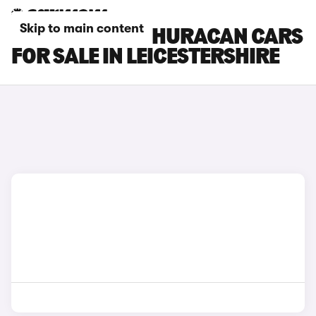
Skip to main content
LAMBORGHINI HURACAN CARS
FOR SALE IN LEICESTERSHIRE