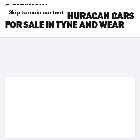
Skip to main content
LAMBORGHINI HURACAN CARS
FOR SALE IN TYNE AND WEAR