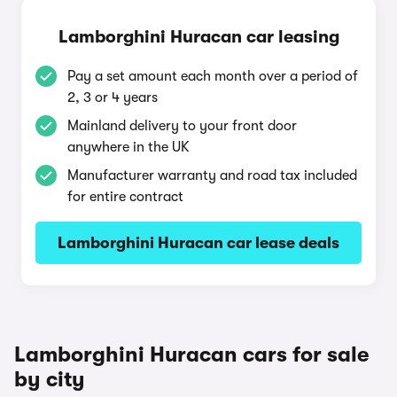
Lamborghini Huracan car leasing
Pay a set amount each month over a period of
2, 3 or 4 years
Mainland delivery to your front door
anywhere in the UK
Manufacturer warranty and road tax included
for entire contract
Lamborghini Huracan car lease deals
Lamborghini Huracan cars for sale
by city