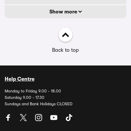
Show more
Back to top
Help Centre
Monday to Friday 9.00 - 18.00
Saturday 9.00 - 17.30
Sundays and Bank Holidays CLOSED