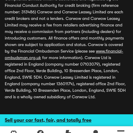
Financial Conduct Authority for credit broking (firm reference
number: 313486) Carwow and Carwow Leasey Limited are each
credit brokers and not a lenders. Carwow and Carwow Leasey
Limited may receive a fee from retailers advertising finance and
may receive a commission from partners (including dealers) for
introducing customers. All finance offers and monthly payments
shown are subject to application and status. Carwow is covered
by the Financial Ombudsman Service (please see
www.financial-
ombudsman.org.uk
for more information). Carwow Ltd is
registered in England (company number 07103079), registered
office 2nd Floor, Verde Building, 10 Bressenden Place, London,
England, SW1E 5DH. Carwow Leasey Limited is registered in
England (company number 13601174), registered office 2nd Floor,
Verde Building, 10 Bressenden Place, London, England, SW1E 5DH
and is a wholly owned subsidiary of Carwow Ltd.
Sell your car fast, fair, and totally free