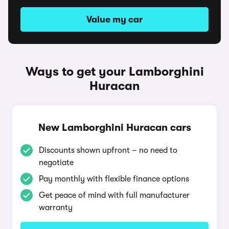
Value my car
Ways to get your Lamborghini
Huracan
New Lamborghini Huracan cars
Discounts shown upfront – no need to
negotiate
Pay monthly with flexible finance options
Get peace of mind with full manufacturer
warranty