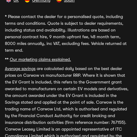
UK
Germany
Spain
*
Please contact the dealer for a personalised quote, including
terms and conditions. Quote is subject to dealer requirements,
including status and availability. Illustrations are based on
personal contract hire, 9 month upfront fee, 48 month term,
8000 miles annually, inc VAT, excluding fees. Vehicle returned at
term end.
**
Our marketing claims explained.
Average savings
are calculated daily based on the best dealer
prices on Carwow vs manufacturer RRP. Where it is shown that
the EV Grant is included, this refers to the Government grant
awarded to manufacturers on certain EV models and derivatives,
the amount awarded under the EV Grant is included in the
Savings stated and applied at the point of sale. Carwow is the
trading name of Carwow Ltd, which is authorised and regulated
by the Financial Conduct Authority for credit broking and
insurance distribution activities (firm reference number: 767155).
Carwow Leasey Limited is an appointed representative of ITC
Compliance Limited which is authorised and regulated by the