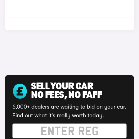
SELL YOUR CAR
NO FEES, NO FAFF
6,000+ dealers are waiting to bid on your car.
Find out what it's really worth today.