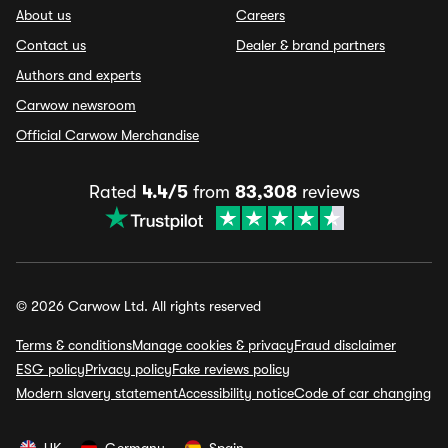
About us
Careers
Contact us
Dealer & brand partners
Authors and experts
Carwow newsroom
Official Carwow Merchandise
Rated
4.4/5
from
83,308
reviews
© 2026 Carwow Ltd. All rights reserved
Terms & conditions
Manage cookies & privacy
Fraud disclaimer
ESG policy
Privacy policy
Fake reviews policy
Modern slavery statement
Accessibility notice
Code of car changing