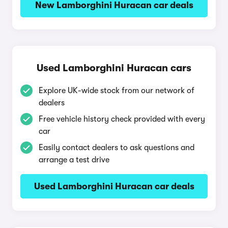
New Lamborghini Huracan car deals
Used Lamborghini Huracan cars
Explore UK-wide stock from our network of
dealers
Free vehicle history check provided with every
car
Easily contact dealers to ask questions and
arrange a test drive
Used Lamborghini Huracan car deals