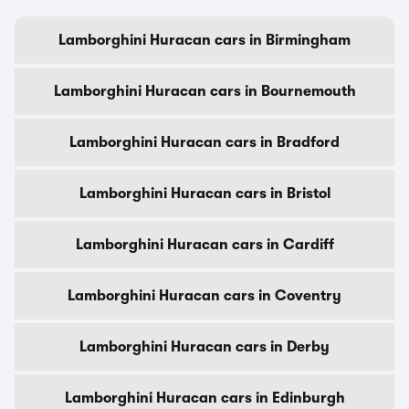
Lamborghini Huracan cars in Birmingham
Lamborghini Huracan cars in Bournemouth
Lamborghini Huracan cars in Bradford
Lamborghini Huracan cars in Bristol
Lamborghini Huracan cars in Cardiff
Lamborghini Huracan cars in Coventry
Lamborghini Huracan cars in Derby
Lamborghini Huracan cars in Edinburgh