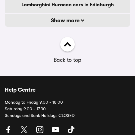
Lamborghini Huracan cars in Edinburgh
Show more
Back to top
Help Centre
Monday to Friday 9.00 - 18.00
Saturday 9.00 - 17.30
Sundays and Bank Holidays CLOSED