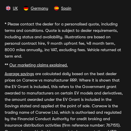
UK
Germany
Spain
*
Please contact the dealer for a personalised quote, including
terms and conditions. Quote is subject to dealer requirements,
including status and availability. Illustrations are based on
personal contract hire, 9 month upfront fee, 48 month term,
8000 miles annually, inc VAT, excluding fees. Vehicle returned at
term end.
**
Our marketing claims explained.
Average savings
are calculated daily based on the best dealer
prices on Carwow vs manufacturer RRP. Where it is shown that
the EV Grant is included, this refers to the Government grant
awarded to manufacturers on certain EV models and derivatives,
the amount awarded under the EV Grant is included in the
Savings stated and applied at the point of sale. Carwow is the
trading name of Carwow Ltd, which is authorised and regulated
by the Financial Conduct Authority for credit broking and
insurance distribution activities (firm reference number: 767155).