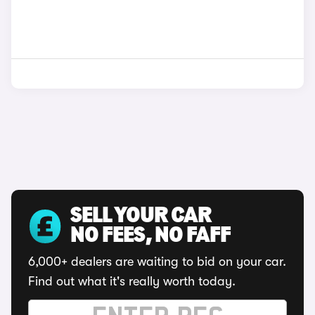
SELL YOUR CAR
NO FEES, NO FAFF
6,000+ dealers are waiting to bid on your car.
Find out what it's really worth today.