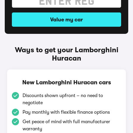
Value my car
Ways to get your Lamborghini
Huracan
New Lamborghini Huracan cars
Discounts shown upfront – no need to
negotiate
Pay monthly with flexible finance options
Get peace of mind with full manufacturer
warranty