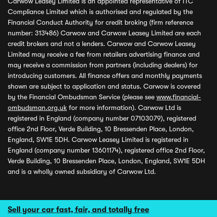
Carwow Leasey Limited is an appointed representative of ITC
Compliance Limited which is authorised and regulated by the
Financial Conduct Authority for credit broking (firm reference
number: 313486) Carwow and Carwow Leasey Limited are each
credit brokers and not a lenders. Carwow and Carwow Leasey
Limited may receive a fee from retailers advertising finance and
may receive a commission from partners (including dealers) for
introducing customers. All finance offers and monthly payments
shown are subject to application and status. Carwow is covered
by the Financial Ombudsman Service (please see
www.financial-
ombudsman.org.uk
for more information). Carwow Ltd is
registered in England (company number 07103079), registered
office 2nd Floor, Verde Building, 10 Bressenden Place, London,
England, SW1E 5DH. Carwow Leasey Limited is registered in
England (company number 13601174), registered office 2nd Floor,
Verde Building, 10 Bressenden Place, London, England, SW1E 5DH
and is a wholly owned subsidiary of Carwow Ltd.
Sell your car fast, fair, and totally free