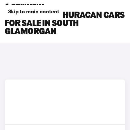
Skip to main content
LAMBORGHINI HURACAN CARS
FOR SALE IN SOUTH
GLAMORGAN