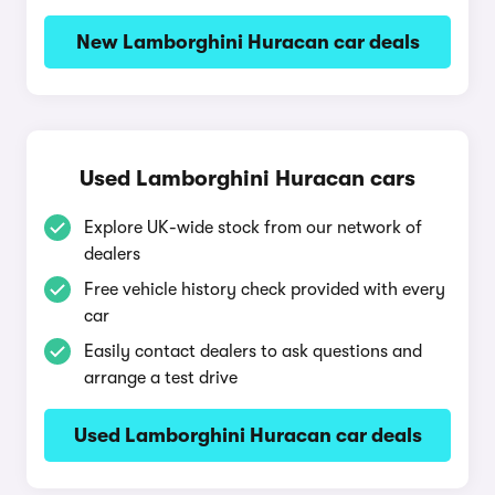
New Lamborghini Huracan car deals
Used Lamborghini Huracan cars
Explore UK-wide stock from our network of
dealers
Free vehicle history check provided with every
car
Easily contact dealers to ask questions and
arrange a test drive
Used Lamborghini Huracan car deals