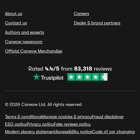
About us
Careers
Contact us
Dealer & brand partners
Authors and experts
Carwow newsroom
Official Carwow Merchandise
Rated
4.4/5
from
83,318
reviews
© 2026 Carwow Ltd. All rights reserved
Terms & conditions
Manage cookies & privacy
Fraud disclaimer
ESG policy
Privacy policy
Fake reviews policy
Modern slavery statement
Accessibility notice
Code of car changing