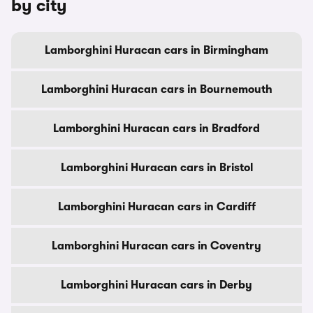
by city
Lamborghini Huracan cars in Birmingham
Lamborghini Huracan cars in Bournemouth
Lamborghini Huracan cars in Bradford
Lamborghini Huracan cars in Bristol
Lamborghini Huracan cars in Cardiff
Lamborghini Huracan cars in Coventry
Lamborghini Huracan cars in Derby