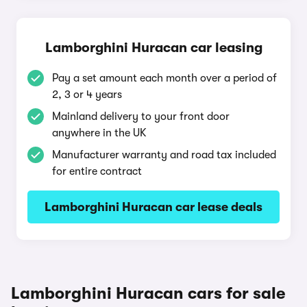
Lamborghini Huracan car leasing
Pay a set amount each month over a period of
2, 3 or 4 years
Mainland delivery to your front door
anywhere in the UK
Manufacturer warranty and road tax included
for entire contract
Lamborghini Huracan car lease deals
Lamborghini Huracan cars for sale