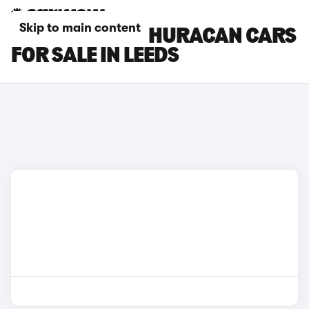
Skip to main content
LAMBORGHINI HURACAN CARS
FOR SALE IN LEEDS