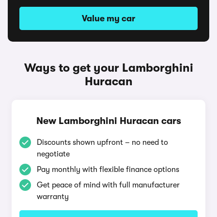
Value my car
Ways to get your Lamborghini
Huracan
New Lamborghini Huracan cars
Discounts shown upfront – no need to
negotiate
Pay monthly with flexible finance options
Get peace of mind with full manufacturer
warranty