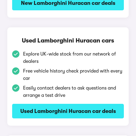
New Lamborghini Huracan car deals
Used Lamborghini Huracan cars
Explore UK-wide stock from our network of
dealers
Free vehicle history check provided with every
car
Easily contact dealers to ask questions and
arrange a test drive
Used Lamborghini Huracan car deals