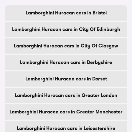
Lamborghini Huracan cars in Bristol
Lamborghini Huracan cars in City Of Edinburgh
Lamborghini Huracan cars in City Of Glasgow
Lamborghini Huracan cars in Derbyshire
Lamborghini Huracan cars in Dorset
Lamborghini Huracan cars in Greater London
Lamborghini Huracan cars in Greater Manchester
Lamborghini Huracan cars in Leicestershire