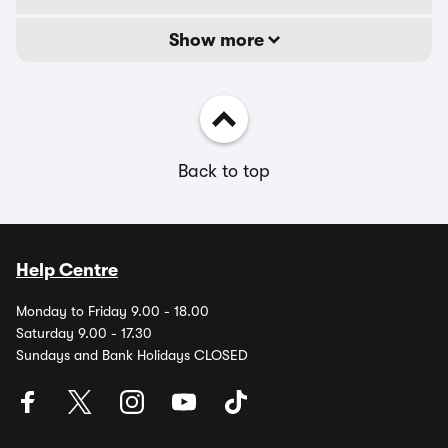
Show more
Back to top
Help Centre
Monday to Friday 9.00 - 18.00
Saturday 9.00 - 17.30
Sundays and Bank Holidays CLOSED