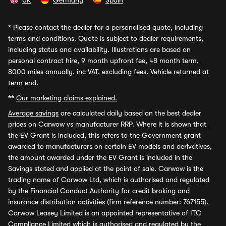
UK
Germany
Spain
*
Please contact the dealer for a personalised quote, including
terms and conditions. Quote is subject to dealer requirements,
including status and availability. Illustrations are based on
personal contract hire, 9 month upfront fee, 48 month term,
8000 miles annually, inc VAT, excluding fees. Vehicle returned at
term end.
**
Our marketing claims explained.
Average savings
are calculated daily based on the best dealer
prices on Carwow vs manufacturer RRP. Where it is shown that
the EV Grant is included, this refers to the Government grant
awarded to manufacturers on certain EV models and derivatives,
the amount awarded under the EV Grant is included in the
Savings stated and applied at the point of sale. Carwow is the
trading name of Carwow Ltd, which is authorised and regulated
by the Financial Conduct Authority for credit broking and
insurance distribution activities (firm reference number: 767155).
Carwow Leasey Limited is an appointed representative of ITC
Compliance Limited which is authorised and regulated by the