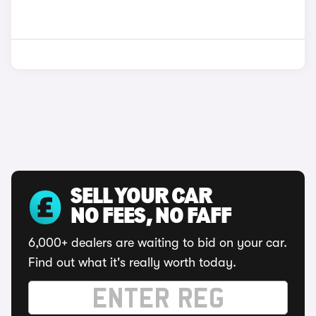
SELL YOUR CAR
NO FEES, NO FAFF
6,000+ dealers are waiting to bid on your car.
Find out what it's really worth today.