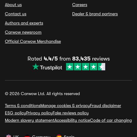
About us
Careers
Contact us
Dealer & brand partners
Authors and experts
Carwow newsroom
Official Carwow Merchandise
Rated
4.4/5
from
83,435
reviews
© 2026 Carwow Ltd. All rights reserved
Terms & conditions
Manage cookies & privacy
Fraud disclaimer
ESG policy
Privacy policy
Fake reviews policy
Modern slavery statement
Accessibility notice
Code of car changing