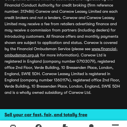
Financial Conduct Authority for credit broking (firm reference
number: 313486) Carwow and Carwow Leasey Limited are each
credit brokers and not a lenders. Carwow and Carwow Leasey
Limited may receive a fee from retailers advertising finance and
may receive a commission from partners (including dealers) for
introducing customers. All finance offers and monthly payments
shown are subject to application and status. Carwow is covered
by the Financial Ombudsman Service (please see
www.financial-
ombudsman.org.uk
for more information). Carwow Ltd is
registered in England (company number 07103079), registered
office 2nd Floor, Verde Building, 10 Bressenden Place, London,
England, SW1E 5DH. Carwow Leasey Limited is registered in
England (company number 13601174), registered office 2nd Floor,
Verde Building, 10 Bressenden Place, London, England, SW1E 5DH
and is a wholly owned subsidiary of Carwow Ltd.
Sell your car fast, fair, and totally free