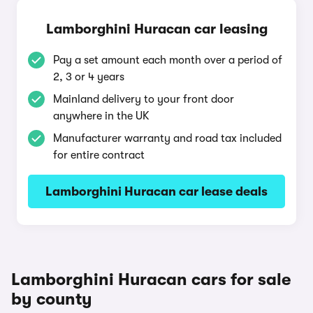
Lamborghini Huracan car leasing
Pay a set amount each month over a period of
2, 3 or 4 years
Mainland delivery to your front door
anywhere in the UK
Manufacturer warranty and road tax included
for entire contract
Lamborghini Huracan car lease deals
Lamborghini Huracan cars for sale
by county