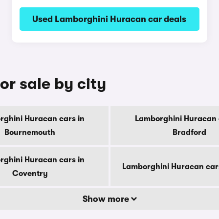
Used Lamborghini Huracan car deals
r sale by city
ghini Huracan cars in
Lamborghini Huracan 
Bournemouth
Bradford
ghini Huracan cars in
Lamborghini Huracan car
Coventry
Show more