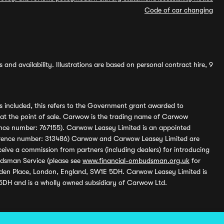
Code of car changing
and availability. Illustrations are based on personal contract hire, 9
s included, this refers to the Government grant awarded to
 at the point of sale. Carwow is the trading name of Carwow
ference number: 767155). Carwow Leasey Limited is an appointed
reference number: 313486) Carwow and Carwow Leasey Limited are
ive a commission from partners (including dealers) for introducing
udsman Service (please see
www.financial-ombudsman.org.uk
for
enden Place, London, England, SW1E 5DH. Carwow Leasey Limited is
 5DH and is a wholly owned subsidiary of Carwow Ltd.