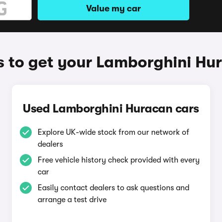
Value my car
 to get your Lamborghini Hu
Used Lamborghini Huracan cars
Explore UK-wide stock from our network of
dealers
Free vehicle history check provided with every
car
Easily contact dealers to ask questions and
arrange a test drive