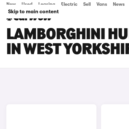
New
Used
Leasing
Electric
Sell
Vans
News
Skip to main content
LAMBORGHINI HU
IN WEST YORKSHI