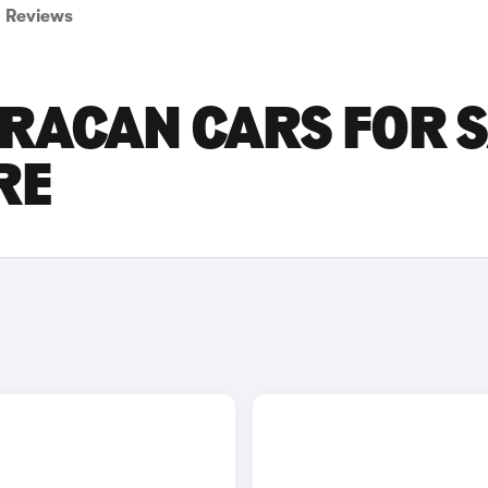
Reviews
RACAN CARS FOR S
RE