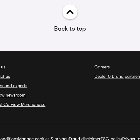
Back to top
 us
Careers
ct us
Dealer & brand partner
rs and experts
ow newsroom
ial Carwow Merchandise
onditions
Manage cookies & privacy
Fraud disclaimer
ESG policy
Privacy p