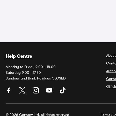
About
Help Centre
Conta
Monday to Friday 9.00 - 18.00
Autho
Saturday 9.00 - 17.30
Sundays and Bank Holidays CLOSED
Carw
Offic
© 2026 Carwow Ltd. All rights reserved
Terms & c