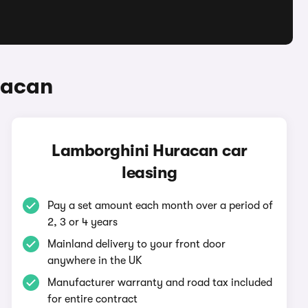
racan
Lamborghini Huracan car
leasing
Pay a set amount each month over a period of
2, 3 or 4 years
Mainland delivery to your front door
anywhere in the UK
Manufacturer warranty and road tax included
for entire contract