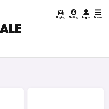
Buying
Selling
Log in
Menu
ALE