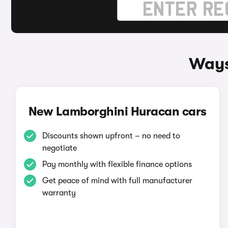
Ways
New Lamborghini Huracan cars
Discounts shown upfront – no need to
negotiate
Pay monthly with flexible finance options
Get peace of mind with full manufacturer
warranty