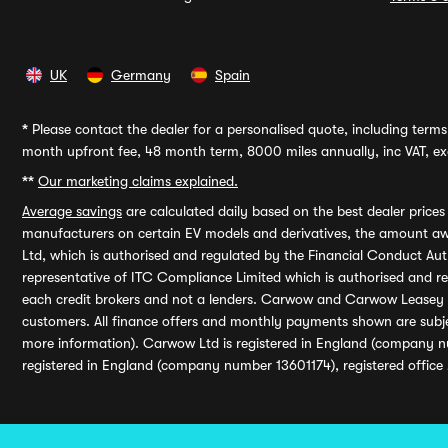
UK
Germany
Spain
*
Please contact the dealer for a personalised quote, including terms 
month upfront fee, 48 month term, 8000 miles annually, inc VAT, exc
**
Our marketing claims explained.
Average savings
are calculated daily based on the best dealer price
manufacturers on certain EV models and derivatives, the amount awa
Ltd, which is authorised and regulated by the Financial Conduct Auth
representative of ITC Compliance Limited which is authorised and 
each credit brokers and not a lenders. Carwow and Carwow Leasey Li
customers. All finance offers and monthly payments shown are subj
more information). Carwow Ltd is registered in England (company n
registered in England (company number 13601174), registered office