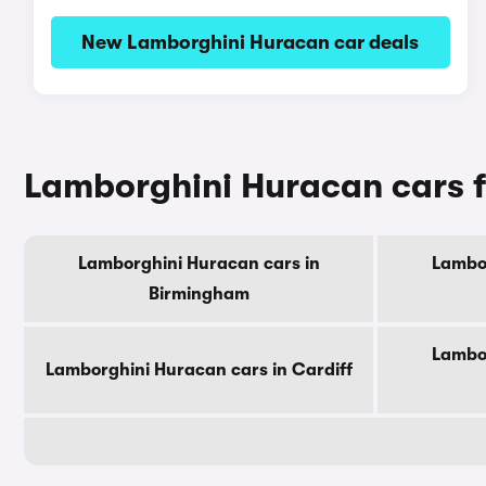
New Lamborghini Huracan car deals
Lamborghini Huracan cars fo
Lamborghini Huracan cars in
Lambor
Birmingham
Lambor
Lamborghini Huracan cars in Cardiff