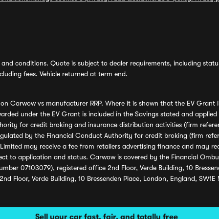
and conditions. Quote is subject to dealer requirements, including status 
luding fees. Vehicle returned at term end.
s on Carwow vs manufacturer RRP. Where it is shown that the EV Grant i
rded under the EV Grant is included in the Savings stated and applied
ority for credit broking and insurance distribution activities (firm re
regulated by the Financial Conduct Authority for credit broking (firm 
mited may receive a fee from retailers advertising finance and may rece
ect to application and status. Carwow is covered by the Financial Omb
umber 07103079), registered office 2nd Floor, Verde Building, 10 Bress
 2nd Floor, Verde Building, 10 Bressenden Place, London, England, SW1E
Sell your car fast, fair, and totally free