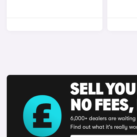
SELL YO
NO FEES,
6,000+ dealers are waiting 
Find out what it's really wo