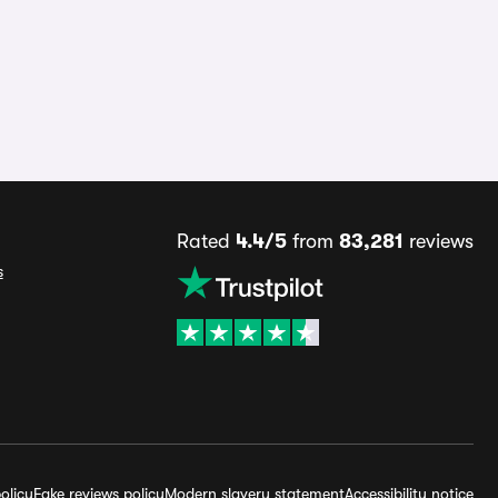
Rated
4.4/5
from
83,281
reviews
s
olicy
Fake reviews policy
Modern slavery statement
Accessibility notice