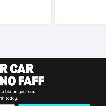
UR CAR
 NO FAFF
to bid on your car.
rth today.