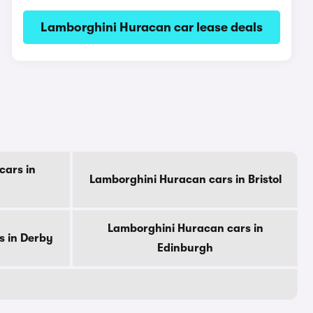
Lamborghini Huracan car lease deals
cars in
Lamborghini Huracan cars in Bristol
Lamborghini Huracan cars in
s in Derby
Edinburgh